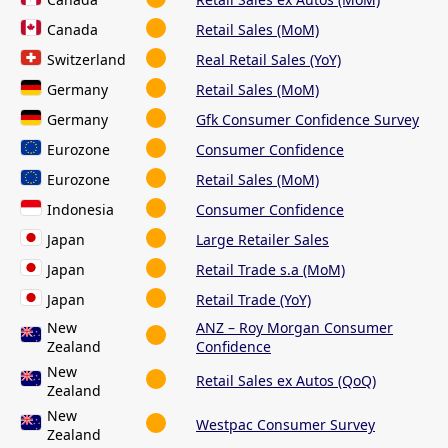
Canada
Retail Sales (MoM)
Switzerland
Real Retail Sales (YoY)
Germany
Retail Sales (MoM)
Germany
Gfk Consumer Confidence Survey
Eurozone
Consumer Confidence
Eurozone
Retail Sales (MoM)
Indonesia
Consumer Confidence
Japan
Large Retailer Sales
Japan
Retail Trade s.a (MoM)
Japan
Retail Trade (YoY)
New
ANZ – Roy Morgan Consumer
Zealand
Confidence
New
Retail Sales ex Autos (QoQ)
Zealand
New
Westpac Consumer Survey
Zealand