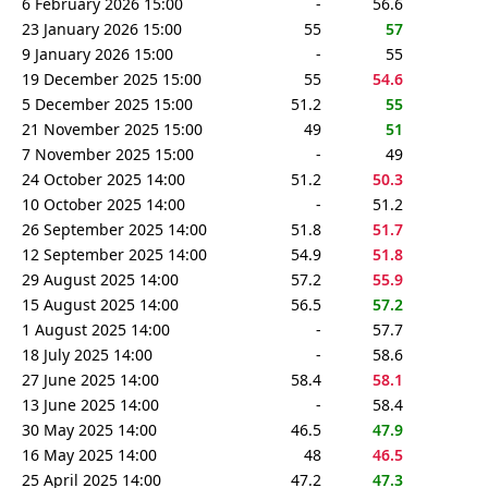
6 February 2026 15:00
-
56.6
23 January 2026 15:00
55
57
9 January 2026 15:00
-
55
19 December 2025 15:00
55
54.6
5 December 2025 15:00
51.2
55
21 November 2025 15:00
49
51
7 November 2025 15:00
-
49
24 October 2025 14:00
51.2
50.3
10 October 2025 14:00
-
51.2
26 September 2025 14:00
51.8
51.7
12 September 2025 14:00
54.9
51.8
29 August 2025 14:00
57.2
55.9
15 August 2025 14:00
56.5
57.2
1 August 2025 14:00
-
57.7
18 July 2025 14:00
-
58.6
27 June 2025 14:00
58.4
58.1
13 June 2025 14:00
-
58.4
30 May 2025 14:00
46.5
47.9
16 May 2025 14:00
48
46.5
25 April 2025 14:00
47.2
47.3