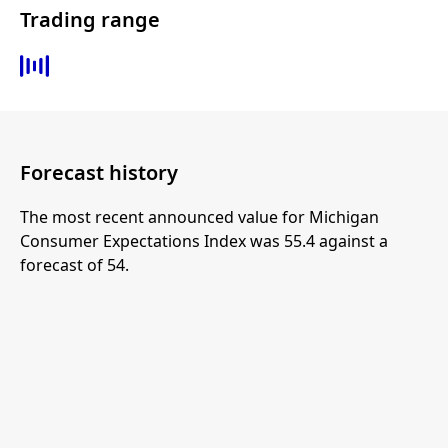
Trading range
Forecast history
The most recent announced value for Michigan
Consumer Expectations Index was 55.4 against a
forecast of 54.