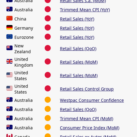
Australia
Retail Sales s.a. (MoM)
Australia
Trimmed Mean CPI (YoY)
China
Retail Sales (YoY)
Germany
Retail Sales (YoY)
Eurozone
Retail Sales (YoY)
New
Retail Sales (QoQ)
Zealand
United
Retail Sales (MoM)
Kingdom
United
Retail Sales (MoM)
States
United
Retail Sales Control Group
States
Australia
Westpac Consumer Confidence
Australia
Retail Sales (QoQ)
Australia
Trimmed Mean CPI (MoM)
Australia
Consumer Price Index (MoM)
Canada
Retail Sales ex Autos (MoM)