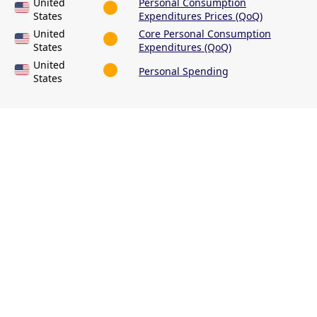
United
Personal Consumption
States
Expenditures Prices (QoQ)
United
Core Personal Consumption
States
Expenditures (QoQ)
United
Personal Spending
States