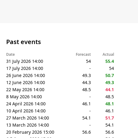
Past events
Date
Forecast
Actual
31 July 2026 14:00
54
55.4
17 July 2026 14:00
-
54
26 June 2026 14:00
49.3
50.7
12 June 2026 14:00
44.3
49.3
22 May 2026 14:00
48.5
44.1
8 May 2026 14:00
-
48.5
24 April 2026 14:00
46.1
48.1
10 April 2026 14:00
-
46.1
27 March 2026 14:00
54.1
51.7
13 March 2026 14:00
-
54.1
20 February 2026 15:00
56.6
56.6