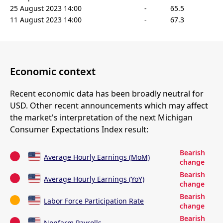
25 August 2023 14:00
-
65.5
11 August 2023 14:00
-
67.3
Economic context
Recent economic data has been broadly neutral for
USD. Other recent announcements which may affect
the market's interpretation of the next Michigan
Consumer Expectations Index result:
Bearish
Average Hourly Earnings (MoM)
change
Bearish
Average Hourly Earnings (YoY)
change
Bearish
Labor Force Participation Rate
change
Bearish
Nonfarm Payrolls