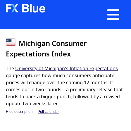

Michigan Consumer
Expectations Index
The
University of Michigan's Inflation Expectations
gauge captures how much consumers anticipate
prices will change over the coming 12 months. It
comes out in two rounds—a preliminary release that
tends to pack a bigger punch, followed by a revised
update two weeks later.
Hide description
Full calendar