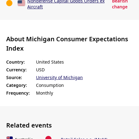
Nondefense Capital Goods Orders ex
Bearish
Aircraft
change
About Michigan Consumer Expectations
Index
Country:
United States
Currency:
USD
Source:
University of Michigan
Category:
Consumption
Frequency:
Monthly
Related events