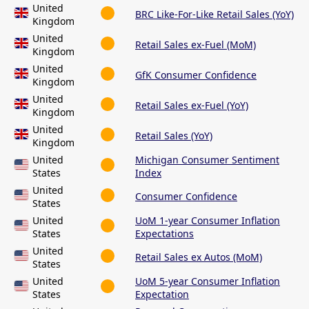
United
BRC Like-For-Like Retail Sales (YoY)
Kingdom
United
Retail Sales ex-Fuel (MoM)
Kingdom
United
GfK Consumer Confidence
Kingdom
United
Retail Sales ex-Fuel (YoY)
Kingdom
United
Retail Sales (YoY)
Kingdom
United
Michigan Consumer Sentiment
States
Index
United
Consumer Confidence
States
United
UoM 1-year Consumer Inflation
States
Expectations
United
Retail Sales ex Autos (MoM)
States
United
UoM 5-year Consumer Inflation
States
Expectation