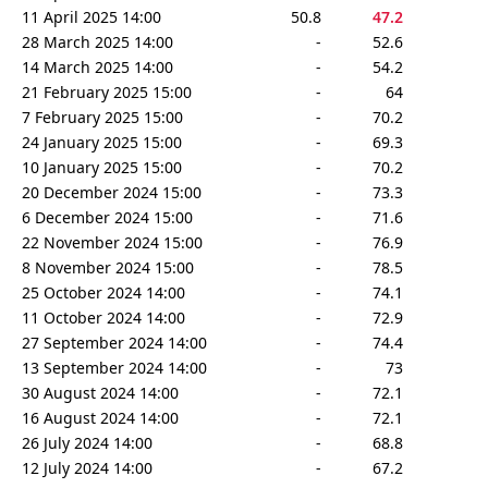
11 April 2025 14:00
50.8
47.2
28 March 2025 14:00
-
52.6
14 March 2025 14:00
-
54.2
21 February 2025 15:00
-
64
7 February 2025 15:00
-
70.2
24 January 2025 15:00
-
69.3
10 January 2025 15:00
-
70.2
20 December 2024 15:00
-
73.3
6 December 2024 15:00
-
71.6
22 November 2024 15:00
-
76.9
8 November 2024 15:00
-
78.5
25 October 2024 14:00
-
74.1
11 October 2024 14:00
-
72.9
27 September 2024 14:00
-
74.4
13 September 2024 14:00
-
73
30 August 2024 14:00
-
72.1
16 August 2024 14:00
-
72.1
26 July 2024 14:00
-
68.8
12 July 2024 14:00
-
67.2