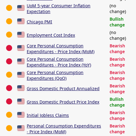
UoM 5-year Consumer Inflation
(no
Expectation
change)
Bullish
Chicago PMI
change
(no
Employment Cost Index
change)
Core Personal Consumption
Bearish
Expenditures - Price Index (MoM)
change
Core Personal Consumption
Bearish
Expenditures - Price Index (YoY)
change
Core Personal Consumption
Bearish
Expenditures (QoQ)
change
Bearish
Gross Domestic Product Annualized
change
Bullish
Gross Domestic Product Price Index
change
Bearish
Initial Jobless Claims
change
Personal Consumption Expenditures
Bearish
- Price Index (MoM)
change