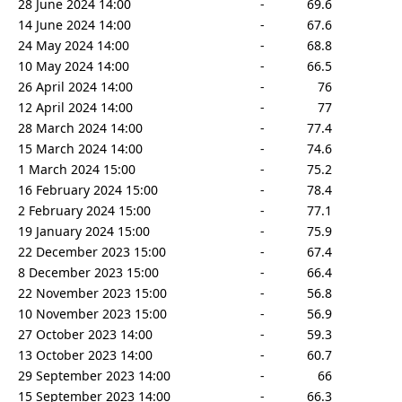
28 June 2024 14:00
-
69.6
14 June 2024 14:00
-
67.6
24 May 2024 14:00
-
68.8
10 May 2024 14:00
-
66.5
26 April 2024 14:00
-
76
12 April 2024 14:00
-
77
28 March 2024 14:00
-
77.4
15 March 2024 14:00
-
74.6
1 March 2024 15:00
-
75.2
16 February 2024 15:00
-
78.4
2 February 2024 15:00
-
77.1
19 January 2024 15:00
-
75.9
22 December 2023 15:00
-
67.4
8 December 2023 15:00
-
66.4
22 November 2023 15:00
-
56.8
10 November 2023 15:00
-
56.9
27 October 2023 14:00
-
59.3
13 October 2023 14:00
-
60.7
29 September 2023 14:00
-
66
15 September 2023 14:00
-
66.3