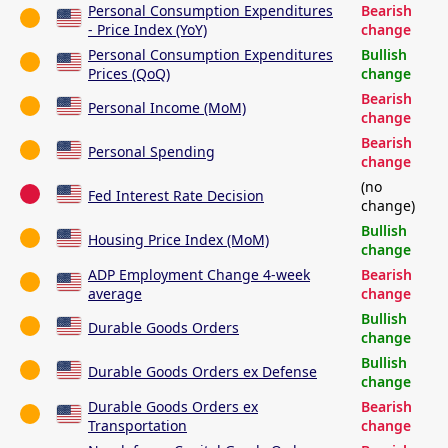
Personal Consumption Expenditures
Bearish
- Price Index (YoY)
change
Personal Consumption Expenditures
Bullish
Prices (QoQ)
change
Bearish
Personal Income (MoM)
change
Bearish
Personal Spending
change
(no
Fed Interest Rate Decision
change)
Bullish
Housing Price Index (MoM)
change
ADP Employment Change 4-week
Bearish
average
change
Bullish
Durable Goods Orders
change
Bullish
Durable Goods Orders ex Defense
change
Durable Goods Orders ex
Bearish
Transportation
change