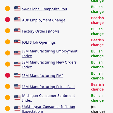
change
Bullish
S&P Global Composite PMI
change
Bearish
ADP Employment Change
change
Bullish
Factory Orders (MoM)
change
Bearish
JOLTS Job Openings
change
ISM Manufacturing Employment
Bullish
Index
change
ISM Manufacturing New Orders
Bullish
Index
change
Bullish
ISM Manufacturing PMI
change
Bearish
ISM Manufacturing Prices Paid
change
Michigan Consumer Sentiment
Bullish
Index
change
UoM 1-year Consumer Inflation
(no
Expectations
change)