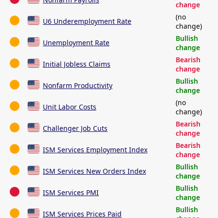
change
(no
U6 Underemployment Rate
change)
Bullish
Unemployment Rate
change
Bearish
Initial Jobless Claims
change
Bullish
Nonfarm Productivity
change
(no
Unit Labor Costs
change)
Bearish
Challenger Job Cuts
change
Bearish
ISM Services Employment Index
change
Bullish
ISM Services New Orders Index
change
Bullish
ISM Services PMI
change
Bullish
ISM Services Prices Paid