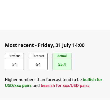
Most recent -
Friday, 31 July 14:00
Previous
Forecast
Actual
54
54
55.4
Higher numbers than forecast tend to be
bullish for
USD/xxx pairs
and
bearish for xxx/USD pairs
.