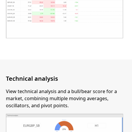
Technical analysis
View technical analysis and a bull/bear score for a
market, combining multiple moving averages,
oscillators, and pivot points.