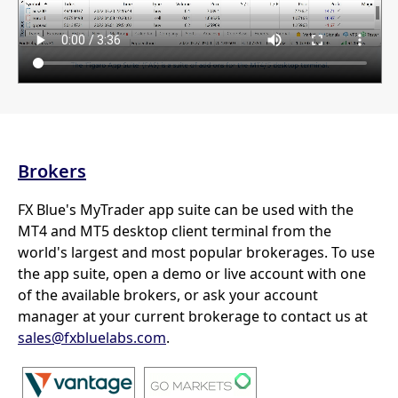
Brokers
FX Blue's MyTrader app suite can be used with the
MT4 and MT5 desktop client terminal from the
world's largest and most popular brokerages. To use
the app suite, open a demo or live account with one
of the available brokers, or ask your account
manager at your current brokerage to contact us at
sales@fxbluelabs.com
.