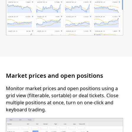
Market prices and open positions
Monitor market prices and open positions using a
grid view (filterable, sortable) or deal tickets. Close
multiple positions at once, turn on one-click and
keyboard trading.