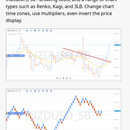
types such as Renko, Kagi, and 3LB. Change chart
time zones, use multipliers, even invert the price
display.