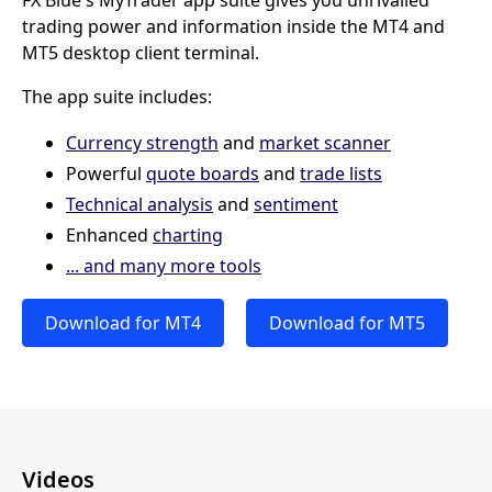
FX Blue's MyTrader app suite gives you unrivalled
trading power and information inside the MT4 and
MT5 desktop client terminal.
The app suite includes:
Currency strength
and
market scanner
Powerful
quote boards
and
trade lists
Technical analysis
and
sentiment
Enhanced
charting
... and many more tools
Download for MT4
Download for MT5
Videos