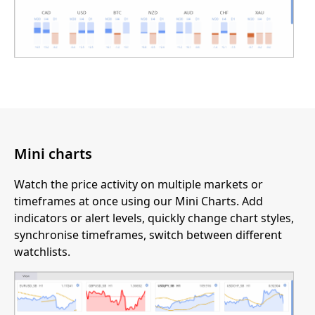
Mini charts
Watch the price activity on multiple markets or
timeframes at once using our Mini Charts. Add
indicators or alert levels, quickly change chart styles,
synchronise timeframes, switch between different
watchlists.