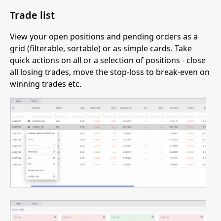
Trade list
View your open positions and pending orders as a
grid (filterable, sortable) or as simple cards. Take
quick actions on all or a selection of positions - close
all losing trades, move the stop-loss to break-even on
winning trades etc.