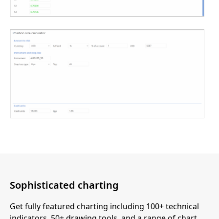
Sophisticated charting
Get fully featured charting including 100+ technical
indicators, 50+ drawing tools, and a range of chart