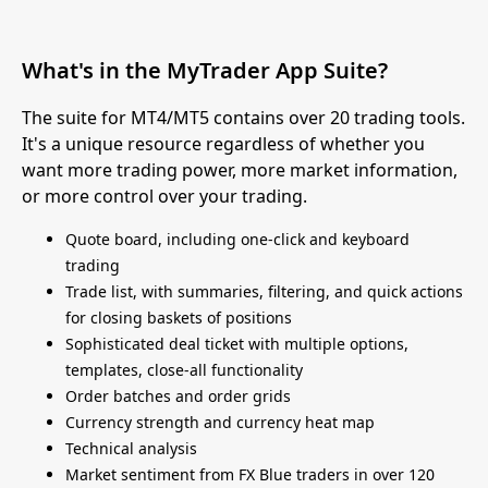
What's in the MyTrader App Suite?
The suite for MT4/MT5 contains over 20 trading tools.
It's a unique resource regardless of whether you
want more trading power, more market information,
or more control over your trading.
Quote board, including one-click and keyboard
trading
Trade list, with summaries, filtering, and quick actions
for closing baskets of positions
Sophisticated deal ticket with multiple options,
templates, close-all functionality
Order batches and order grids
Currency strength and currency heat map
Technical analysis
Market sentiment from FX Blue traders in over 120