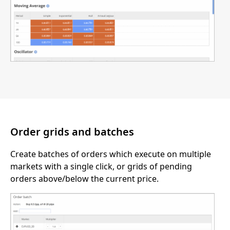
Order grids and batches
Create batches of orders which execute on multiple
markets with a single click, or grids of pending
orders above/below the current price.