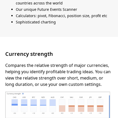
countries across the world
Our unique Future Events Scanner
Calculators: pivot, Fibonacci, position size, profit etc
Sophisticated charting
Currency strength
Compares the relative strength of major currencies,
helping you identify profitable trading ideas. You can
view the relative strength over short, medium, or
long duration, or use your own custom settings.