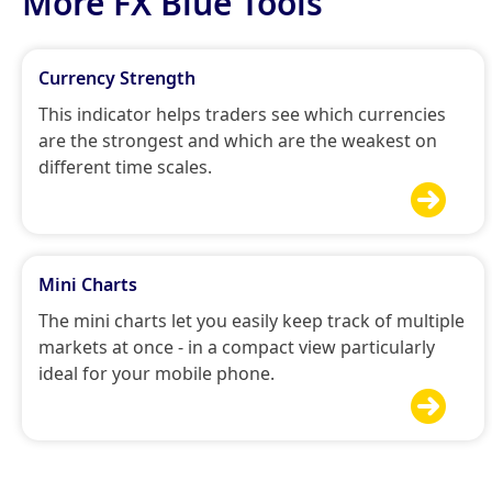
More FX Blue Tools
Currency Strength
This indicator helps traders see which currencies
are the strongest and which are the weakest on
different time scales.

Mini Charts
The mini charts let you easily keep track of multiple
markets at once - in a compact view particularly
ideal for your mobile phone.
