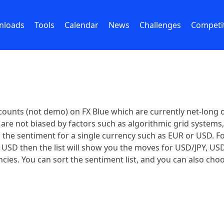
nloads
Tools
Calendar
News
Challenges
Competi
ounts (not demo) on FX Blue which are currently net-long o
are not biased by factors such as algorithmic grid systems, o
ows the sentiment for a single currency such as EUR or USD. 
ct USD then the list will show you the moves for USD/JPY, U
cies. You can sort the sentiment list, and you can also choo