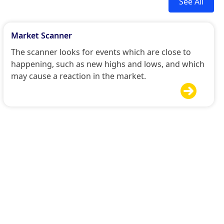
See All
Market Scanner
The scanner looks for events which are close to
happening, such as new highs and lows, and which
may cause a reaction in the market.
