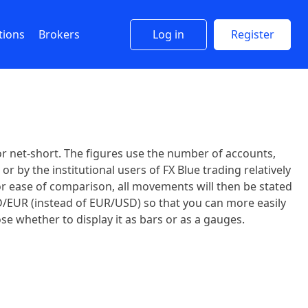
tions
Brokers
Log in
Register
r net-short. The figures use the number of accounts,
r by the institutional users of FX Blue trading relatively
For ease of comparison, all movements will then be stated
SD/EUR (instead of EUR/USD) so that you can more easily
se whether to display it as bars or as a gauges.