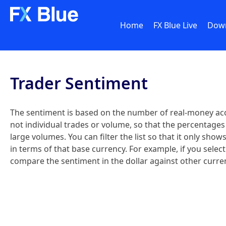
Home
FX Blue Live
Dow
Trader Sentiment
The sentiment is based on the number of real-money acc
not individual trades or volume, so that the percentages 
large volumes. You can filter the list so that it only sh
in terms of that base currency. For example, if you sele
compare the sentiment in the dollar against other curren