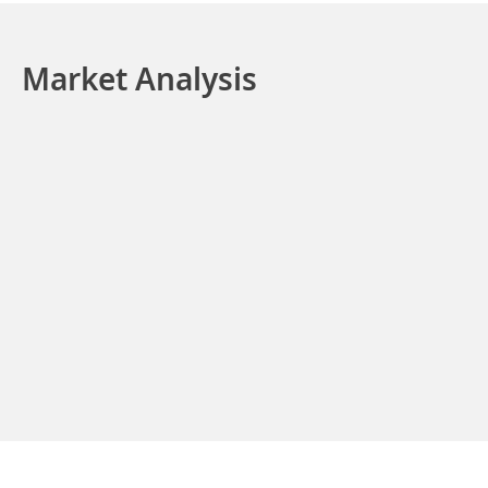
Market Analysis