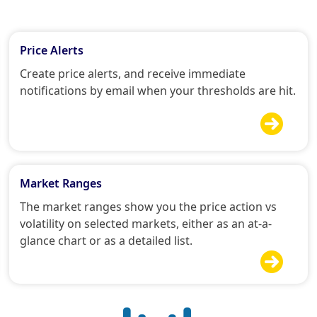
Price Alerts
Create price alerts, and receive immediate
notifications by email when your thresholds are hit.

Market Ranges
The market ranges show you the price action vs
volatility on selected markets, either as an at-a-
glance chart or as a detailed list.
