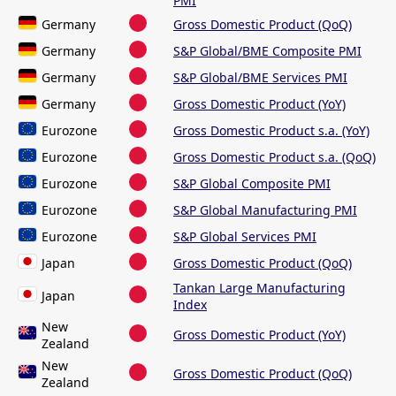
PMI
Germany
Gross Domestic Product (QoQ)
Germany
S&P Global/BME Composite PMI
Germany
S&P Global/BME Services PMI
Germany
Gross Domestic Product (YoY)
Eurozone
Gross Domestic Product s.a. (YoY)
Eurozone
Gross Domestic Product s.a. (QoQ)
Eurozone
S&P Global Composite PMI
Eurozone
S&P Global Manufacturing PMI
Eurozone
S&P Global Services PMI
Japan
Gross Domestic Product (QoQ)
Tankan Large Manufacturing
Japan
Index
New
Gross Domestic Product (YoY)
Zealand
New
Gross Domestic Product (QoQ)
Zealand