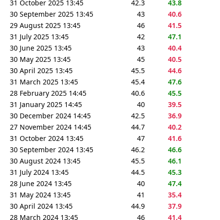
31 October 2025 13:45
42.3
43.8
30 September 2025 13:45
43
40.6
29 August 2025 13:45
46
41.5
31 July 2025 13:45
42
47.1
30 June 2025 13:45
43
40.4
30 May 2025 13:45
45
40.5
30 April 2025 13:45
45.5
44.6
31 March 2025 13:45
45.4
47.6
28 February 2025 14:45
40.6
45.5
31 January 2025 14:45
40
39.5
30 December 2024 14:45
42.5
36.9
27 November 2024 14:45
44.7
40.2
31 October 2024 13:45
47
41.6
30 September 2024 13:45
46.2
46.6
30 August 2024 13:45
45.5
46.1
31 July 2024 13:45
44.5
45.3
28 June 2024 13:45
40
47.4
31 May 2024 13:45
41
35.4
30 April 2024 13:45
44.9
37.9
28 March 2024 13:45
46
41.4