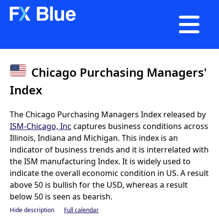

Chicago Purchasing Managers'
Index
The Chicago Purchasing Managers Index released by
ISM-Chicago, Inc
captures business conditions across
Illinois, Indiana and Michigan. This index is an
indicator of business trends and it is interrelated with
the ISM manufacturing Index. It is widely used to
indicate the overall economic condition in US. A result
above 50 is bullish for the USD, whereas a result
below 50 is seen as bearish.
Hide description
Full calendar