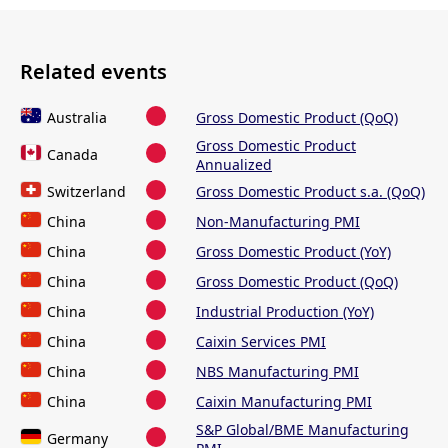
Related events
Australia
Gross Domestic Product (QoQ)
Gross Domestic Product
Canada
Annualized
Switzerland
Gross Domestic Product s.a. (QoQ)
China
Non-Manufacturing PMI
China
Gross Domestic Product (YoY)
China
Gross Domestic Product (QoQ)
China
Industrial Production (YoY)
China
Caixin Services PMI
China
NBS Manufacturing PMI
China
Caixin Manufacturing PMI
S&P Global/BME Manufacturing
Germany