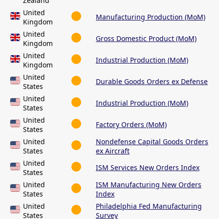
Zealand
United
Manufacturing Production (MoM)
Kingdom
United
Gross Domestic Product (MoM)
Kingdom
United
Industrial Production (MoM)
Kingdom
United
Durable Goods Orders ex Defense
States
United
Industrial Production (MoM)
States
United
Factory Orders (MoM)
States
United
Nondefense Capital Goods Orders
States
ex Aircraft
United
ISM Services New Orders Index
States
United
ISM Manufacturing New Orders
States
Index
United
Philadelphia Fed Manufacturing
States
Survey