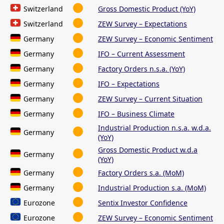
Switzerland
Gross Domestic Product (YoY)
Switzerland
ZEW Survey – Expectations
Germany
ZEW Survey – Economic Sentiment
Germany
IFO – Current Assessment
Germany
Factory Orders n.s.a. (YoY)
Germany
IFO – Expectations
Germany
ZEW Survey – Current Situation
Germany
IFO – Business Climate
Industrial Production n.s.a. w.d.a.
Germany
(YoY)
Gross Domestic Product w.d.a
Germany
(YoY)
Germany
Factory Orders s.a. (MoM)
Germany
Industrial Production s.a. (MoM)
Eurozone
Sentix Investor Confidence
Eurozone
ZEW Survey – Economic Sentiment