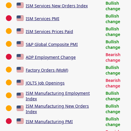
Bullish
ISM Services New Orders Index
change
Bullish
ISM Services PMI
change
Bullish
ISM Services Prices Paid
change
Bullish
S&P Global Composite PMI
change
Bearish
ADP Employment Change
change
Bullish
Factory Orders (MoM)
change
Bearish
JOLTS Job Openings
change
ISM Manufacturing Employment
Bullish
Index
change
ISM Manufacturing New Orders
Bullish
Index
change
Bullish
ISM Manufacturing PMI
change