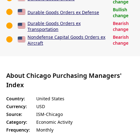
change
Bullish
Durable Goods Orders ex Defense
change
Durable Goods Orders ex
Bearish
Transportation
change
Nondefense Capital Goods Orders ex
Bearish
Aircraft
change
About Chicago Purchasing Managers'
Index
Country:
United States
Currency:
USD
Source:
ISM-Chicago
Category:
Economic Activity
Frequency:
Monthly