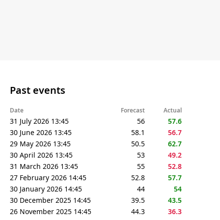
Past events
Date
Forecast
Actual
31 July 2026 13:45
56
57.6
30 June 2026 13:45
58.1
56.7
29 May 2026 13:45
50.5
62.7
30 April 2026 13:45
53
49.2
31 March 2026 13:45
55
52.8
27 February 2026 14:45
52.8
57.7
30 January 2026 14:45
44
54
30 December 2025 14:45
39.5
43.5
26 November 2025 14:45
44.3
36.3