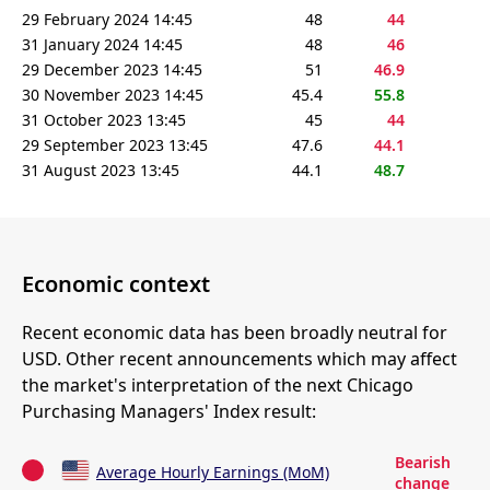
29 February 2024 14:45
48
44
31 January 2024 14:45
48
46
29 December 2023 14:45
51
46.9
30 November 2023 14:45
45.4
55.8
31 October 2023 13:45
45
44
29 September 2023 13:45
47.6
44.1
31 August 2023 13:45
44.1
48.7
Economic context
Recent economic data has been broadly neutral for
USD. Other recent announcements which may affect
the market's interpretation of the next Chicago
Purchasing Managers' Index result:
Bearish
Average Hourly Earnings (MoM)
change