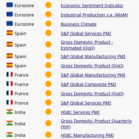
Eurozone
Economic Sentiment Indicator
Eurozone
Industrial Production s.a. (MoM)
Eurozone
Business Climate
Spain
S&P Global Services PMI
Gross Domestic Product -
Spain
Estimated (QoQ)
Spain
S&P Global Manufacturing PMI
Spain
Gross Domestic Product (QoQ)
France
S&P Global Manufacturing PMI
France
S&P Global Composite PMI
France
Gross Domestic Product (QoQ)
France
S&P Global Services PMI
India
HSBC Services PMI
Gross Domestic Product Quarterly
India
(YoY)
India
HSBC Manufacturing PMI