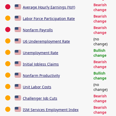
Bearish
Average Hourly Earnings (YoY)
change
Bearish
Labor Force Participation Rate
change
Bearish
Nonfarm Payrolls
change
(no
U6 Underemployment Rate
change)
Bullish
Unemployment Rate
change
Bearish
Initial Jobless Claims
change
Bullish
Nonfarm Productivity
change
(no
Unit Labor Costs
change)
Bearish
Challenger Job Cuts
change
Bearish
ISM Services Employment Index
change