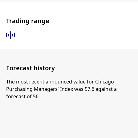
Trading range
Forecast history
The most recent announced value for Chicago
Purchasing Managers' Index was 57.6 against a
forecast of 56.