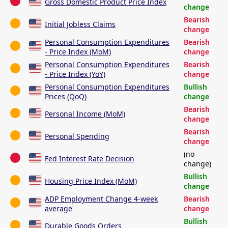
Gross Domestic Product Price Index
change
Bearish
Initial Jobless Claims
change
Personal Consumption Expenditures
Bearish
- Price Index (MoM)
change
Personal Consumption Expenditures
Bearish
- Price Index (YoY)
change
Personal Consumption Expenditures
Bullish
Prices (QoQ)
change
Bearish
Personal Income (MoM)
change
Bearish
Personal Spending
change
(no
Fed Interest Rate Decision
change)
Bullish
Housing Price Index (MoM)
change
ADP Employment Change 4-week
Bearish
average
change
Bullish
Durable Goods Orders