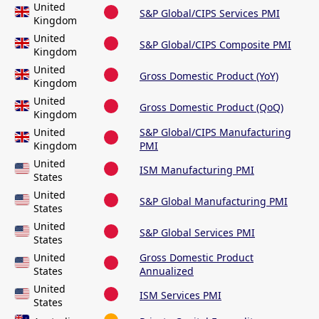
United
S&P Global/CIPS Services PMI
Kingdom
United
S&P Global/CIPS Composite PMI
Kingdom
United
Gross Domestic Product (YoY)
Kingdom
United
Gross Domestic Product (QoQ)
Kingdom
United
S&P Global/CIPS Manufacturing
Kingdom
PMI
United
ISM Manufacturing PMI
States
United
S&P Global Manufacturing PMI
States
United
S&P Global Services PMI
States
United
Gross Domestic Product
States
Annualized
United
ISM Services PMI
States