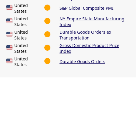
United
S&P Global Composite PMI
States
United
NY Empire State Manufacturing
States
Index
United
Durable Goods Orders ex
States
Transportation
United
Gross Domestic Product Price
States
Index
United
Durable Goods Orders
States