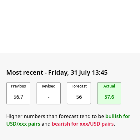
Most recent -
Friday, 31 July 13:45
Previous
Revised
Forecast
Actual
56.7
-
56
57.6
Higher numbers than forecast tend to be
bullish for
USD/xxx pairs
and
bearish for xxx/USD pairs
.