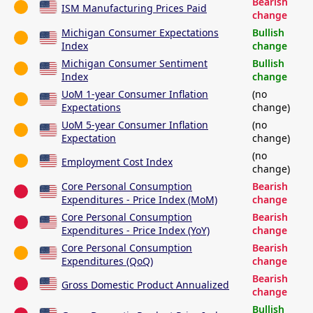
Bearish
ISM Manufacturing Prices Paid
change
Michigan Consumer Expectations
Bullish
Index
change
Michigan Consumer Sentiment
Bullish
Index
change
UoM 1-year Consumer Inflation
(no
Expectations
change)
UoM 5-year Consumer Inflation
(no
Expectation
change)
(no
Employment Cost Index
change)
Core Personal Consumption
Bearish
Expenditures - Price Index (MoM)
change
Core Personal Consumption
Bearish
Expenditures - Price Index (YoY)
change
Core Personal Consumption
Bearish
Expenditures (QoQ)
change
Bearish
Gross Domestic Product Annualized
change
Bullish