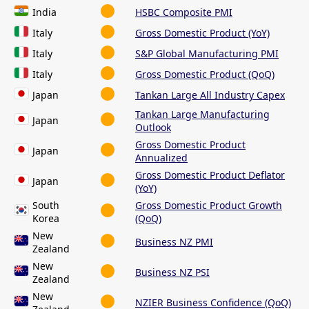
India
HSBC Composite PMI
Italy
Gross Domestic Product (YoY)
Italy
S&P Global Manufacturing PMI
Italy
Gross Domestic Product (QoQ)
Japan
Tankan Large All Industry Capex
Tankan Large Manufacturing
Japan
Outlook
Gross Domestic Product
Japan
Annualized
Gross Domestic Product Deflator
Japan
(YoY)
South
Gross Domestic Product Growth
Korea
(QoQ)
New
Business NZ PMI
Zealand
New
Business NZ PSI
Zealand
New
NZIER Business Confidence (QoQ)