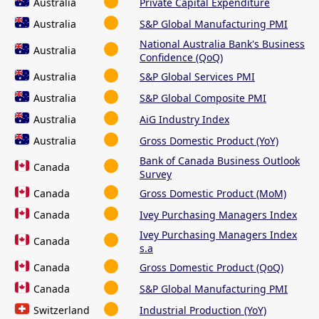
Australia
Private Capital Expenditure
Australia
S&P Global Manufacturing PMI
National Australia Bank's Business
Australia
Confidence (QoQ)
Australia
S&P Global Services PMI
Australia
S&P Global Composite PMI
Australia
AiG Industry Index
Australia
Gross Domestic Product (YoY)
Bank of Canada Business Outlook
Canada
Survey
Canada
Gross Domestic Product (MoM)
Canada
Ivey Purchasing Managers Index
Ivey Purchasing Managers Index
Canada
s.a
Canada
Gross Domestic Product (QoQ)
Canada
S&P Global Manufacturing PMI
Switzerland
Industrial Production (YoY)