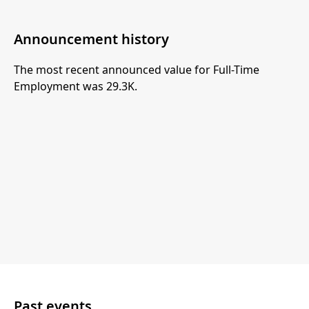
Announcement history
The most recent announced value for Full-Time
Employment was 29.3K.
Past events