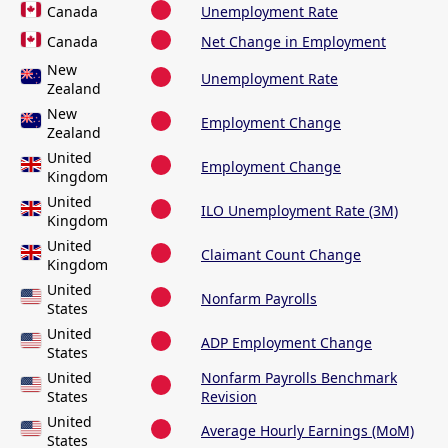
Canada
Unemployment Rate
Canada
Net Change in Employment
New
Unemployment Rate
Zealand
New
Employment Change
Zealand
United
Employment Change
Kingdom
United
ILO Unemployment Rate (3M)
Kingdom
United
Claimant Count Change
Kingdom
United
Nonfarm Payrolls
States
United
ADP Employment Change
States
United
Nonfarm Payrolls Benchmark
States
Revision
United
Average Hourly Earnings (MoM)
States