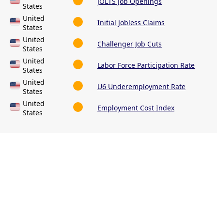
JOLTS Job Openings
States
United
Initial Jobless Claims
States
United
Challenger Job Cuts
States
United
Labor Force Participation Rate
States
United
U6 Underemployment Rate
States
United
Employment Cost Index
States