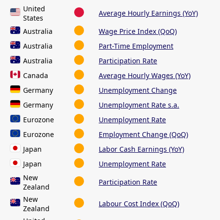
United
Average Hourly Earnings (YoY)
States
Australia
Wage Price Index (QoQ)
Australia
Part-Time Employment
Australia
Participation Rate
Canada
Average Hourly Wages (YoY)
Germany
Unemployment Change
Germany
Unemployment Rate s.a.
Eurozone
Unemployment Rate
Eurozone
Employment Change (QoQ)
Japan
Labor Cash Earnings (YoY)
Japan
Unemployment Rate
New
Participation Rate
Zealand
New
Labour Cost Index (QoQ)
Zealand