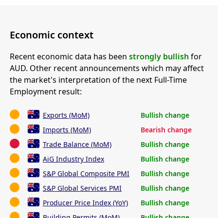
Economic context
Recent economic data has been
strongly bullish
for
AUD. Other recent announcements which may affect
the market's interpretation of the next Full-Time
Employment result:
Exports (MoM)
Bullish change
Imports (MoM)
Bearish change
Trade Balance (MoM)
Bullish change
AiG Industry Index
Bullish change
S&P Global Composite PMI
Bullish change
S&P Global Services PMI
Bullish change
Producer Price Index (YoY)
Bullish change
Building Permits (MoM)
Bullish change