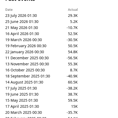
Date
Actual
23 July 2026 01:30
29.3K
25 June 2026 01:30
5.2K
21 May 2026 01:30
-10.7K
16 April 2026 01:30
52.5K
19 March 2026 00:30
-30.5K
19 February 2026 00:30
50.5K
22 January 2026 00:30
54.8K
11 December 2025 00:30
-56.5K
13 November 2025 00:30
55.3K
16 October 2025 00:30
8.7K
18 September 2025 01:30
-40.9K
14 August 2025 01:30
60.5K
17 July 2025 01:30
-38.2K
19 June 2025 01:30
38.7K
15 May 2025 01:30
59.5K
17 April 2025 01:30
15K
20 March 2025 00:30
-35.7K