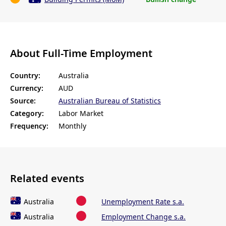
About Full-Time Employment
Country:
Australia
Currency:
AUD
Source:
Australian Bureau of Statistics
Category:
Labor Market
Frequency:
Monthly
Related events
Australia
Unemployment Rate s.a.
Australia
Employment Change s.a.