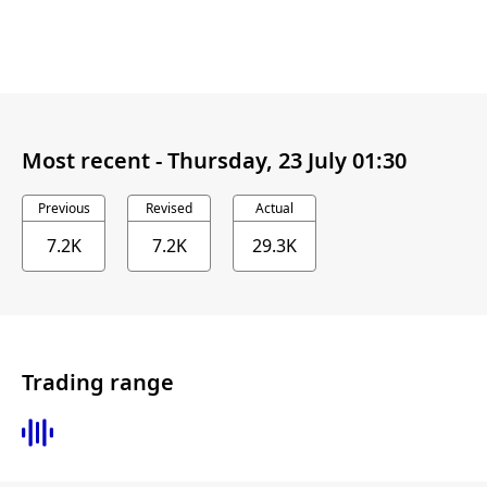
Most recent -
Thursday, 23 July 01:30
Previous
Revised
Actual
7.2K
7.2K
29.3K
Trading range