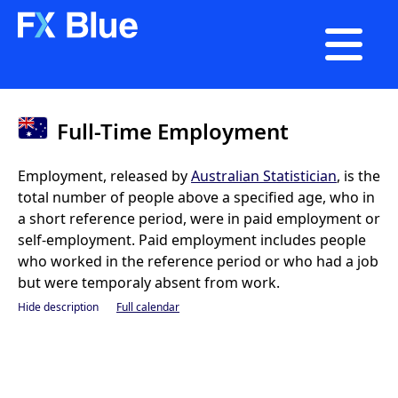

Full-Time Employment
Employment, released by
Australian Statistician
, is the
total number of people above a specified age, who in
a short reference period, were in paid employment or
self-employment. Paid employment includes people
who worked in the reference period or who had a job
but were temporaly absent from work.
Hide description
Full calendar