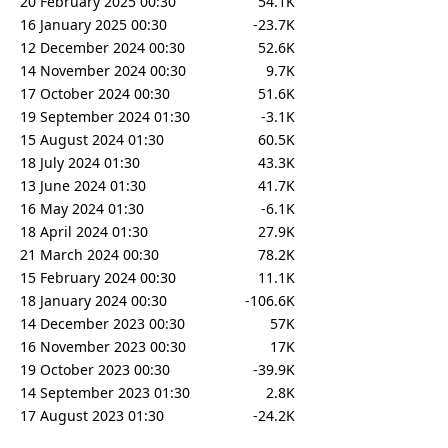
20 February 2025 00:30
54.1K
16 January 2025 00:30
-23.7K
12 December 2024 00:30
52.6K
14 November 2024 00:30
9.7K
17 October 2024 00:30
51.6K
19 September 2024 01:30
-3.1K
15 August 2024 01:30
60.5K
18 July 2024 01:30
43.3K
13 June 2024 01:30
41.7K
16 May 2024 01:30
-6.1K
18 April 2024 01:30
27.9K
21 March 2024 00:30
78.2K
15 February 2024 00:30
11.1K
18 January 2024 00:30
-106.6K
14 December 2023 00:30
57K
16 November 2023 00:30
17K
19 October 2023 00:30
-39.9K
14 September 2023 01:30
2.8K
17 August 2023 01:30
-24.2K