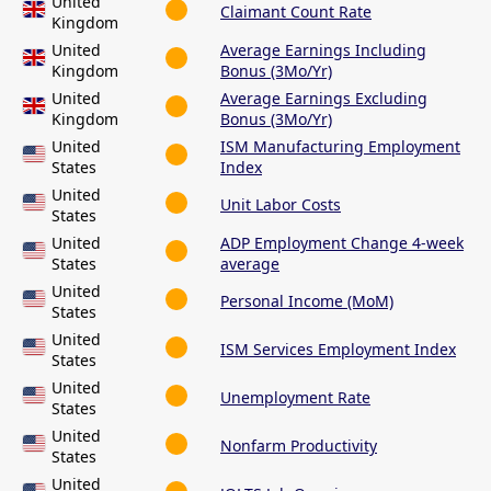
United
Claimant Count Rate
Kingdom
United
Average Earnings Including
Kingdom
Bonus (3Mo/Yr)
United
Average Earnings Excluding
Kingdom
Bonus (3Mo/Yr)
United
ISM Manufacturing Employment
States
Index
United
Unit Labor Costs
States
United
ADP Employment Change 4-week
States
average
United
Personal Income (MoM)
States
United
ISM Services Employment Index
States
United
Unemployment Rate
States
United
Nonfarm Productivity
States
United