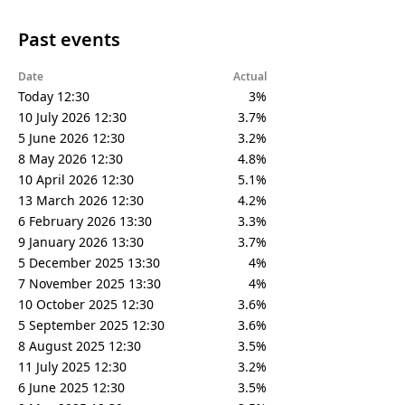
Past events
Date
Actual
Today 12:30
3%
10 July 2026 12:30
3.7%
5 June 2026 12:30
3.2%
8 May 2026 12:30
4.8%
10 April 2026 12:30
5.1%
13 March 2026 12:30
4.2%
6 February 2026 13:30
3.3%
9 January 2026 13:30
3.7%
5 December 2025 13:30
4%
7 November 2025 13:30
4%
10 October 2025 12:30
3.6%
5 September 2025 12:30
3.6%
8 August 2025 12:30
3.5%
11 July 2025 12:30
3.2%
6 June 2025 12:30
3.5%