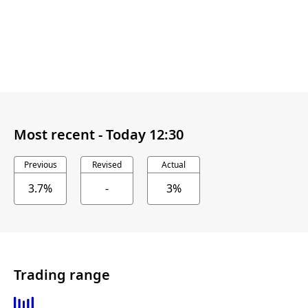
Most recent -
Today 12:30
Previous
Revised
Actual
3.7%
-
3%
Trading range