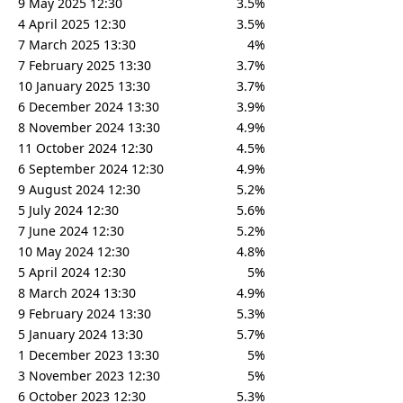
9 May 2025 12:30
3.5%
4 April 2025 12:30
3.5%
7 March 2025 13:30
4%
7 February 2025 13:30
3.7%
10 January 2025 13:30
3.7%
6 December 2024 13:30
3.9%
8 November 2024 13:30
4.9%
11 October 2024 12:30
4.5%
6 September 2024 12:30
4.9%
9 August 2024 12:30
5.2%
5 July 2024 12:30
5.6%
7 June 2024 12:30
5.2%
10 May 2024 12:30
4.8%
5 April 2024 12:30
5%
8 March 2024 13:30
4.9%
9 February 2024 13:30
5.3%
5 January 2024 13:30
5.7%
1 December 2023 13:30
5%
3 November 2023 12:30
5%
6 October 2023 12:30
5.3%