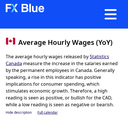

Average Hourly Wages (YoY)
The average hourly wages released by
Statistics
Canada
measure the increase in the salaries earned
by the permanent employees in Canada. Generally
speaking, a rise in this indicator has positive
implications for consumer spending, which
stimulates economic growth. Therefore, a high
reading is seen as positive, or bullish for the CAD,
while a low reading is seen as negative or bearish.
Hide description
Full calendar