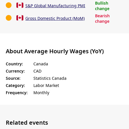
Bullish
S&P Global Manufacturing PMI
change
Bearish
Gross Domestic Product (MoM)
change
About Average Hourly Wages (YoY)
Country:
Canada
Currency:
CAD
Source:
Statistics Canada
Category:
Labor Market
Frequency:
Monthly
Related events