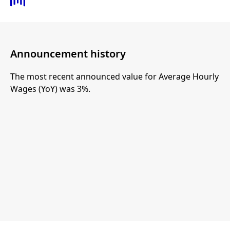
Announcement history
The most recent announced value for Average Hourly
Wages (YoY) was 3%.