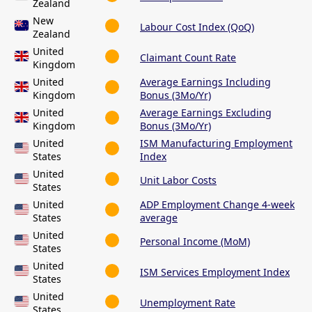
Zealand
New
Labour Cost Index (QoQ)
Zealand
United
Claimant Count Rate
Kingdom
United
Average Earnings Including
Kingdom
Bonus (3Mo/Yr)
United
Average Earnings Excluding
Kingdom
Bonus (3Mo/Yr)
United
ISM Manufacturing Employment
States
Index
United
Unit Labor Costs
States
United
ADP Employment Change 4-week
States
average
United
Personal Income (MoM)
States
United
ISM Services Employment Index
States
United
Unemployment Rate
States