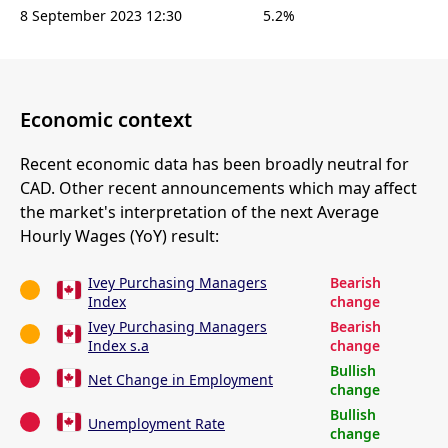
8 September 2023 12:30
5.2%
Economic context
Recent economic data has been broadly neutral for
CAD. Other recent announcements which may affect
the market's interpretation of the next Average
Hourly Wages (YoY) result:
Ivey Purchasing Managers
Bearish
Index
change
Ivey Purchasing Managers
Bearish
Index s.a
change
Bullish
Net Change in Employment
change
Bullish
Unemployment Rate
change