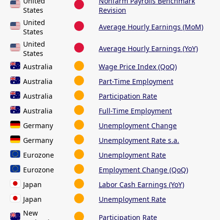
United
Nonfarm Payrolls Benchmark
States
Revision
United
Average Hourly Earnings (MoM)
States
United
Average Hourly Earnings (YoY)
States
Australia
Wage Price Index (QoQ)
Australia
Part-Time Employment
Australia
Participation Rate
Australia
Full-Time Employment
Germany
Unemployment Change
Germany
Unemployment Rate s.a.
Eurozone
Unemployment Rate
Eurozone
Employment Change (QoQ)
Japan
Labor Cash Earnings (YoY)
Japan
Unemployment Rate
New
Participation Rate