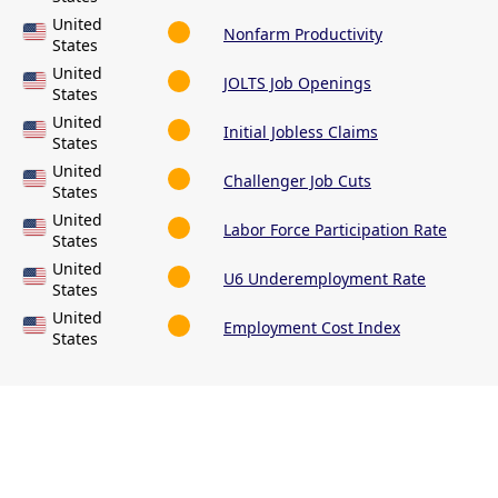
United
Nonfarm Productivity
States
United
JOLTS Job Openings
States
United
Initial Jobless Claims
States
United
Challenger Job Cuts
States
United
Labor Force Participation Rate
States
United
U6 Underemployment Rate
States
United
Employment Cost Index
States