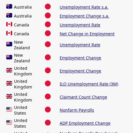
Australia
Unemployment Rate s.a.
Australia
Employment Change s.a.
Canada
Unemployment Rate
Canada
Net Change in Employment
New
Unemployment Rate
Zealand
New
Employment Change
Zealand
United
Employment Change
Kingdom
United
ILO Unemployment Rate (3M)
Kingdom
United
Claimant Count Change
Kingdom
United
Nonfarm Payrolls
States
United
ADP Employment Change
States