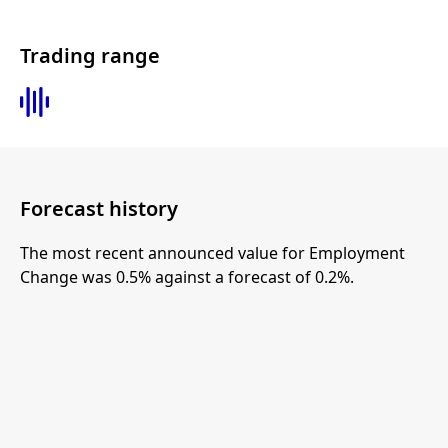
Trading range
Forecast history
The most recent announced value for Employment
Change was 0.5% against a forecast of 0.2%.