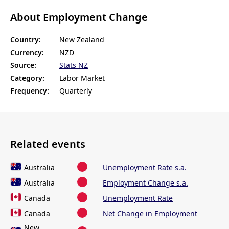
About Employment Change
Country:
New Zealand
Currency:
NZD
Source:
Stats NZ
Category:
Labor Market
Frequency:
Quarterly
Related events
Australia
Unemployment Rate s.a.
Australia
Employment Change s.a.
Canada
Unemployment Rate
Canada
Net Change in Employment
New