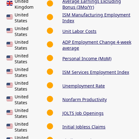
United
Average Earnings Excluding
Kingdom
Bonus (3Mo/Yr)
United
ISM Manufacturing Employment
States
Index
United
Unit Labor Costs
States
United
ADP Employment Change 4-week
States
average
United
Personal Income (MoM)
States
United
ISM Services Employment Index
States
United
Unemployment Rate
States
United
Nonfarm Productivity
States
United
JOLTS Job Openings
States
United
Initial Jobless Claims
States
United