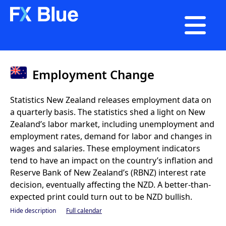

Employment Change
Statistics New Zealand releases employment data on
a quarterly basis. The statistics shed a light on New
Zealand’s labor market, including unemployment and
employment rates, demand for labor and changes in
wages and salaries. These employment indicators
tend to have an impact on the country’s inflation and
Reserve Bank of New Zealand’s (RBNZ) interest rate
decision, eventually affecting the NZD. A better-than-
expected print could turn out to be NZD bullish.
Hide description
Full calendar