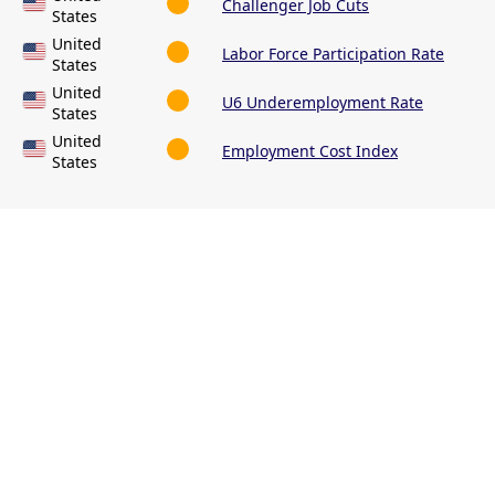
Challenger Job Cuts
States
United
Labor Force Participation Rate
States
United
U6 Underemployment Rate
States
United
Employment Cost Index
States