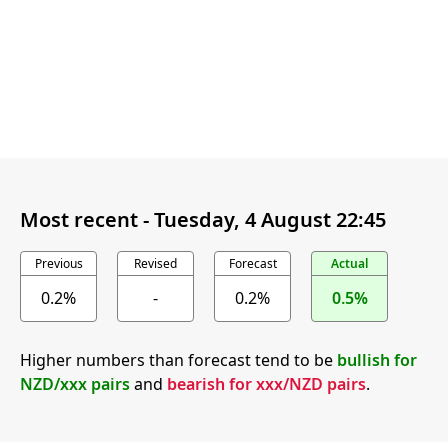
Most recent -
Tuesday, 4 August 22:45
Previous
Revised
Forecast
Actual
0.2%
-
0.2%
0.5%
Higher numbers than forecast tend to be
bullish for
NZD/xxx pairs
and
bearish for xxx/NZD pairs
.