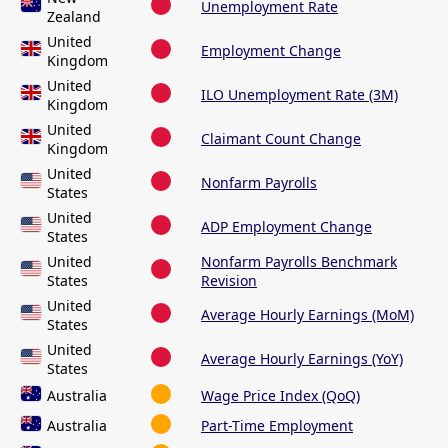
Unemployment Rate
Zealand
United
Employment Change
Kingdom
United
ILO Unemployment Rate (3M)
Kingdom
United
Claimant Count Change
Kingdom
United
Nonfarm Payrolls
States
United
ADP Employment Change
States
United
Nonfarm Payrolls Benchmark
States
Revision
United
Average Hourly Earnings (MoM)
States
United
Average Hourly Earnings (YoY)
States
Australia
Wage Price Index (QoQ)
Australia
Part-Time Employment