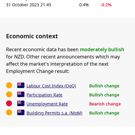
31 October 2023 21:45
0.4%
-0.2%
Economic context
Recent economic data has been
moderately bullish
for NZD. Other recent announcements which may
affect the market's interpretation of the next
Employment Change result:
Labour Cost Index (QoQ)
Bullish change
Participation Rate
Bullish change
Unemployment Rate
Bearish change
Building Permits s.a. (MoM)
Bullish change