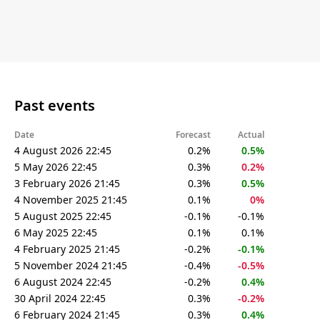
Past events
Date
Forecast
Actual
4 August 2026 22:45
0.2%
0.5%
5 May 2026 22:45
0.3%
0.2%
3 February 2026 21:45
0.3%
0.5%
4 November 2025 21:45
0.1%
0%
5 August 2025 22:45
-0.1%
-0.1%
6 May 2025 22:45
0.1%
0.1%
4 February 2025 21:45
-0.2%
-0.1%
5 November 2024 21:45
-0.4%
-0.5%
6 August 2024 22:45
-0.2%
0.4%
30 April 2024 22:45
0.3%
-0.2%
6 February 2024 21:45
0.3%
0.4%