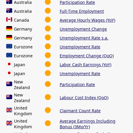
Australia
Participation Rate
Australia
Full-Time Employment
Canada
Average Hourly Wages (YoY)
Germany
Unemployment Change
Germany
Unemployment Rate s.a.
Eurozone
Unemployment Rate
Eurozone
Employment Change (QoQ)
Japan
Labor Cash Earnings (YoY)
Japan
Unemployment Rate
New
Participation Rate
Zealand
New
Labour Cost Index (QoQ)
Zealand
United
Claimant Count Rate
Kingdom
United
Average Earnings Including
Kingdom
Bonus (3Mo/Yr)