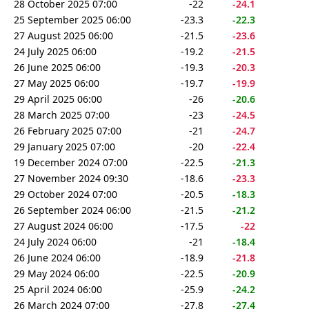
28 October 2025 07:00
-22
-24.1
25 September 2025 06:00
-23.3
-22.3
27 August 2025 06:00
-21.5
-23.6
24 July 2025 06:00
-19.2
-21.5
26 June 2025 06:00
-19.3
-20.3
27 May 2025 06:00
-19.7
-19.9
29 April 2025 06:00
-26
-20.6
28 March 2025 07:00
-23
-24.5
26 February 2025 07:00
-21
-24.7
29 January 2025 07:00
-20
-22.4
19 December 2024 07:00
-22.5
-21.3
27 November 2024 09:30
-18.6
-23.3
29 October 2024 07:00
-20.5
-18.3
26 September 2024 06:00
-21.5
-21.2
27 August 2024 06:00
-17.5
-22
24 July 2024 06:00
-21
-18.4
26 June 2024 06:00
-18.9
-21.8
29 May 2024 06:00
-22.5
-20.9
25 April 2024 06:00
-25.9
-24.2
26 March 2024 07:00
-27.8
-27.4