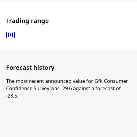
Trading range
Forecast history
The most recent announced value for Gfk Consumer
Confidence Survey was -29.6 against a forecast of
-28.5.