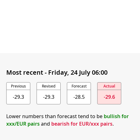
Most recent -
Friday, 24 July 06:00
Previous
Revised
Forecast
Actual
-29.3
-29.3
-28.5
-29.6
Lower numbers than forecast tend to be
bullish for
xxx/EUR pairs
and
bearish for EUR/xxx pairs
.