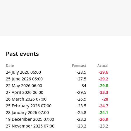
Past events
Date
Forecast
Actual
24 July 2026 06:00
-28.5
-29.6
25 June 2026 06:00
-27.5
-29.2
22 May 2026 06:00
-34
-29.8
27 April 2026 06:00
-29.5
-33.3
26 March 2026 07:00
-26.5
-28
25 February 2026 07:00
-23.5
-24.7
28 January 2026 07:00
-25.8
-24.1
19 December 2025 07:00
-23.2
-26.9
27 November 2025 07:00
-23.2
-23.2