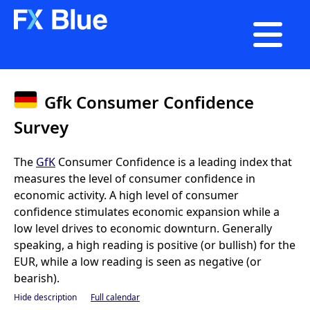

Gfk Consumer Confidence
Survey
The
GfK
Consumer Confidence is a leading index that
measures the level of consumer confidence in
economic activity. A high level of consumer
confidence stimulates economic expansion while a
low level drives to economic downturn. Generally
speaking, a high reading is positive (or bullish) for the
EUR, while a low reading is seen as negative (or
bearish).
Hide description
Full calendar