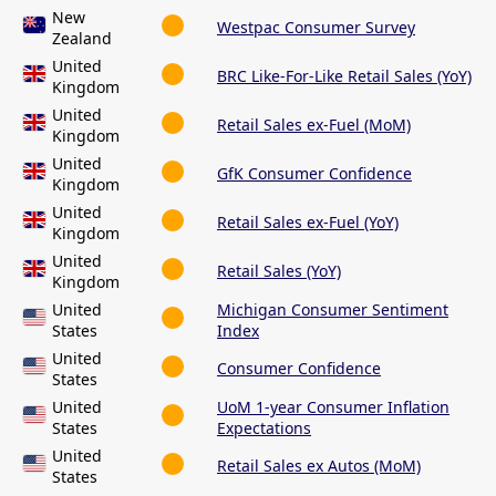
New
Westpac Consumer Survey
Zealand
United
BRC Like-For-Like Retail Sales (YoY)
Kingdom
United
Retail Sales ex-Fuel (MoM)
Kingdom
United
GfK Consumer Confidence
Kingdom
United
Retail Sales ex-Fuel (YoY)
Kingdom
United
Retail Sales (YoY)
Kingdom
United
Michigan Consumer Sentiment
States
Index
United
Consumer Confidence
States
United
UoM 1-year Consumer Inflation
States
Expectations
United
Retail Sales ex Autos (MoM)
States