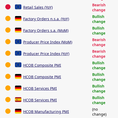
Bearish
Retail Sales (YoY)
change
Bullish
Factory Orders n.s.a. (YoY)
change
Bullish
Factory Orders s.a. (MoM)
change
Bearish
Producer Price Index (MoM)
change
Bearish
Producer Price Index (YoY)
change
Bullish
HCOB Composite PMI
change
Bullish
HCOB Composite PMI
change
Bullish
HCOB Services PMI
change
Bullish
HCOB Services PMI
change
(no
HCOB Manufacturing PMI
change)