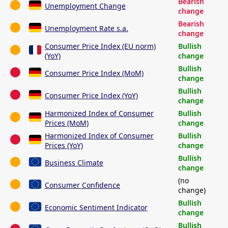
Bearish
Unemployment Change
change
Bearish
Unemployment Rate s.a.
change
Consumer Price Index (EU norm)
Bullish
(YoY)
change
Bullish
Consumer Price Index (MoM)
change
Bullish
Consumer Price Index (YoY)
change
Harmonized Index of Consumer
Bullish
Prices (MoM)
change
Harmonized Index of Consumer
Bullish
Prices (YoY)
change
Bullish
Business Climate
change
(no
Consumer Confidence
change)
Bullish
Economic Sentiment Indicator
change
Bullish