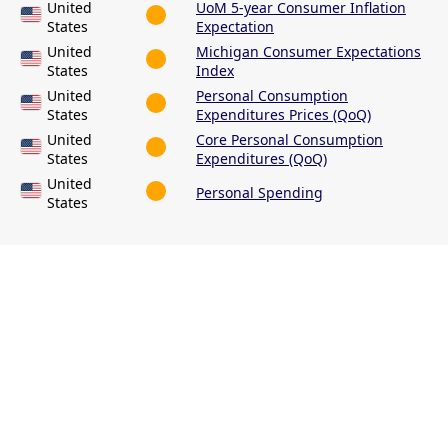
United
UoM 5-year Consumer Inflation
States
Expectation
United
Michigan Consumer Expectations
States
Index
United
Personal Consumption
States
Expenditures Prices (QoQ)
United
Core Personal Consumption
States
Expenditures (QoQ)
United
Personal Spending
States