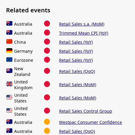
Related events
Australia
Retail Sales s.a. (MoM)
Australia
Trimmed Mean CPI (YoY)
China
Retail Sales (YoY)
Germany
Retail Sales (YoY)
Eurozone
Retail Sales (YoY)
New
Retail Sales (QoQ)
Zealand
United
Retail Sales (MoM)
Kingdom
United
Retail Sales (MoM)
States
United
Retail Sales Control Group
States
Australia
Westpac Consumer Confidence
Australia
Retail Sales (QoQ)