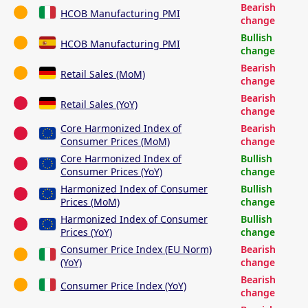
Bearish
HCOB Manufacturing PMI
change
Bullish
HCOB Manufacturing PMI
change
Bearish
Retail Sales (MoM)
change
Bearish
Retail Sales (YoY)
change
Core Harmonized Index of
Bearish
Consumer Prices (MoM)
change
Core Harmonized Index of
Bullish
Consumer Prices (YoY)
change
Harmonized Index of Consumer
Bullish
Prices (MoM)
change
Harmonized Index of Consumer
Bullish
Prices (YoY)
change
Consumer Price Index (EU Norm)
Bearish
(YoY)
change
Bearish
Consumer Price Index (YoY)
change