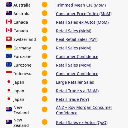
Australia
Trimmed Mean CPI (MoM)
Australia
Consumer Price Index (MoM)
Canada
Retail Sales ex Autos (MoM)
Canada
Retail Sales (MoM)
Switzerland
Real Retail Sales (YoY)
Germany
Retail Sales (MoM)
Eurozone
Consumer Confidence
Eurozone
Retail Sales (MoM)
Indonesia
Consumer Confidence
Japan
Large Retailer Sales
Japan
Retail Trade s.a (MoM)
Japan
Retail Trade (YoY)
New
ANZ – Roy Morgan Consumer
Zealand
Confidence
New
Retail Sales ex Autos (QoQ)
Zealand