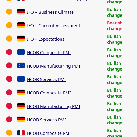
change
Bullish
IFO – Business Climate
change
Bearish
IFO – Current Assessment
change
Bullish
IFO – Expectations
change
Bullish
HCOB Composite PMI
change
Bullish
HCOB Manufacturing PMI
change
Bullish
HCOB Services PMI
change
Bullish
HCOB Composite PMI
change
Bullish
HCOB Manufacturing PMI
change
Bullish
HCOB Services PMI
change
Bullish
HCOB Composite PMI
change