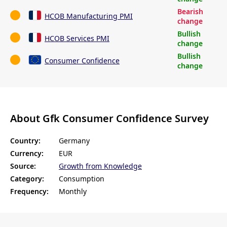
Bearish
HCOB Manufacturing PMI
change
Bullish
HCOB Services PMI
change
Bullish
Consumer Confidence
change
About Gfk Consumer Confidence Survey
Country:
Germany
Currency:
EUR
Source:
Growth from Knowledge
Category:
Consumption
Frequency:
Monthly