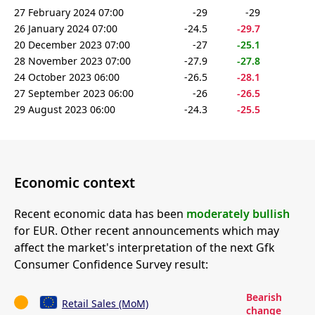
27 February 2024 07:00
-29
-29
26 January 2024 07:00
-24.5
-29.7
20 December 2023 07:00
-27
-25.1
28 November 2023 07:00
-27.9
-27.8
24 October 2023 06:00
-26.5
-28.1
27 September 2023 06:00
-26
-26.5
29 August 2023 06:00
-24.3
-25.5
Economic context
Recent economic data has been
moderately bullish
for EUR. Other recent announcements which may
affect the market's interpretation of the next Gfk
Consumer Confidence Survey result:
Bearish
Retail Sales (MoM)
change