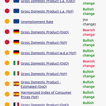
Gross Domestic Product s.a. (QoQ)
change
Bullish
Gross Domestic Product s.a. (YoY)
change
(no
Unemployment Rate
change)
Bearish
Gross Domestic Product (QoQ)
change
Bullish
Gross Domestic Product (YoY)
change
Bullish
Gross Domestic Product w.d.a (YoY)
change
Bearish
Gross Domestic Product (QoQ)
change
Bullish
Gross Domestic Product (YoY)
change
Gross Domestic Product -
Bullish
Estimated (QoQ)
change
Harmonized Index of Consumer
Bullish
Prices (YoY)
change
Bullish
Gross Domestic Product (QoQ)