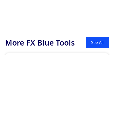
More FX Blue Tools
See All
Currency Strength
This indicator helps traders see which currencies
are the strongest and which are the weakest on
different time scales.

Trader Sentiment