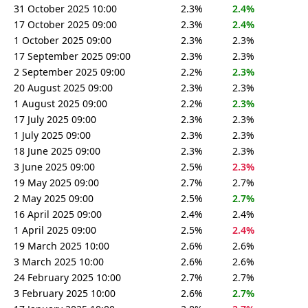
31 October 2025 10:00
2.3%
2.4%
17 October 2025 09:00
2.3%
2.4%
1 October 2025 09:00
2.3%
2.3%
17 September 2025 09:00
2.3%
2.3%
2 September 2025 09:00
2.2%
2.3%
20 August 2025 09:00
2.3%
2.3%
1 August 2025 09:00
2.2%
2.3%
17 July 2025 09:00
2.3%
2.3%
1 July 2025 09:00
2.3%
2.3%
18 June 2025 09:00
2.3%
2.3%
3 June 2025 09:00
2.5%
2.3%
19 May 2025 09:00
2.7%
2.7%
2 May 2025 09:00
2.5%
2.7%
16 April 2025 09:00
2.4%
2.4%
1 April 2025 09:00
2.5%
2.4%
19 March 2025 10:00
2.6%
2.6%
3 March 2025 10:00
2.6%
2.6%
24 February 2025 10:00
2.7%
2.7%
3 February 2025 10:00
2.6%
2.7%