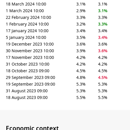
18 March 2024 10:00
3.1%
3.1%
1 March 2024 10:00
2.9%
3.1%
22 February 2024 10:00
3.3%
3.3%
1 February 2024 10:00
3.2%
3.3%
17 January 2024 10:00
3.4%
3.4%
5 January 2024 10:00
3.5%
3.4%
19 December 2023 10:00
3.6%
3.6%
30 November 2023 10:00
3.9%
3.6%
17 November 2023 10:00
4.2%
4.2%
31 October 2023 10:00
4.2%
4.2%
18 October 2023 09:00
4.5%
4.5%
29 September 2023 09:00
4.8%
4.5%
19 September 2023 09:00
5.3%
5.3%
31 August 2023 09:00
5.3%
5.3%
18 August 2023 09:00
5.5%
5.5%
Economic context