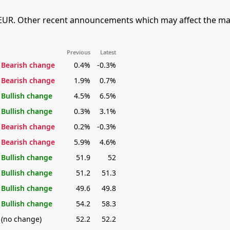
EUR. Other recent announcements which may affect the mar
Previous
Latest
Bearish change
0.4%
-0.3%
Bearish change
1.9%
0.7%
Bullish change
4.5%
6.5%
Bullish change
0.3%
3.1%
Bearish change
0.2%
-0.3%
Bearish change
5.9%
4.6%
Bullish change
51.9
52
Bullish change
51.2
51.3
Bullish change
49.6
49.8
Bullish change
54.2
58.3
(no change)
52.2
52.2