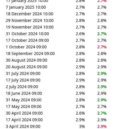
17 January 2025 10:00
2.8%
2.7%
7 January 2025 10:00
2.7%
2.7%
18 December 2024 10:00
2.7%
2.7%
29 November 2024 10:00
2.8%
2.8%
19 November 2024 10:00
2.7%
2.7%
31 October 2024 10:00
2.6%
2.7%
17 October 2024 09:00
2.7%
2.7%
1 October 2024 09:00
2.8%
2.7%
18 September 2024 09:00
2.8%
2.8%
30 August 2024 09:00
2.8%
2.8%
20 August 2024 09:00
2.9%
2.9%
31 July 2024 09:00
2.8%
2.9%
17 July 2024 09:00
2.9%
2.9%
2 July 2024 09:00
2.8%
2.9%
18 June 2024 09:00
2.9%
2.9%
31 May 2024 09:00
2.8%
2.9%
17 May 2024 09:00
2.7%
2.7%
30 April 2024 09:00
2.6%
2.7%
17 April 2024 09:00
2.9%
2.9%
3 April 2024 09:00
3%
2.9%