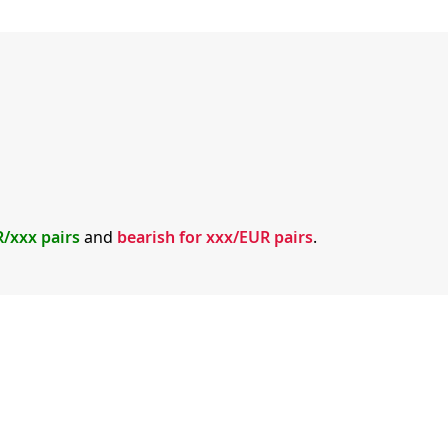
R/xxx pairs
and
bearish for xxx/EUR pairs
.