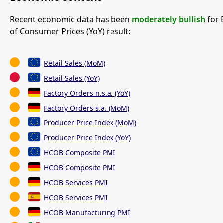
Recent economic data has been
moderately bullish
for 
of Consumer Prices (YoY) result:
Retail Sales (MoM)
Retail Sales (YoY)
Factory Orders n.s.a. (YoY)
Factory Orders s.a. (MoM)
Producer Price Index (MoM)
Producer Price Index (YoY)
HCOB Composite PMI
HCOB Composite PMI
HCOB Services PMI
HCOB Services PMI
HCOB Manufacturing PMI