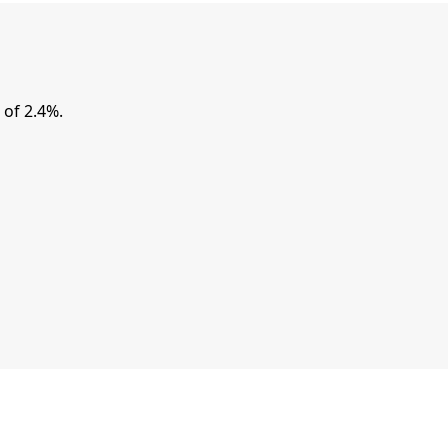
of 2.4%.