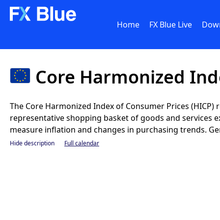
Home
FX Blue Live
Dow
Core Harmonized Inde
The Core Harmonized Index of Consumer Prices (HICP) 
representative shopping basket of goods and services exc
measure inflation and changes in purchasing trends. Gener
Hide description
Full calendar