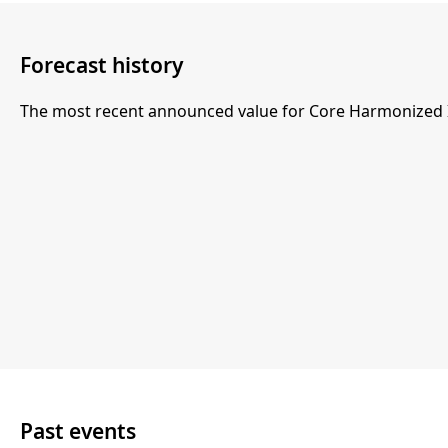
Forecast history
The most recent announced value for Core Harmonized In
Past events