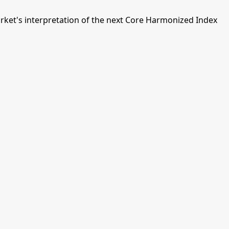
ket's interpretation of the next Core Harmonized Index