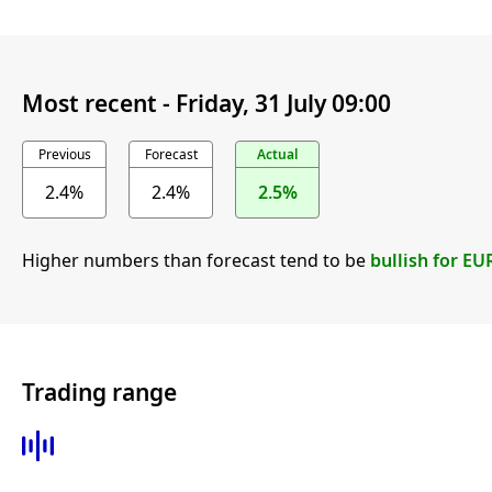
Most recent -
Friday, 31 July 09:00
Previous
Forecast
Actual
2.4%
2.4%
2.5%
Higher numbers than forecast tend to be
bullish for EU
Trading range