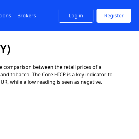
tions
Brokers
Log in
Register
Y)
 comparison between the retail prices of a
and tobacco. The Core HICP is a key indicator to
EUR, while a low reading is seen as negative.