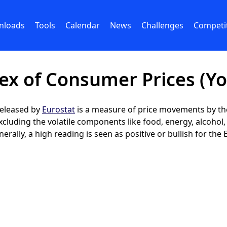
nloads
Tools
Calendar
News
Challenges
Competi
x of Consumer Prices (Yo
released by
Eurostat
is a measure of price movements by the
luding the volatile components like food, energy, alcohol, 
ally, a high reading is seen as positive or bullish for the 