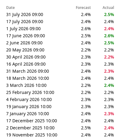
Date
Forecast
Actual
31 July 2026 09:00
2.4%
2.5%
17 July 2026 09:00
2.4%
2.4%
1 July 2026 09:00
2.6%
2.4%
17 June 2026 09:00
2.5%
2.6%
2 June 2026 09:00
2.4%
2.5%
20 May 2026 09:00
2.2%
2.2%
30 April 2026 09:00
2.3%
2.2%
16 April 2026 09:00
2.3%
2.3%
31 March 2026 09:00
2.4%
2.3%
18 March 2026 10:00
2.4%
2.4%
3 March 2026 10:00
2.2%
2.4%
25 February 2026 10:00
2.2%
2.2%
4 February 2026 10:00
2.3%
2.3%
19 January 2026 10:00
2.3%
2.3%
7 January 2026 10:00
2.4%
2.3%
17 December 2025 10:00
2.4%
2.4%
2 December 2025 10:00
2.5%
2.4%
19 November 2025 10:00
2.4%
2.4%