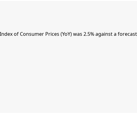
dex of Consumer Prices (YoY) was 2.5% against a forecast 