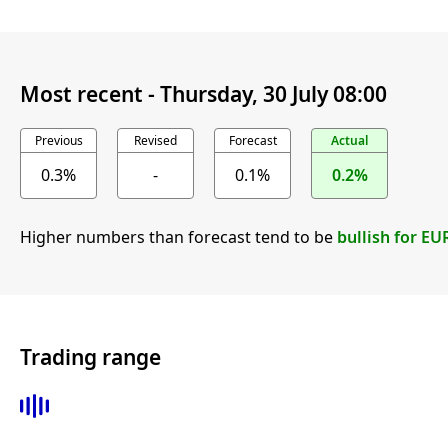
Most recent -
Thursday, 30 July 08:00
Previous
Revised
Forecast
Actual
0.3%
-
0.1%
0.2%
Higher numbers than forecast tend to be
bullish for EU
Trading range