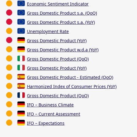
Economic Sentiment Indicator
Gross Domestic Product s.a. (QoQ)
Gross Domestic Product s.a. (YoY)
Unemployment Rate
Gross Domestic Product (YoY)
Gross Domestic Product w.d.a (YoY)
Gross Domestic Product (QoQ)
Gross Domestic Product (YoY)
Gross Domestic Product - Estimated (QoQ)
Harmonized Index of Consumer Prices (YoY)
Gross Domestic Product (QoQ)
IFO – Business Climate
IFO – Current Assessment
IFO – Expectations