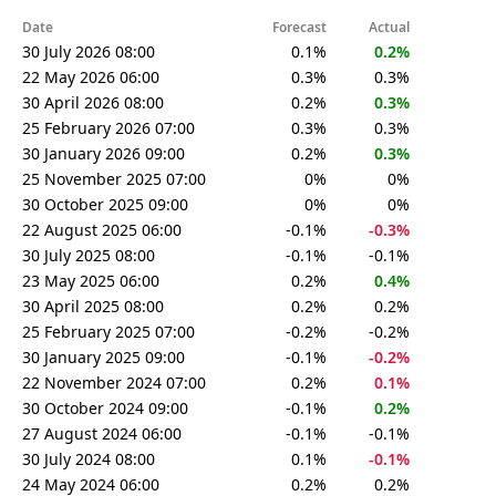
Date
Forecast
Actual
30 July 2026 08:00
0.1%
0.2%
22 May 2026 06:00
0.3%
0.3%
30 April 2026 08:00
0.2%
0.3%
25 February 2026 07:00
0.3%
0.3%
30 January 2026 09:00
0.2%
0.3%
25 November 2025 07:00
0%
0%
30 October 2025 09:00
0%
0%
22 August 2025 06:00
-0.1%
-0.3%
30 July 2025 08:00
-0.1%
-0.1%
23 May 2025 06:00
0.2%
0.4%
30 April 2025 08:00
0.2%
0.2%
25 February 2025 07:00
-0.2%
-0.2%
30 January 2025 09:00
-0.1%
-0.2%
22 November 2024 07:00
0.2%
0.1%
30 October 2024 09:00
-0.1%
0.2%
27 August 2024 06:00
-0.1%
-0.1%
30 July 2024 08:00
0.1%
-0.1%
24 May 2024 06:00
0.2%
0.2%