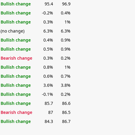
Bullish change
95.4
96.9
Bullish change
-0.2%
0.4%
Bullish change
0.3%
1%
(no change)
6.3%
6.3%
Bullish change
0.4%
0.9%
Bullish change
0.5%
0.9%
Bearish change
0.3%
0.2%
Bullish change
0.8%
1%
Bullish change
0.6%
0.7%
Bullish change
3.6%
3.8%
Bullish change
-0.1%
0.2%
Bullish change
85.7
86.6
Bearish change
87
86.5
Bullish change
84.3
86.7