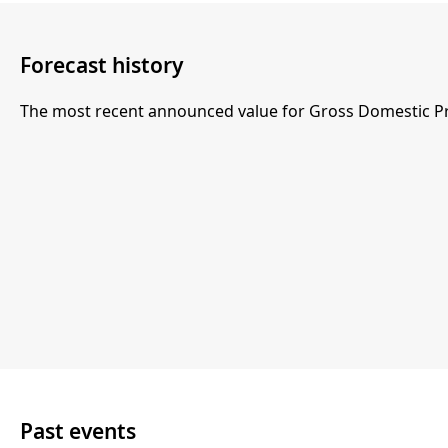
Forecast history
The most recent announced value for Gross Domestic Pr
Past events