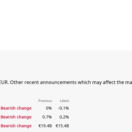
EUR. Other recent announcements which may affect the mar
Previous
Latest
Bearish change
0%
-0.1%
Bearish change
0.7%
0.2%
Bearish change
€19.4B
€15.4B