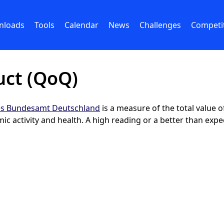
nloads
Tools
Calendar
News
Challenges
Competi
uct (QoQ)
hes Bundesamt Deutschland
is a measure of the total value
 activity and health. A high reading or a better than expec