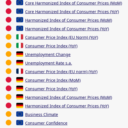
Core Harmonized Index of Consumer Prices (MoM)
Core Harmonized Index of Consumer Prices (YoY)
Harmonized Index of Consumer Prices (MoM)
Harmonized Index of Consumer Prices (YoY)
Consumer Price Index (EU Norm) (YoY)
Consumer Price Index (YoY)
Unemployment Change
Unemployment Rate s.a.
Consumer Price Index (EU norm) (YoY)
Consumer Price Index (MoM)
Consumer Price Index (YoY)
Harmonized Index of Consumer Prices (MoM)
Harmonized Index of Consumer Prices (YoY)
Business Climate
Consumer Confidence