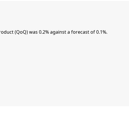
oduct (QoQ) was 0.2% against a forecast of 0.1%.