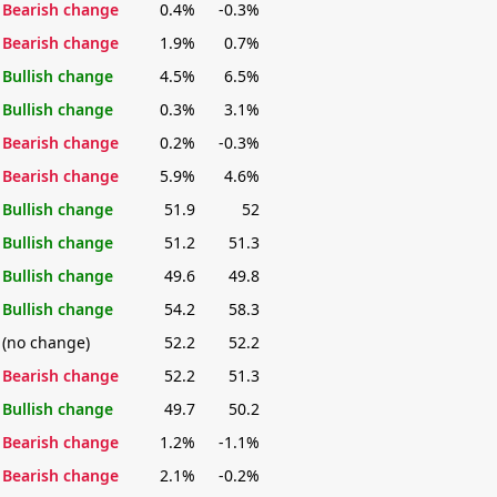
Bearish change
0.4%
-0.3%
Bearish change
1.9%
0.7%
Bullish change
4.5%
6.5%
Bullish change
0.3%
3.1%
Bearish change
0.2%
-0.3%
Bearish change
5.9%
4.6%
Bullish change
51.9
52
Bullish change
51.2
51.3
Bullish change
49.6
49.8
Bullish change
54.2
58.3
(no change)
52.2
52.2
Bearish change
52.2
51.3
Bullish change
49.7
50.2
Bearish change
1.2%
-1.1%
Bearish change
2.1%
-0.2%