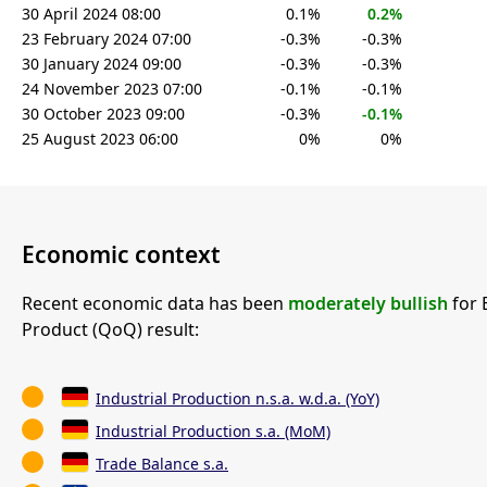
30 April 2024 08:00
0.1%
0.2%
23 February 2024 07:00
-0.3%
-0.3%
30 January 2024 09:00
-0.3%
-0.3%
24 November 2023 07:00
-0.1%
-0.1%
30 October 2023 09:00
-0.3%
-0.1%
25 August 2023 06:00
0%
0%
Economic context
Recent economic data has been
moderately bullish
for 
Product (QoQ) result:
Industrial Production n.s.a. w.d.a. (YoY)
Industrial Production s.a. (MoM)
Trade Balance s.a.