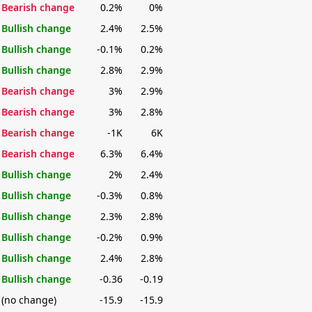
Bearish change
0.2%
0%
Bullish change
2.4%
2.5%
Bullish change
-0.1%
0.2%
Bullish change
2.8%
2.9%
Bearish change
3%
2.9%
Bearish change
3%
2.8%
Bearish change
-1K
6K
Bearish change
6.3%
6.4%
Bullish change
2%
2.4%
Bullish change
-0.3%
0.8%
Bullish change
2.3%
2.8%
Bullish change
-0.2%
0.9%
Bullish change
2.4%
2.8%
Bullish change
-0.36
-0.19
(no change)
-15.9
-15.9