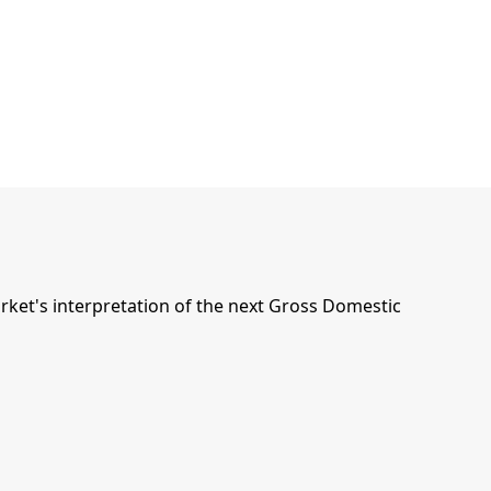
ket's interpretation of the next Gross Domestic