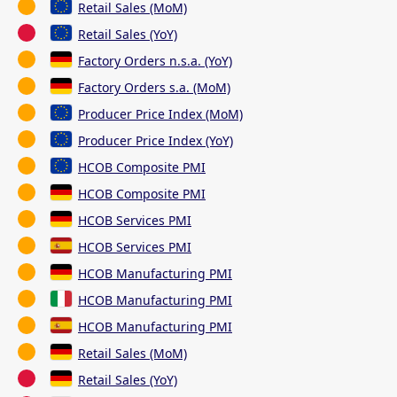
Retail Sales (MoM)
Retail Sales (YoY)
Factory Orders n.s.a. (YoY)
Factory Orders s.a. (MoM)
Producer Price Index (MoM)
Producer Price Index (YoY)
HCOB Composite PMI
HCOB Composite PMI
HCOB Services PMI
HCOB Services PMI
HCOB Manufacturing PMI
HCOB Manufacturing PMI
HCOB Manufacturing PMI
Retail Sales (MoM)
Retail Sales (YoY)