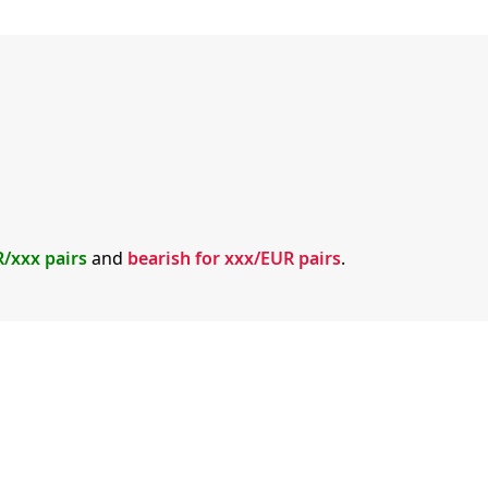
R/xxx pairs
and
bearish for xxx/EUR pairs
.