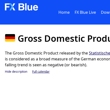
Home
FX Blue Live
Dow
Gross Domestic Prod
The Gross Domestic Product released by the
Statistisc
is considered as a broad measure of the German economic
falling trend is seen as negative (or bearish).
Hide description
Full calendar