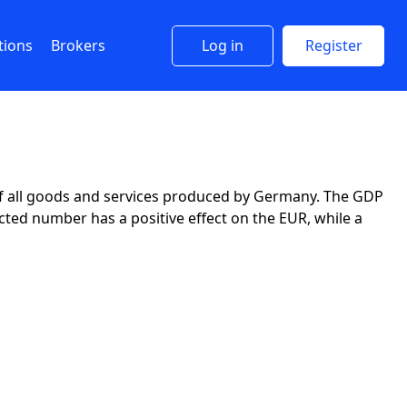
tions
Brokers
Log in
Register
 of all goods and services produced by Germany. The GDP
ted number has a positive effect on the EUR, while a