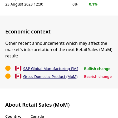
23 August 2023 12:30
0%
0.1%
Economic context
Other recent announcements which may affect the
market's interpretation of the next Retail Sales (MoM)
result:
S&P Global Manufacturing PMI
Bullish change
Gross Domestic Product (MoM)
Bearish change
About Retail Sales (MoM)
Country:
Canada