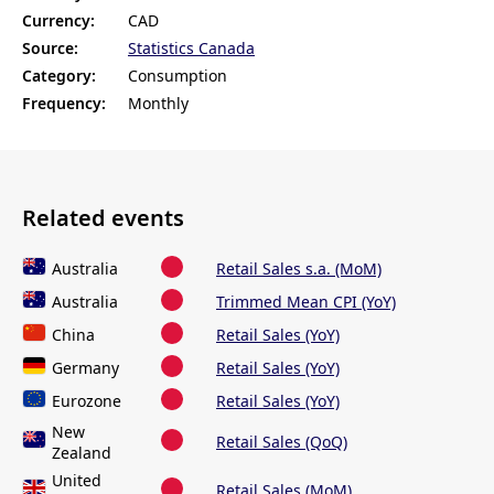
Currency:
CAD
Source:
Statistics Canada
Category:
Consumption
Frequency:
Monthly
Related events
Australia
Retail Sales s.a. (MoM)
Australia
Trimmed Mean CPI (YoY)
China
Retail Sales (YoY)
Germany
Retail Sales (YoY)
Eurozone
Retail Sales (YoY)
New
Retail Sales (QoQ)
Zealand
United
Retail Sales (MoM)