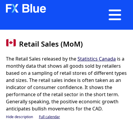

Retail Sales (MoM)
The Retail Sales released by the
Statistics Canada
is a
monthly data that shows all goods sold by retailers
based on a sampling of retail stores of different types
and sizes. The retail sales index is often taken as an
indicator of consumer confidence. It shows the
performance of the retail sector in the short term.
Generally speaking, the positive economic growth
anticipates bullish movements for the CAD.
Hide description
Full calendar