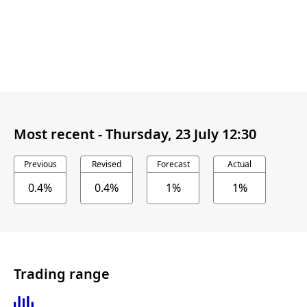
Most recent -
Thursday, 23 July 12:30
Previous
Revised
Forecast
Actual
0.4%
0.4%
1%
1%
Trading range