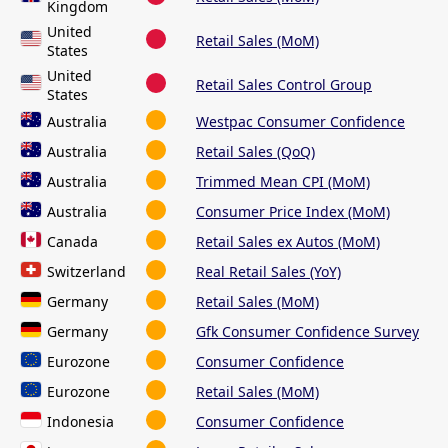
Kingdom
United
Retail Sales (MoM)
States
United
Retail Sales Control Group
States
Australia
Westpac Consumer Confidence
Australia
Retail Sales (QoQ)
Australia
Trimmed Mean CPI (MoM)
Australia
Consumer Price Index (MoM)
Canada
Retail Sales ex Autos (MoM)
Switzerland
Real Retail Sales (YoY)
Germany
Retail Sales (MoM)
Germany
Gfk Consumer Confidence Survey
Eurozone
Consumer Confidence
Eurozone
Retail Sales (MoM)
Indonesia
Consumer Confidence