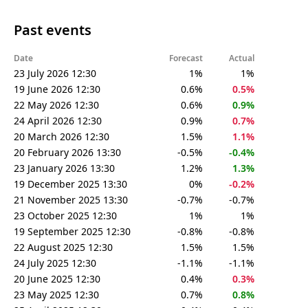
Past events
Date
Forecast
Actual
23 July 2026 12:30
1%
1%
19 June 2026 12:30
0.6%
0.5%
22 May 2026 12:30
0.6%
0.9%
24 April 2026 12:30
0.9%
0.7%
20 March 2026 12:30
1.5%
1.1%
20 February 2026 13:30
-0.5%
-0.4%
23 January 2026 13:30
1.2%
1.3%
19 December 2025 13:30
0%
-0.2%
21 November 2025 13:30
-0.7%
-0.7%
23 October 2025 12:30
1%
1%
19 September 2025 12:30
-0.8%
-0.8%
22 August 2025 12:30
1.5%
1.5%
24 July 2025 12:30
-1.1%
-1.1%
20 June 2025 12:30
0.4%
0.3%
23 May 2025 12:30
0.7%
0.8%