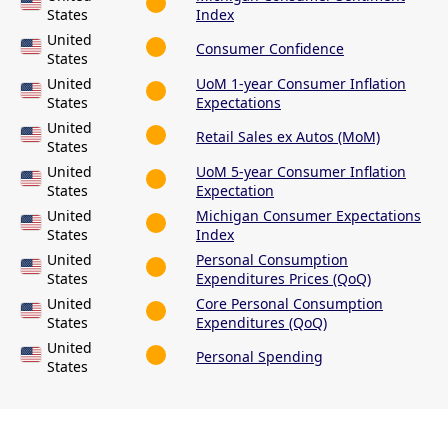
States
Index
United
Consumer Confidence
States
United
UoM 1-year Consumer Inflation
States
Expectations
United
Retail Sales ex Autos (MoM)
States
United
UoM 5-year Consumer Inflation
States
Expectation
United
Michigan Consumer Expectations
States
Index
United
Personal Consumption
States
Expenditures Prices (QoQ)
United
Core Personal Consumption
States
Expenditures (QoQ)
United
Personal Spending
States