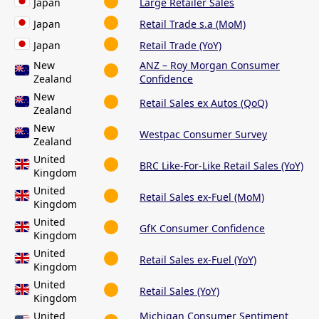
Japan
Large Retailer Sales
Japan
Retail Trade s.a (MoM)
Japan
Retail Trade (YoY)
New
ANZ – Roy Morgan Consumer
Zealand
Confidence
New
Retail Sales ex Autos (QoQ)
Zealand
New
Westpac Consumer Survey
Zealand
United
BRC Like-For-Like Retail Sales (YoY)
Kingdom
United
Retail Sales ex-Fuel (MoM)
Kingdom
United
GfK Consumer Confidence
Kingdom
United
Retail Sales ex-Fuel (YoY)
Kingdom
United
Retail Sales (YoY)
Kingdom
United
Michigan Consumer Sentiment