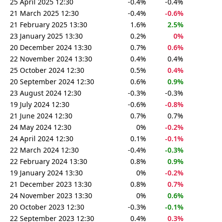
25 April 2025 12:30
-0.4%
-0.4%
21 March 2025 12:30
-0.4%
-0.6%
21 February 2025 13:30
1.6%
2.5%
23 January 2025 13:30
0.2%
0%
20 December 2024 13:30
0.7%
0.6%
22 November 2024 13:30
0.4%
0.4%
25 October 2024 12:30
0.5%
0.4%
20 September 2024 12:30
0.6%
0.9%
23 August 2024 12:30
-0.3%
-0.3%
19 July 2024 12:30
-0.6%
-0.8%
21 June 2024 12:30
0.7%
0.7%
24 May 2024 12:30
0%
-0.2%
24 April 2024 12:30
0.1%
-0.1%
22 March 2024 12:30
-0.4%
-0.3%
22 February 2024 13:30
0.8%
0.9%
19 January 2024 13:30
0%
-0.2%
21 December 2023 13:30
0.8%
0.7%
24 November 2023 13:30
0%
0.6%
20 October 2023 12:30
-0.3%
-0.1%
22 September 2023 12:30
0.4%
0.3%