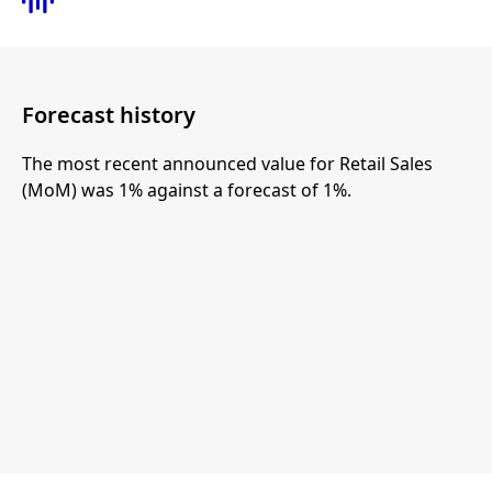
Forecast history
The most recent announced value for Retail Sales
(MoM) was 1% against a forecast of 1%.