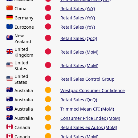
China
Retail Sales (YoY)
Germany
Retail Sales (YoY)
Eurozone
Retail Sales (YoY)
New
Retail Sales (QoQ)
Zealand
United
Retail Sales (MoM)
Kingdom
United
Retail Sales (MoM)
States
United
Retail Sales Control Group
States
Australia
Westpac Consumer Confidence
Australia
Retail Sales (QoQ)
Australia
Trimmed Mean CPI (MoM)
Australia
Consumer Price Index (MoM)
Canada
Retail Sales ex Autos (MoM)
Canada
Retail Sales (MoM)