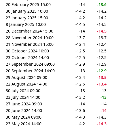
20 February 2025 15:00
-14
-13.6
30 January 2025 10:00
-14.2
-14.2
23 January 2025 15:00
-14.2
-14.2
8 January 2025 10:00
-14.5
-14.5
20 December 2024 15:00
-14
-14.5
28 November 2024 10:00
-13.7
-13.7
21 November 2024 15:00
-12.4
-12.4
30 October 2024 10:00
-12.5
-12.5
23 October 2024 14:00
-12.5
-12.5
27 September 2024 09:00
-12.9
-12.9
20 September 2024 14:00
-13
-12.9
29 August 2024 09:00
-13.4
-13.5
22 August 2024 14:00
-12.6
-13.4
30 July 2024 09:00
-13
-13
23 July 2024 14:00
-13.2
-13
27 June 2024 09:00
-14
-14
20 June 2024 14:00
-13.6
-14
30 May 2024 09:00
-14.3
-14.3
23 May 2024 14:00
-14.2
-14.3