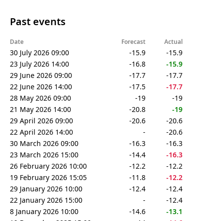
Past events
Date
Forecast
Actual
30 July 2026 09:00
-15.9
-15.9
23 July 2026 14:00
-16.8
-15.9
29 June 2026 09:00
-17.7
-17.7
22 June 2026 14:00
-17.5
-17.7
28 May 2026 09:00
-19
-19
21 May 2026 14:00
-20.8
-19
29 April 2026 09:00
-20.6
-20.6
22 April 2026 14:00
-
-20.6
30 March 2026 09:00
-16.3
-16.3
23 March 2026 15:00
-14.4
-16.3
26 February 2026 10:00
-12.2
-12.2
19 February 2026 15:05
-11.8
-12.2
29 January 2026 10:00
-12.4
-12.4
22 January 2026 15:00
-
-12.4
8 January 2026 10:00
-14.6
-13.1