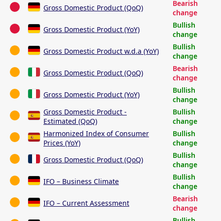
Bearish
Gross Domestic Product (QoQ)
change
Bullish
Gross Domestic Product (YoY)
change
Bullish
Gross Domestic Product w.d.a (YoY)
change
Bearish
Gross Domestic Product (QoQ)
change
Bullish
Gross Domestic Product (YoY)
change
Gross Domestic Product -
Bullish
Estimated (QoQ)
change
Harmonized Index of Consumer
Bullish
Prices (YoY)
change
Bullish
Gross Domestic Product (QoQ)
change
Bullish
IFO – Business Climate
change
Bearish
IFO – Current Assessment
change
Bullish