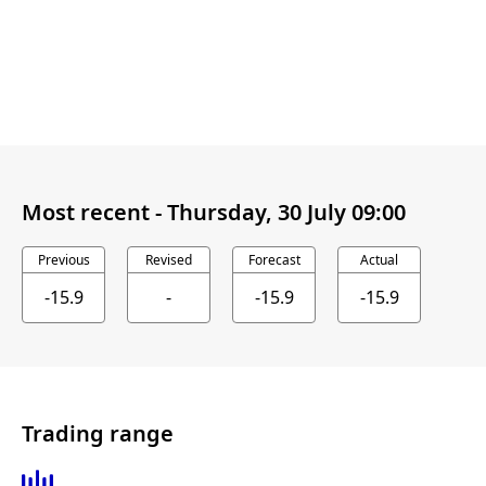
Most recent -
Thursday, 30 July 09:00
Previous
Revised
Forecast
Actual
-15.9
-
-15.9
-15.9
Trading range