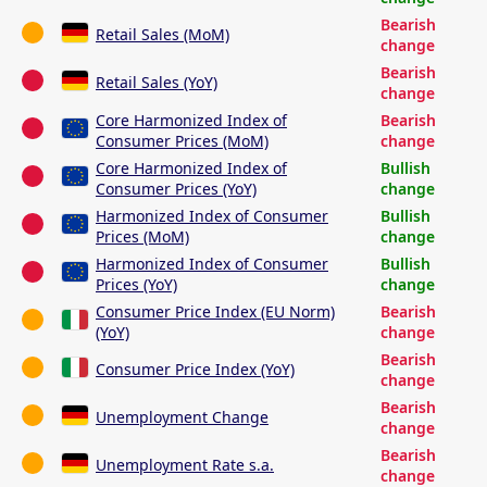
Bearish
Retail Sales (MoM)
change
Bearish
Retail Sales (YoY)
change
Core Harmonized Index of
Bearish
Consumer Prices (MoM)
change
Core Harmonized Index of
Bullish
Consumer Prices (YoY)
change
Harmonized Index of Consumer
Bullish
Prices (MoM)
change
Harmonized Index of Consumer
Bullish
Prices (YoY)
change
Consumer Price Index (EU Norm)
Bearish
(YoY)
change
Bearish
Consumer Price Index (YoY)
change
Bearish
Unemployment Change
change
Bearish
Unemployment Rate s.a.
change