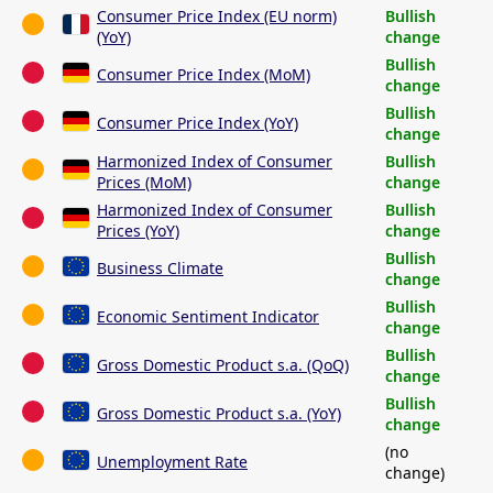
Consumer Price Index (EU norm)
Bullish
(YoY)
change
Bullish
Consumer Price Index (MoM)
change
Bullish
Consumer Price Index (YoY)
change
Harmonized Index of Consumer
Bullish
Prices (MoM)
change
Harmonized Index of Consumer
Bullish
Prices (YoY)
change
Bullish
Business Climate
change
Bullish
Economic Sentiment Indicator
change
Bullish
Gross Domestic Product s.a. (QoQ)
change
Bullish
Gross Domestic Product s.a. (YoY)
change
(no
Unemployment Rate
change)