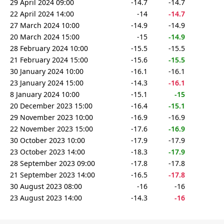
29 April 2024 09:00
-14.7
-14.7
22 April 2024 14:00
-14
-14.7
27 March 2024 10:00
-14.9
-14.9
20 March 2024 15:00
-15
-14.9
28 February 2024 10:00
-15.5
-15.5
21 February 2024 15:00
-15.6
-15.5
30 January 2024 10:00
-16.1
-16.1
23 January 2024 15:00
-14.3
-16.1
8 January 2024 10:00
-15.1
-15
20 December 2023 15:00
-16.4
-15.1
29 November 2023 10:00
-16.9
-16.9
22 November 2023 15:00
-17.6
-16.9
30 October 2023 10:00
-17.9
-17.9
23 October 2023 14:00
-18.3
-17.9
28 September 2023 09:00
-17.8
-17.8
21 September 2023 14:00
-16.5
-17.8
30 August 2023 08:00
-16
-16
23 August 2023 14:00
-14.3
-16