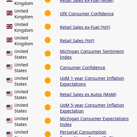
Retail Sales ex-Fuel (MoM)
Kingdom
United
GfK Consumer Confidence
Kingdom
United
Retail Sales ex-Fuel (YoY)
Kingdom
United
Retail Sales (YoY)
Kingdom
United
Michigan Consumer Sentiment
States
Index
United
Consumer Confidence
States
United
UoM 1-year Consumer Inflation
States
Expectations
United
Retail Sales ex Autos (MoM)
States
United
UoM 5-year Consumer Inflation
States
Expectation
United
Michigan Consumer Expectations
States
Index
United
Personal Consumption