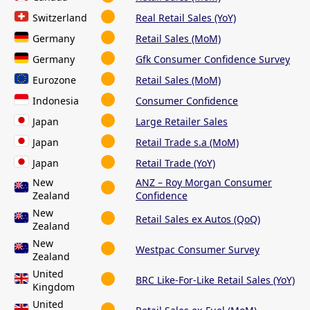
Switzerland
Real Retail Sales (YoY)
Germany
Retail Sales (MoM)
Germany
Gfk Consumer Confidence Survey
Eurozone
Retail Sales (MoM)
Indonesia
Consumer Confidence
Japan
Large Retailer Sales
Japan
Retail Trade s.a (MoM)
Japan
Retail Trade (YoY)
New
ANZ – Roy Morgan Consumer
Zealand
Confidence
New
Retail Sales ex Autos (QoQ)
Zealand
New
Westpac Consumer Survey
Zealand
United
BRC Like-For-Like Retail Sales (YoY)
Kingdom
United