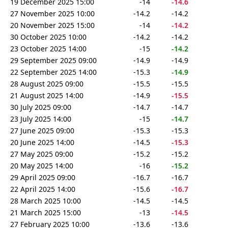
19 December 2025 15:00
-14
-14.6
27 November 2025 10:00
-14.2
-14.2
20 November 2025 15:00
-14
-14.2
30 October 2025 10:00
-14.2
-14.2
23 October 2025 14:00
-15
-14.2
29 September 2025 09:00
-14.9
-14.9
22 September 2025 14:00
-15.3
-14.9
28 August 2025 09:00
-15.5
-15.5
21 August 2025 14:00
-14.9
-15.5
30 July 2025 09:00
-14.7
-14.7
23 July 2025 14:00
-15
-14.7
27 June 2025 09:00
-15.3
-15.3
20 June 2025 14:00
-14.5
-15.3
27 May 2025 09:00
-15.2
-15.2
20 May 2025 14:00
-16
-15.2
29 April 2025 09:00
-16.7
-16.7
22 April 2025 14:00
-15.6
-16.7
28 March 2025 10:00
-14.5
-14.5
21 March 2025 15:00
-13
-14.5
27 February 2025 10:00
-13.6
-13.6