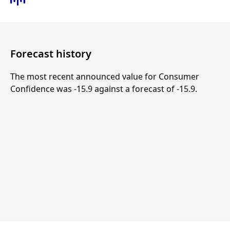
Forecast history
The most recent announced value for Consumer
Confidence was -15.9 against a forecast of -15.9.