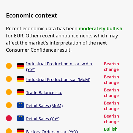
Economic context
Recent economic data has been
moderately bullish
for EUR. Other recent announcements which may
affect the market's interpretation of the next
Consumer Confidence result:
Industrial Production n.s.a. w.d.a.
Bearish
(YoY)
change
Bearish
Industrial Production s.a. (MoM)
change
Bearish
Trade Balance s.a.
change
Bearish
Retail Sales (MoM)
change
Bearish
Retail Sales (YoY)
change
Bullish
Factory Orders n.s.a. (YoY)