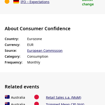
IFO – Expectations
change
About Consumer Confidence
Country:
Eurozone
Currency:
EUR
Source:
European Commission
Category:
Consumption
Frequency:
Monthly
Related events
Australia
Retail Sales s.a. (MoM)
Australia
Trimmed Mean CPI (YoY)