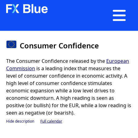

Consumer Confidence
The Consumer Confidence released by the
European
Commission
is a leading index that measures the
level of consumer confidence in economic activity. A
high level of consumer confidence stimulates
economic expansion while a low level drives to
economic downturn. A high reading is seen as
positive (or bullish) for the EUR, while a low reading is
seen as negative (or bearish).
Hide description
Full calendar