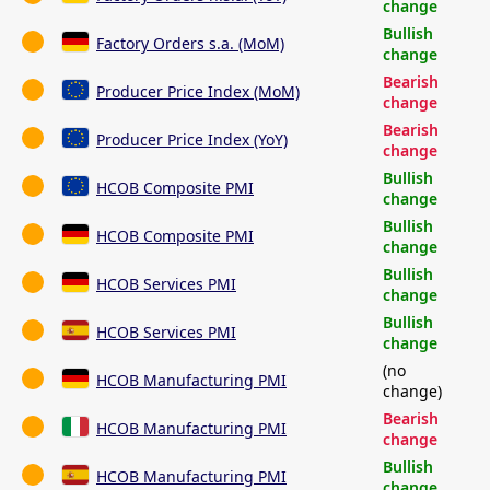
change
Bullish
Factory Orders s.a. (MoM)
change
Bearish
Producer Price Index (MoM)
change
Bearish
Producer Price Index (YoY)
change
Bullish
HCOB Composite PMI
change
Bullish
HCOB Composite PMI
change
Bullish
HCOB Services PMI
change
Bullish
HCOB Services PMI
change
(no
HCOB Manufacturing PMI
change)
Bearish
HCOB Manufacturing PMI
change
Bullish
HCOB Manufacturing PMI
change