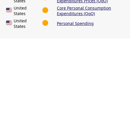
States
Expenditures Prices (QoQ)
United
Core Personal Consumption
States
Expenditures (QoQ)
United
Personal Spending
States