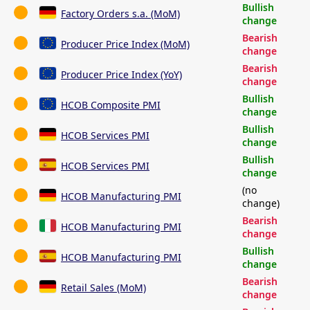
Bullish
Factory Orders s.a. (MoM)
change
Bearish
Producer Price Index (MoM)
change
Bearish
Producer Price Index (YoY)
change
Bullish
HCOB Composite PMI
change
Bullish
HCOB Services PMI
change
Bullish
HCOB Services PMI
change
(no
HCOB Manufacturing PMI
change)
Bearish
HCOB Manufacturing PMI
change
Bullish
HCOB Manufacturing PMI
change
Bearish
Retail Sales (MoM)
change