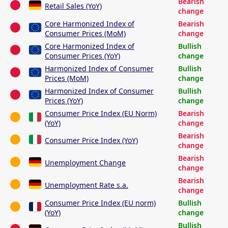
Bearish
Retail Sales (YoY)
change
Core Harmonized Index of
Bearish
Consumer Prices (MoM)
change
Core Harmonized Index of
Bullish
Consumer Prices (YoY)
change
Harmonized Index of Consumer
Bullish
Prices (MoM)
change
Harmonized Index of Consumer
Bullish
Prices (YoY)
change
Consumer Price Index (EU Norm)
Bearish
(YoY)
change
Bearish
Consumer Price Index (YoY)
change
Bearish
Unemployment Change
change
Bearish
Unemployment Rate s.a.
change
Consumer Price Index (EU norm)
Bullish
(YoY)
change
Bullish