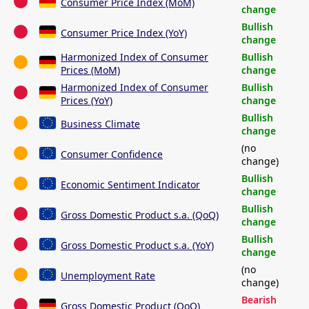
Consumer Price Index (MoM)
change
Bullish
Consumer Price Index (YoY)
change
Harmonized Index of Consumer
Bullish
Prices (MoM)
change
Harmonized Index of Consumer
Bullish
Prices (YoY)
change
Bullish
Business Climate
change
(no
Consumer Confidence
change)
Bullish
Economic Sentiment Indicator
change
Bullish
Gross Domestic Product s.a. (QoQ)
change
Bullish
Gross Domestic Product s.a. (YoY)
change
(no
Unemployment Rate
change)
Bearish
Gross Domestic Product (QoQ)