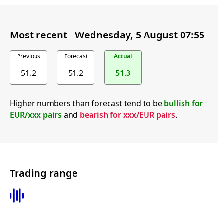
Most recent -
Wednesday, 5 August 07:55
Previous
Forecast
Actual
51.2
51.2
51.3
Higher numbers than forecast tend to be
bullish for
EUR/xxx pairs
and
bearish for xxx/EUR pairs
.
Trading range