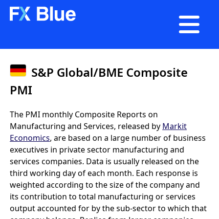

S&P Global/BME Composite
PMI
The PMI monthly Composite Reports on
Manufacturing and Services, released by
Markit
Economics
, are based on a large number of business
executives in private sector manufacturing and
services companies. Data is usually released on the
third working day of each month. Each response is
weighted according to the size of the company and
its contribution to total manufacturing or services
output accounted for by the sub-sector to which that