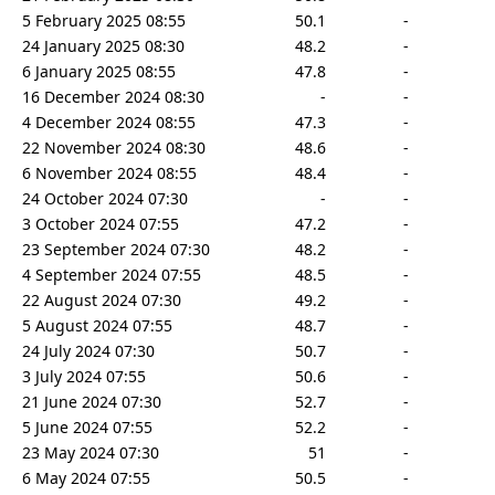
5 February 2025 08:55
50.1
-
24 January 2025 08:30
48.2
-
6 January 2025 08:55
47.8
-
16 December 2024 08:30
-
-
4 December 2024 08:55
47.3
-
22 November 2024 08:30
48.6
-
6 November 2024 08:55
48.4
-
24 October 2024 07:30
-
-
3 October 2024 07:55
47.2
-
23 September 2024 07:30
48.2
-
4 September 2024 07:55
48.5
-
22 August 2024 07:30
49.2
-
5 August 2024 07:55
48.7
-
24 July 2024 07:30
50.7
-
3 July 2024 07:55
50.6
-
21 June 2024 07:30
52.7
-
5 June 2024 07:55
52.2
-
23 May 2024 07:30
51
-
6 May 2024 07:55
50.5
-