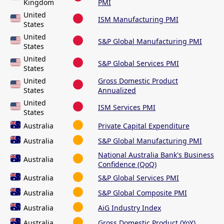
Kingdom
PMI
United
ISM Manufacturing PMI
States
United
S&P Global Manufacturing PMI
States
United
S&P Global Services PMI
States
United
Gross Domestic Product
States
Annualized
United
ISM Services PMI
States
Australia
Private Capital Expenditure
Australia
S&P Global Manufacturing PMI
National Australia Bank's Business
Australia
Confidence (QoQ)
Australia
S&P Global Services PMI
Australia
S&P Global Composite PMI
Australia
AiG Industry Index
Australia
Gross Domestic Product (YoY)