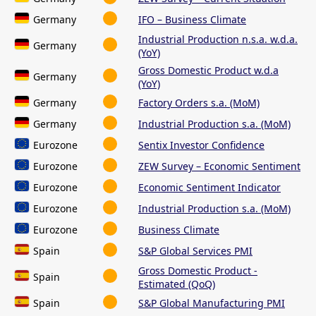
Germany
IFO – Business Climate
Industrial Production n.s.a. w.d.a.
Germany
(YoY)
Gross Domestic Product w.d.a
Germany
(YoY)
Germany
Factory Orders s.a. (MoM)
Germany
Industrial Production s.a. (MoM)
Eurozone
Sentix Investor Confidence
Eurozone
ZEW Survey – Economic Sentiment
Eurozone
Economic Sentiment Indicator
Eurozone
Industrial Production s.a. (MoM)
Eurozone
Business Climate
Spain
S&P Global Services PMI
Gross Domestic Product -
Spain
Estimated (QoQ)
Spain
S&P Global Manufacturing PMI