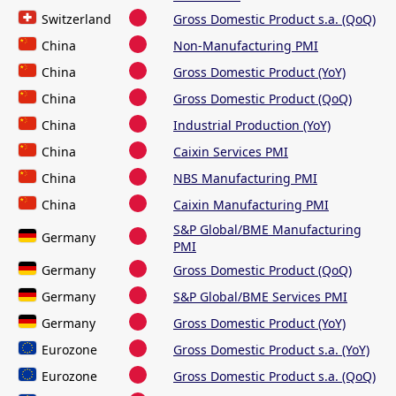
Switzerland
Gross Domestic Product s.a. (QoQ)
China
Non-Manufacturing PMI
China
Gross Domestic Product (YoY)
China
Gross Domestic Product (QoQ)
China
Industrial Production (YoY)
China
Caixin Services PMI
China
NBS Manufacturing PMI
China
Caixin Manufacturing PMI
S&P Global/BME Manufacturing
Germany
PMI
Germany
Gross Domestic Product (QoQ)
Germany
S&P Global/BME Services PMI
Germany
Gross Domestic Product (YoY)
Eurozone
Gross Domestic Product s.a. (YoY)
Eurozone
Gross Domestic Product s.a. (QoQ)