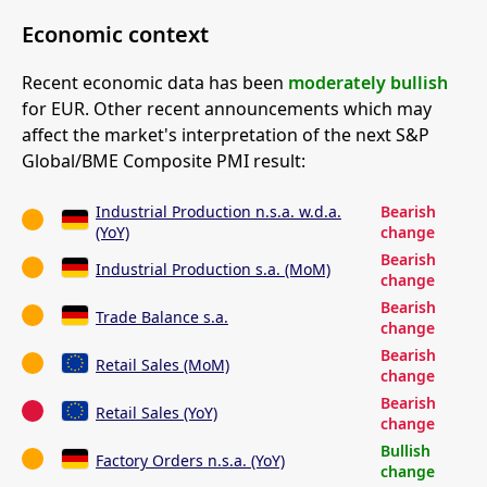
Economic context
Recent economic data has been
moderately bullish
for EUR. Other recent announcements which may
affect the market's interpretation of the next S&P
Global/BME Composite PMI result:
Industrial Production n.s.a. w.d.a.
Bearish
(YoY)
change
Bearish
Industrial Production s.a. (MoM)
change
Bearish
Trade Balance s.a.
change
Bearish
Retail Sales (MoM)
change
Bearish
Retail Sales (YoY)
change
Bullish
Factory Orders n.s.a. (YoY)
change