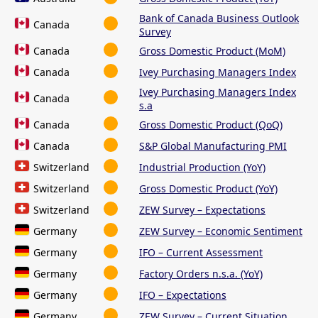
Bank of Canada Business Outlook
Canada
Survey
Canada
Gross Domestic Product (MoM)
Canada
Ivey Purchasing Managers Index
Ivey Purchasing Managers Index
Canada
s.a
Canada
Gross Domestic Product (QoQ)
Canada
S&P Global Manufacturing PMI
Switzerland
Industrial Production (YoY)
Switzerland
Gross Domestic Product (YoY)
Switzerland
ZEW Survey – Expectations
Germany
ZEW Survey – Economic Sentiment
Germany
IFO – Current Assessment
Germany
Factory Orders n.s.a. (YoY)
Germany
IFO – Expectations
Germany
ZEW Survey – Current Situation