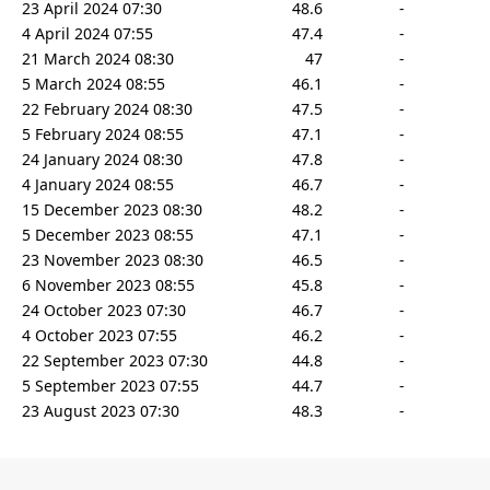
23 April 2024 07:30
48.6
-
4 April 2024 07:55
47.4
-
21 March 2024 08:30
47
-
5 March 2024 08:55
46.1
-
22 February 2024 08:30
47.5
-
5 February 2024 08:55
47.1
-
24 January 2024 08:30
47.8
-
4 January 2024 08:55
46.7
-
15 December 2023 08:30
48.2
-
5 December 2023 08:55
47.1
-
23 November 2023 08:30
46.5
-
6 November 2023 08:55
45.8
-
24 October 2023 07:30
46.7
-
4 October 2023 07:55
46.2
-
22 September 2023 07:30
44.8
-
5 September 2023 07:55
44.7
-
23 August 2023 07:30
48.3
-