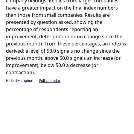
company belongs. Replies from larger companies
have a greater impact on the final index numbers
than those from small companies. Results are
presented by question asked, showing the
percentage of respondents reporting an
improvement, deterioration or no change since the
previous month. From these percentages, an index is
derived: a level of 50.0 signals no change since the
previous month, above 50.0 signals an increase (or
improvement), below 50.0 a decrease (or
contraction).
Hide description
Full calendar