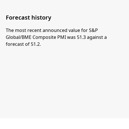
Forecast history
The most recent announced value for S&P
Global/BME Composite PMI was 51.3 against a
forecast of 51.2.