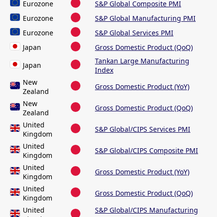
Eurozone
S&P Global Composite PMI
Eurozone
S&P Global Manufacturing PMI
Eurozone
S&P Global Services PMI
Japan
Gross Domestic Product (QoQ)
Tankan Large Manufacturing
Japan
Index
New
Gross Domestic Product (YoY)
Zealand
New
Gross Domestic Product (QoQ)
Zealand
United
S&P Global/CIPS Services PMI
Kingdom
United
S&P Global/CIPS Composite PMI
Kingdom
United
Gross Domestic Product (YoY)
Kingdom
United
Gross Domestic Product (QoQ)
Kingdom
United
S&P Global/CIPS Manufacturing