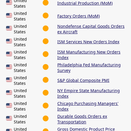
United
Industrial Production (MoM)
States
United
Factory Orders (MoM)
States
United
Nondefense Capital Goods Orders
States
ex Aircraft
United
ISM Services New Orders Index
States
United
ISM Manufacturing New Orders
States
Index
United
Philadelphia Fed Manufacturing
States
Survey
United
S&P Global Composite PMI
States
United
NY Empire State Manufacturing
States
Index
United
Chicago Purchasing Managers'
States
Index
United
Durable Goods Orders ex
States
Transportation
United
Gross Domestic Product Price