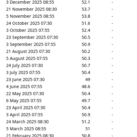
3 December 2025 08:55
52.1
-
21 November 2025 08:30
53.7
-
5 November 2025 08:55
53.8
-
24 October 2025 07:30
51.6
-
3 October 2025 07:55
52.4
-
23 September 2025 07:30
50.5
-
3 September 2025 07:55
50.9
-
21 August 2025 07:30
50.2
-
5 August 2025 07:55
50.3
-
24 July 2025 07:30
50.7
-
3 July 2025 07:55
50.4
-
23 June 2025 07:30
49
-
4 June 2025 07:55
48.6
-
22 May 2025 07:30
50.4
-
6 May 2025 07:55
49.7
-
23 April 2025 07:30
50.4
-
3 April 2025 07:55
50.9
-
24 March 2025 08:30
51.2
-
5 March 2025 08:55
51
-
21 February 2025 08:30
50.8
-