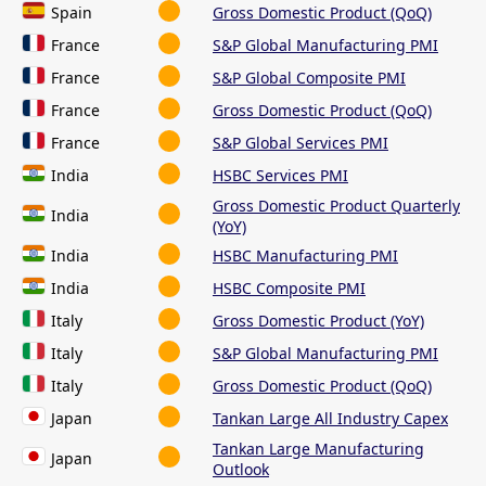
Spain
Gross Domestic Product (QoQ)
France
S&P Global Manufacturing PMI
France
S&P Global Composite PMI
France
Gross Domestic Product (QoQ)
France
S&P Global Services PMI
India
HSBC Services PMI
Gross Domestic Product Quarterly
India
(YoY)
India
HSBC Manufacturing PMI
India
HSBC Composite PMI
Italy
Gross Domestic Product (YoY)
Italy
S&P Global Manufacturing PMI
Italy
Gross Domestic Product (QoQ)
Japan
Tankan Large All Industry Capex
Tankan Large Manufacturing
Japan
Outlook