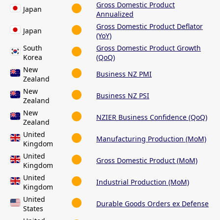
Gross Domestic Product
Japan
Annualized
Gross Domestic Product Deflator
Japan
(YoY)
South
Gross Domestic Product Growth
Korea
(QoQ)
New
Business NZ PMI
Zealand
New
Business NZ PSI
Zealand
New
NZIER Business Confidence (QoQ)
Zealand
United
Manufacturing Production (MoM)
Kingdom
United
Gross Domestic Product (MoM)
Kingdom
United
Industrial Production (MoM)
Kingdom
United
Durable Goods Orders ex Defense
States