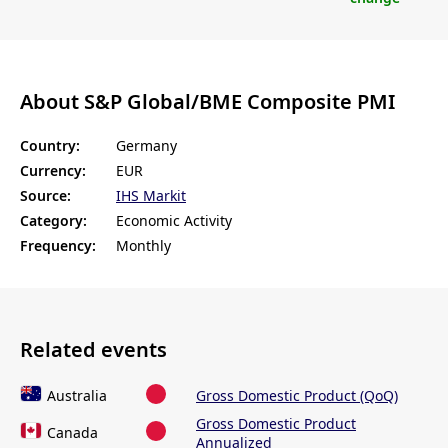
About S&P Global/BME Composite PMI
Country:
Germany
Currency:
EUR
Source:
IHS Markit
Category:
Economic Activity
Frequency:
Monthly
Related events
Australia
Gross Domestic Product (QoQ)
Gross Domestic Product
Canada
Annualized