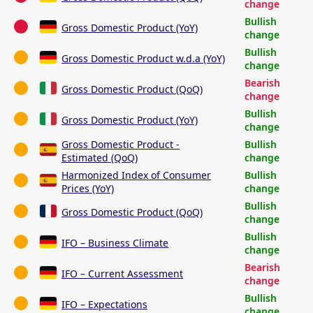
change
Bullish
Gross Domestic Product (YoY)
change
Bullish
Gross Domestic Product w.d.a (YoY)
change
Bearish
Gross Domestic Product (QoQ)
change
Bullish
Gross Domestic Product (YoY)
change
Gross Domestic Product -
Bullish
Estimated (QoQ)
change
Harmonized Index of Consumer
Bullish
Prices (YoY)
change
Bullish
Gross Domestic Product (QoQ)
change
Bullish
IFO – Business Climate
change
Bearish
IFO – Current Assessment
change
Bullish
IFO – Expectations
change