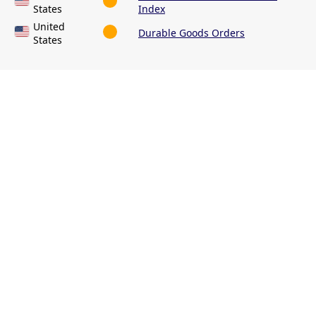
States
Index
United
Durable Goods Orders
States