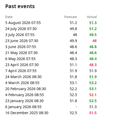
Past events
Date
Forecast
Actual
5 August 2026 07:55
51.2
51.3
24 July 2026 07:30
49.8
51.2
3 July 2026 07:55
48
49.5
23 June 2026 07:30
49.9
48
3 June 2026 07:55
48.6
48.8
21 May 2026 07:30
48.4
48.6
6 May 2026 07:55
48.3
48.4
23 April 2026 07:30
51.1
48.3
7 April 2026 07:55
51.9
51.9
24 March 2026 08:30
51.8
51.9
4 March 2026 08:55
53.1
53.2
20 February 2026 08:30
52.2
53.1
4 February 2026 08:55
52.5
52.1
23 January 2026 08:30
51.8
52.5
6 January 2026 08:55
-
51.3
16 December 2025 08:30
52.5
51.5