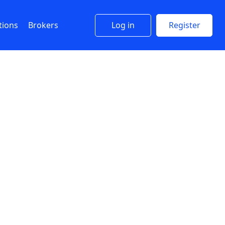
tions
Brokers
Log in
Register