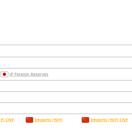
JP Foreign Reserves
oY) CNY
Imports (YoY)
Imports (YoY) CNY