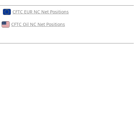
CFTC EUR NC Net Positions
CFTC Oil NC Net Positions