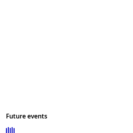
Future events