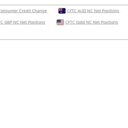
Consumer Credit Change
CFTC AUD NC Net Positions
C GBP NC Net Positions
CFTC Gold NC Net Positions