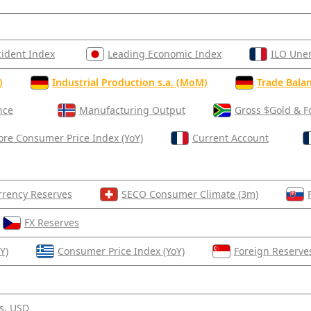
cident Index
Leading Economic Index
ILO Une
)
Industrial Production s.a. (MoM)
Trade Balan
nce
Manufacturing Output
Gross $Gold & F
ore Consumer Price Index (YoY)
Current Account
rrency Reserves
SECO Consumer Climate (3m)
FX Reserves
Y)
Consumer Price Index (YoY)
Foreign Reserve
s, USD