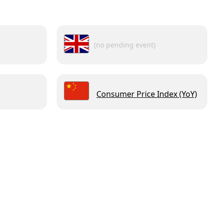
(no pending event)
Consumer Price Index (YoY)