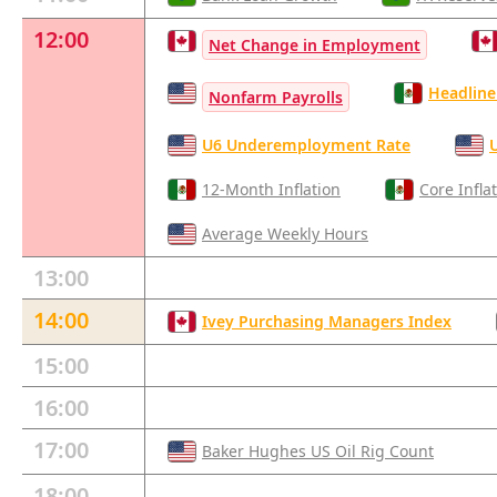
12:00
Net Change in Employment
Headline 
Nonfarm Payrolls
U6 Underemployment Rate
12-Month Inflation
Core Infla
Average Weekly Hours
13:00
14:00
Ivey Purchasing Managers Index
15:00
16:00
17:00
Baker Hughes US Oil Rig Count
18:00