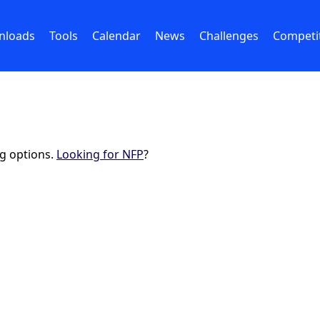
nloads
Tools
Calendar
News
Challenges
Competi
ng options.
Looking for NFP
?