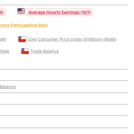
M)
Average Hourly Earnings (YoY)
orce Participation Rate
MoM)
Core Consumer Price Index (Inflation) (MoM)
 Rate
Trade Balance
 Balance