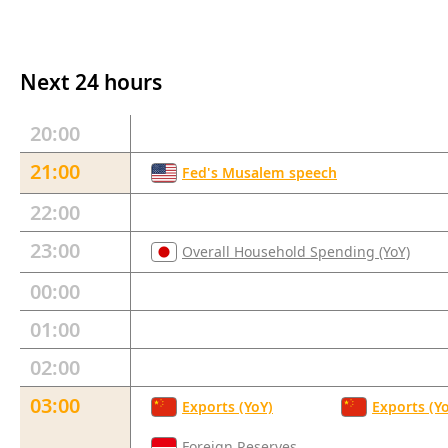
Next 24 hours
20:00
21:00
Fed's Musalem speech
22:00
23:00
Overall Household Spending (YoY)
00:00
01:00
02:00
03:00
Exports (YoY)
Exports (Y
Foreign Reserves