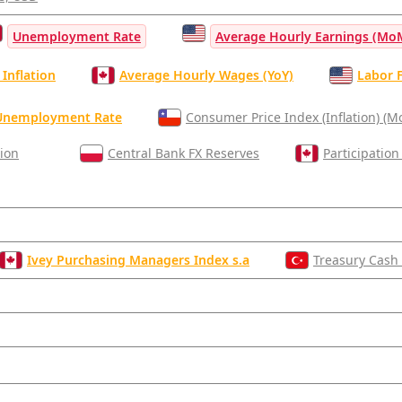
Unemployment Rate
Average Hourly Earnings (Mo
Inflation
Average Hourly Wages (YoY)
Labor F
Unemployment Rate
Consumer Price Index (Inflation) (
tion
Central Bank FX Reserves
Participation
Ivey Purchasing Managers Index s.a
Treasury Cash