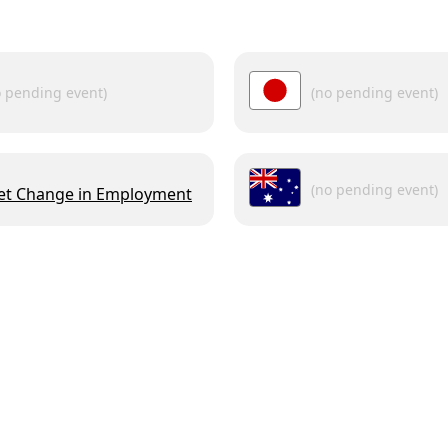
o pending event)
(no pending event)
(no pending event)
et Change in Employment