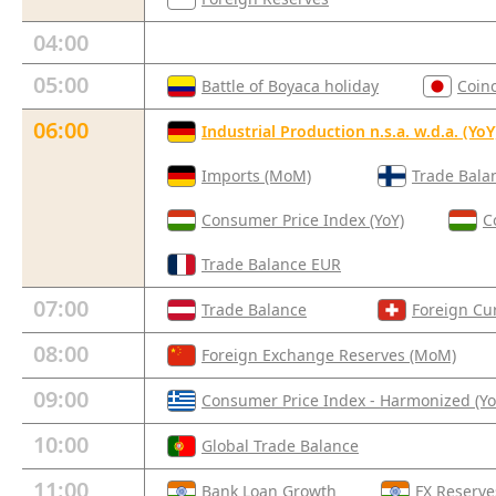
04:00
05:00
Battle of Boyaca holiday
Coin
06:00
Industrial Production n.s.a. w.d.a. (YoY
Imports (MoM)
Trade Bala
Consumer Price Index (YoY)
C
Trade Balance EUR
07:00
Trade Balance
Foreign Cu
08:00
Foreign Exchange Reserves (MoM)
09:00
Consumer Price Index - Harmonized (Yo
10:00
Global Trade Balance
11:00
Bank Loan Growth
FX Reserve