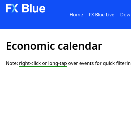
Home
FX Blue Live
Dow
Economic calendar
Note:
right-click or long-tap
over events for quick filteri