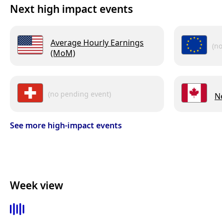
Next high impact events
Average Hourly Earnings
(n
(MoM)
(no pending event)
N
See more high-impact events
Week view