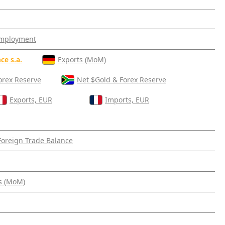
mployment
ce s.a.
Exports (MoM)
orex Reserve
Net $Gold & Forex Reserve
Exports, EUR
Imports, EUR
Foreign Trade Balance
s (MoM)