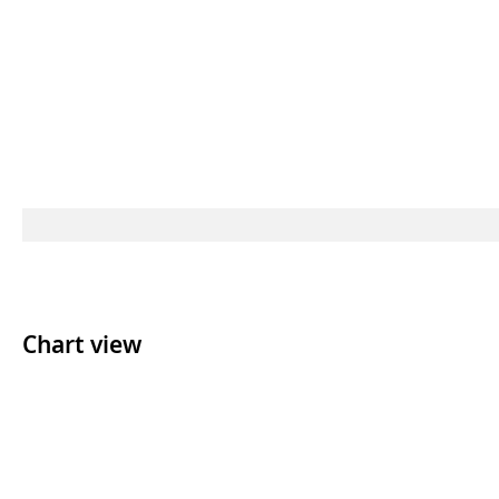
Chart view