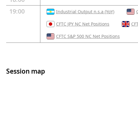
19:00
Industrial Output n.s.a (YoY)
CFTC JPY NC Net Positions
CFT
CFTC S&P 500 NC Net Positions
Session map