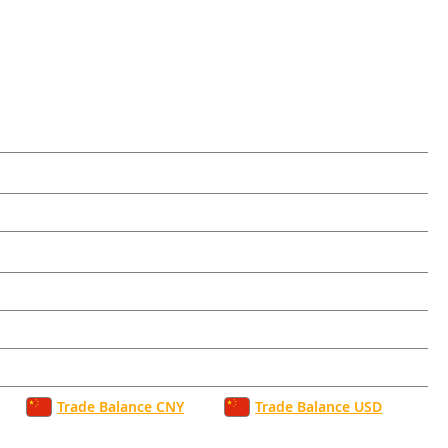
Trade Balance CNY
Trade Balance USD