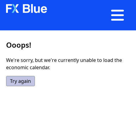

Ooops!
We're sorry, but we're currently unable to load the
economic calendar.
Try again