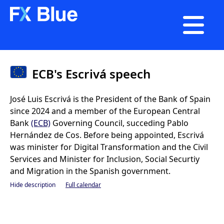

ECB's Escrivá speech
José Luis Escrivá is the President of the Bank of Spain
since 2024 and a member of the European Central
Bank
(ECB)
Governing Council, succeding Pablo
Hernández de Cos. Before being appointed, Escrivá
was minister for Digital Transformation and the Civil
Services and Minister for Inclusion, Social Securtiy
and Migration in the Spanish government.
Hide description
Full calendar