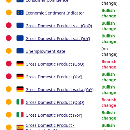
Consumer Confidence
change)
Bullish
Economic Sentiment Indicator
change
Bullish
Gross Domestic Product s.a. (QoQ)
change
Bullish
Gross Domestic Product s.a. (YoY)
change
(no
Unemployment Rate
change)
Bearish
Gross Domestic Product (QoQ)
change
Bullish
Gross Domestic Product (YoY)
change
Bullish
Gross Domestic Product w.d.a (YoY)
change
Bearish
Gross Domestic Product (QoQ)
change
Bullish
Gross Domestic Product (YoY)
change
Gross Domestic Product -
Bullish