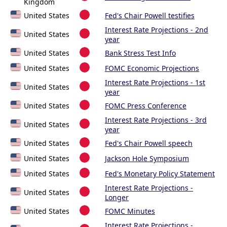
Kingdom
United States
Fed's Chair Powell testifies
Interest Rate Projections - 2nd
United States
year
United States
Bank Stress Test Info
United States
FOMC Economic Projections
Interest Rate Projections - 1st
United States
year
United States
FOMC Press Conference
Interest Rate Projections - 3rd
United States
year
United States
Fed's Chair Powell speech
United States
Jackson Hole Symposium
United States
Fed's Monetary Policy Statement
Interest Rate Projections -
United States
Longer
United States
FOMC Minutes
Interest Rate Projections -