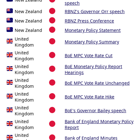
speech
New Zealand
RBNZ's Governor Orr speech
New Zealand
RBNZ Press Conference
New Zealand
Monetary Policy Statement
United
Monetary Policy Summary
Kingdom
United
BoE MPC Vote Rate Cut
Kingdom
United
BoE Monetary Policy Report
Kingdom
Hearings
United
BoE MPC Vote Rate Unchanged
Kingdom
United
BoE MPC Vote Rate Hike
Kingdom
United
BoE's Governor Bailey speech
Kingdom
United
Bank of England Monetary Policy
Kingdom
Report
United
Bank of England Minutes