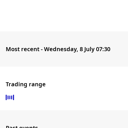
Most recent -
Wednesday, 8 July 07:30
Trading range
Past events