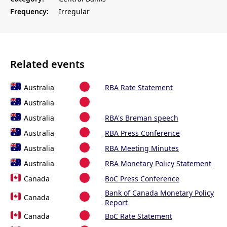
Frequency:
Irregular
Related events
Australia
RBA Rate Statement
Australia
Australia
RBA's Breman speech
Australia
RBA Press Conference
Australia
RBA Meeting Minutes
Australia
RBA Monetary Policy Statement
Canada
BoC Press Conference
Bank of Canada Monetary Policy
Canada
Report
Canada
BoC Rate Statement