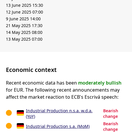
13 June 2025 15:30
12 June 2025 07:00
9 June 2025 14:00
21 May 2025 17:30
14 May 2025 08:00
13 May 2025 07:00
Economic context
Recent economic data has been
moderately bullish
for EUR. The following recent announcements may
affect the market reaction to ECB's Escrivá speech:
Industrial Production n.s.a. w.d.a.
Bearish
(YoY)
change
Bearish
Industrial Production s.a. (MoM)
change