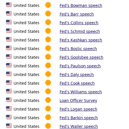
United States
Fed's Bowman speech
United States
Fed's Barr speech
United States
Fed's Collins speech
United States
Fed's Schmid speech
United States
Fed's Kashkari speech
United States
Fed's Bostic speech
United States
Fed's Goolsbee speech
United States
Fed's Paulson speech
United States
Fed's Daly speech
United States
Fed's Cook speech
United States
Fed's Williams speech
United States
Loan Officer Survey
United States
Fed's Logan speech
United States
Fed's Barkin speech
United States
Fed's Waller speech