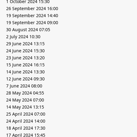
1 October 2024 15:30
26 September 2024 16:00
19 September 2024 14:40
19 September 2024 09:00
30 August 2024 07:05
2 July 2024 10:30
29 June 2024 13:15
24 June 2024 15:30
23 June 2024 13:20
15 June 2024 16:15
14 June 2024 13:30
12 June 2024 09:30
7 June 2024 08:00
28 May 2024 04:55
24 May 2024 07:00
14 May 2024 13:15
25 April 2024 07:00
24 April 2024 14:00
18 April 2024 17:30
17 April 2024 15:45