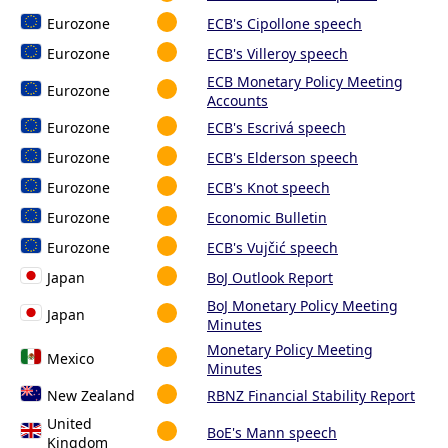
Eurozone
ECB's Cipollone speech
Eurozone
ECB's Villeroy speech
ECB Monetary Policy Meeting
Eurozone
Accounts
Eurozone
ECB's Escrivá speech
Eurozone
ECB's Elderson speech
Eurozone
ECB's Knot speech
Eurozone
Economic Bulletin
Eurozone
ECB's Vujčić speech
Japan
BoJ Outlook Report
BoJ Monetary Policy Meeting
Japan
Minutes
Monetary Policy Meeting
Mexico
Minutes
New Zealand
RBNZ Financial Stability Report
United
BoE's Mann speech
Kingdom