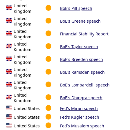
United
BoE's Pill speech
Kingdom
United
BoE's Greene speech
Kingdom
United
Financial Stability Report
Kingdom
United
BoE's Taylor speech
Kingdom
United
BoE's Breeden speech
Kingdom
United
BoE's Ramsden speech
Kingdom
United
BoE's Lombardelli speech
Kingdom
United
BoE's Dhingra speech
Kingdom
United States
Fed's Miran speech
United States
Fed's Kugler speech
United States
Fed's Musalem speech