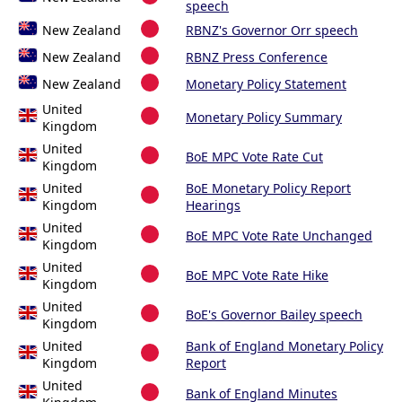
speech
New Zealand
RBNZ's Governor Orr speech
New Zealand
RBNZ Press Conference
New Zealand
Monetary Policy Statement
United
Monetary Policy Summary
Kingdom
United
BoE MPC Vote Rate Cut
Kingdom
United
BoE Monetary Policy Report
Kingdom
Hearings
United
BoE MPC Vote Rate Unchanged
Kingdom
United
BoE MPC Vote Rate Hike
Kingdom
United
BoE's Governor Bailey speech
Kingdom
United
Bank of England Monetary Policy
Kingdom
Report
United
Bank of England Minutes