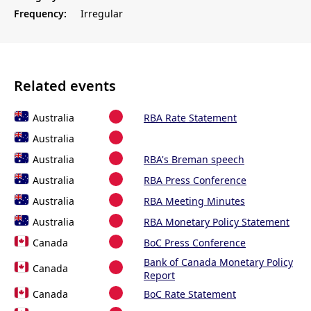
Frequency:
Irregular
Related events
Australia
RBA Rate Statement
Australia
Australia
RBA's Breman speech
Australia
RBA Press Conference
Australia
RBA Meeting Minutes
Australia
RBA Monetary Policy Statement
Canada
BoC Press Conference
Bank of Canada Monetary Policy
Canada
Report
Canada
BoC Rate Statement