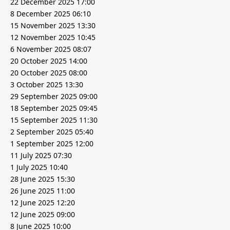
22 December 2025 17:00
8 December 2025 06:10
15 November 2025 13:30
12 November 2025 10:45
6 November 2025 08:07
20 October 2025 14:00
20 October 2025 08:00
3 October 2025 13:30
29 September 2025 09:00
18 September 2025 09:45
15 September 2025 11:30
2 September 2025 05:40
1 September 2025 12:00
11 July 2025 07:30
1 July 2025 10:40
28 June 2025 15:30
26 June 2025 11:00
12 June 2025 12:20
12 June 2025 09:00
8 June 2025 10:00