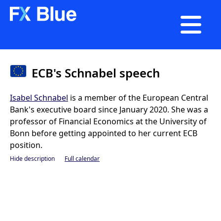

ECB's Schnabel speech
Isabel Schnabel
is a member of the European Central
Bank's executive board since January 2020. She was a
professor of Financial Economics at the University of
Bonn before getting appointed to her current ECB
position.
Hide description
Full calendar