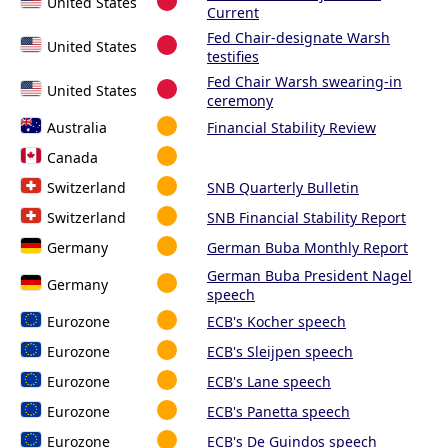
United States
Current
Fed Chair-designate Warsh
United States
testifies
Fed Chair Warsh swearing-in
United States
ceremony
Australia
Financial Stability Review
Canada
Switzerland
SNB Quarterly Bulletin
Switzerland
SNB Financial Stability Report
Germany
German Buba Monthly Report
German Buba President Nagel
Germany
speech
Eurozone
ECB's Kocher speech
Eurozone
ECB's Sleijpen speech
Eurozone
ECB's Lane speech
Eurozone
ECB's Panetta speech
Eurozone
ECB's De Guindos speech