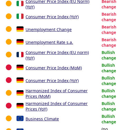
Consumer Price Index (EU Norm)
Bearish
(YoY)
change
Bearish
Consumer Price Index (YoY)
change
Bearish
Unemployment Change
change
Bearish
Unemployment Rate s.a.
change
Consumer Price Index (EU norm)
Bullish
(YoY)
change
Bullish
Consumer Price Index (MoM)
change
Bullish
Consumer Price Index (YoY)
change
Harmonized Index of Consumer
Bullish
Prices (MoM)
change
Harmonized Index of Consumer
Bullish
Prices (YoY)
change
Bullish
Business Climate
change
(no