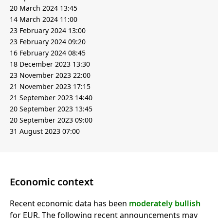
20 March 2024 13:45
14 March 2024 11:00
23 February 2024 13:00
23 February 2024 09:20
16 February 2024 08:45
18 December 2023 13:30
23 November 2023 22:00
21 November 2023 17:15
21 September 2023 14:40
20 September 2023 13:45
20 September 2023 09:00
31 August 2023 07:00
Economic context
Recent economic data has been
moderately bullish
for EUR. The following recent announcements may