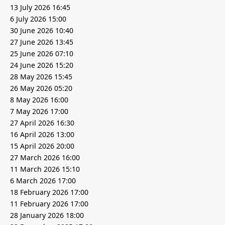
13 July 2026 16:45
6 July 2026 15:00
30 June 2026 10:40
27 June 2026 13:45
25 June 2026 07:10
24 June 2026 15:20
28 May 2026 15:45
26 May 2026 05:20
8 May 2026 16:00
7 May 2026 17:00
27 April 2026 16:30
16 April 2026 13:00
15 April 2026 20:00
27 March 2026 16:00
11 March 2026 15:10
6 March 2026 17:00
18 February 2026 17:00
11 February 2026 17:00
28 January 2026 18:00