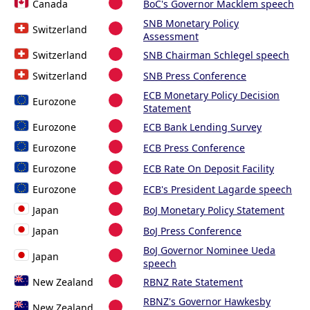
Canada
BoC's Governor Macklem speech
SNB Monetary Policy
Switzerland
Assessment
Switzerland
SNB Chairman Schlegel speech
Switzerland
SNB Press Conference
ECB Monetary Policy Decision
Eurozone
Statement
Eurozone
ECB Bank Lending Survey
Eurozone
ECB Press Conference
Eurozone
ECB Rate On Deposit Facility
Eurozone
ECB's President Lagarde speech
Japan
BoJ Monetary Policy Statement
Japan
BoJ Press Conference
BoJ Governor Nominee Ueda
Japan
speech
New Zealand
RBNZ Rate Statement
RBNZ's Governor Hawkesby
New Zealand