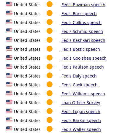
United States
Fed's Bowman speech
United States
Fed's Barr speech
United States
Fed's Collins speech
United States
Fed's Schmid speech
United States
Fed's Kashkari speech
United States
Fed's Bostic speech
United States
Fed's Goolsbee speech
United States
Fed's Paulson speech
United States
Fed's Daly speech
United States
Fed's Cook speech
United States
Fed's Williams speech
United States
Loan Officer Survey
United States
Fed's Logan speech
United States
Fed's Barkin speech
United States
Fed's Waller speech