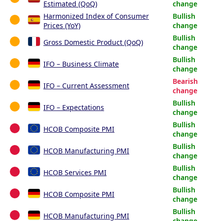
Estimated (QoQ)
change
Harmonized Index of Consumer
Bullish
Prices (YoY)
change
Bullish
Gross Domestic Product (QoQ)
change
Bullish
IFO – Business Climate
change
Bearish
IFO – Current Assessment
change
Bullish
IFO – Expectations
change
Bullish
HCOB Composite PMI
change
Bullish
HCOB Manufacturing PMI
change
Bullish
HCOB Services PMI
change
Bullish
HCOB Composite PMI
change
Bullish
HCOB Manufacturing PMI
change