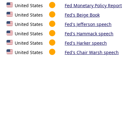
United States
Fed Monetary Policy Report
United States
Fed's Beige Book
United States
Fed's Jefferson speech
United States
Fed's Hammack speech
United States
Fed's Harker speech
United States
Fed's Chair Warsh speech