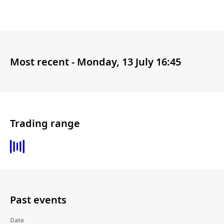
Most recent -
Monday, 13 July 16:45
Trading range
Past events
Date