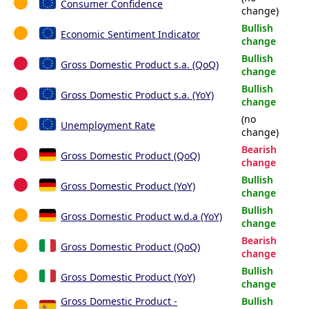
Consumer Confidence
change)
Bullish
Economic Sentiment Indicator
change
Bullish
Gross Domestic Product s.a. (QoQ)
change
Bullish
Gross Domestic Product s.a. (YoY)
change
(no
Unemployment Rate
change)
Bearish
Gross Domestic Product (QoQ)
change
Bullish
Gross Domestic Product (YoY)
change
Bullish
Gross Domestic Product w.d.a (YoY)
change
Bearish
Gross Domestic Product (QoQ)
change
Bullish
Gross Domestic Product (YoY)
change
Gross Domestic Product -
Bullish