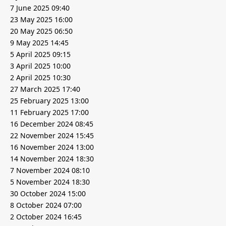
7 June 2025 09:40
23 May 2025 16:00
20 May 2025 06:50
9 May 2025 14:45
5 April 2025 09:15
3 April 2025 10:00
2 April 2025 10:30
27 March 2025 17:40
25 February 2025 13:00
11 February 2025 17:00
16 December 2024 08:45
22 November 2024 15:45
16 November 2024 13:00
14 November 2024 18:30
7 November 2024 08:10
5 November 2024 18:30
30 October 2024 15:00
8 October 2024 07:00
2 October 2024 16:45