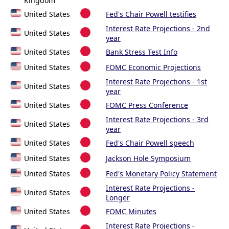
Kingdom
United States
Fed's Chair Powell testifies
Interest Rate Projections - 2nd
United States
year
United States
Bank Stress Test Info
United States
FOMC Economic Projections
Interest Rate Projections - 1st
United States
year
United States
FOMC Press Conference
Interest Rate Projections - 3rd
United States
year
United States
Fed's Chair Powell speech
United States
Jackson Hole Symposium
United States
Fed's Monetary Policy Statement
Interest Rate Projections -
United States
Longer
United States
FOMC Minutes
Interest Rate Projections -