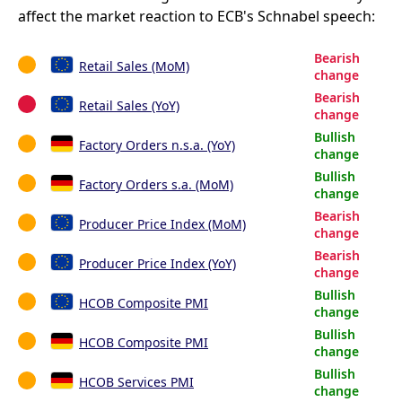
affect the market reaction to ECB's Schnabel speech:
Bearish
Retail Sales (MoM)
change
Bearish
Retail Sales (YoY)
change
Bullish
Factory Orders n.s.a. (YoY)
change
Bullish
Factory Orders s.a. (MoM)
change
Bearish
Producer Price Index (MoM)
change
Bearish
Producer Price Index (YoY)
change
Bullish
HCOB Composite PMI
change
Bullish
HCOB Composite PMI
change
Bullish
HCOB Services PMI
change