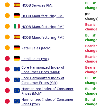
Bullish
HCOB Services PMI
change
(no
HCOB Manufacturing PMI
change)
Bearish
HCOB Manufacturing PMI
change
Bullish
HCOB Manufacturing PMI
change
Bearish
Retail Sales (MoM)
change
Bearish
Retail Sales (YoY)
change
Core Harmonized Index of
Bearish
Consumer Prices (MoM)
change
Core Harmonized Index of
Bullish
Consumer Prices (YoY)
change
Harmonized Index of Consumer
Bullish
Prices (MoM)
change
Harmonized Index of Consumer
Bullish
Prices (YoY)
change