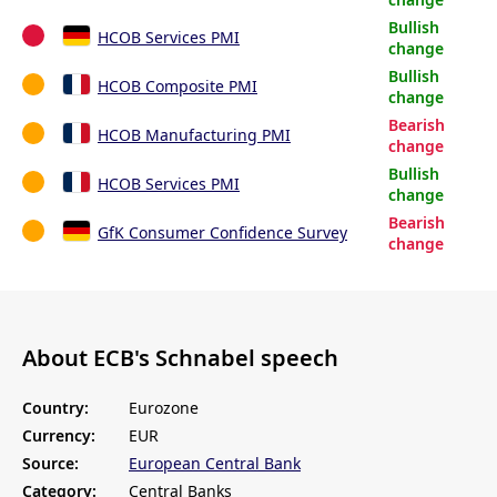
Bullish
HCOB Services PMI
change
Bullish
HCOB Composite PMI
change
Bearish
HCOB Manufacturing PMI
change
Bullish
HCOB Services PMI
change
Bearish
GfK Consumer Confidence Survey
change
About ECB's Schnabel speech
Country:
Eurozone
Currency:
EUR
Source:
European Central Bank
Category:
Central Banks