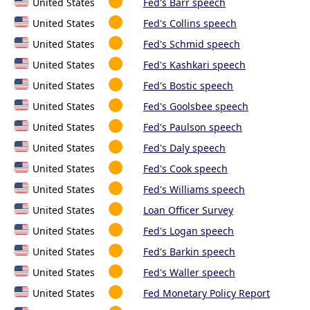
United States
Fed's Barr speech
United States
Fed's Collins speech
United States
Fed's Schmid speech
United States
Fed's Kashkari speech
United States
Fed's Bostic speech
United States
Fed's Goolsbee speech
United States
Fed's Paulson speech
United States
Fed's Daly speech
United States
Fed's Cook speech
United States
Fed's Williams speech
United States
Loan Officer Survey
United States
Fed's Logan speech
United States
Fed's Barkin speech
United States
Fed's Waller speech
United States
Fed Monetary Policy Report