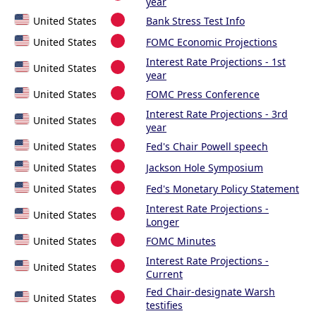
year
United States
Bank Stress Test Info
United States
FOMC Economic Projections
Interest Rate Projections - 1st
United States
year
United States
FOMC Press Conference
Interest Rate Projections - 3rd
United States
year
United States
Fed's Chair Powell speech
United States
Jackson Hole Symposium
United States
Fed's Monetary Policy Statement
Interest Rate Projections -
United States
Longer
United States
FOMC Minutes
Interest Rate Projections -
United States
Current
Fed Chair-designate Warsh
United States
testifies