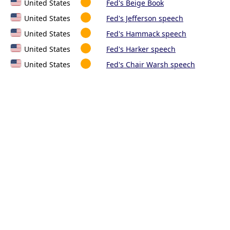
United States
Fed's Beige Book
United States
Fed's Jefferson speech
United States
Fed's Hammack speech
United States
Fed's Harker speech
United States
Fed's Chair Warsh speech