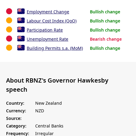
Employment Change
Bullish change
Labour Cost Index (QoQ)
Bullish change
Participation Rate
Bullish change
Unemployment Rate
Bearish change
Building Permits s.a. (MoM)
Bullish change
About RBNZ's Governor Hawkesby
speech
Country:
New Zealand
Currency:
NZD
Source:
Category:
Central Banks
Frequency:
Irregular