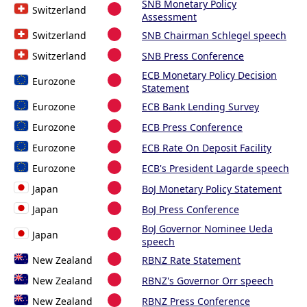
SNB Monetary Policy
Switzerland
Assessment
Switzerland
SNB Chairman Schlegel speech
Switzerland
SNB Press Conference
ECB Monetary Policy Decision
Eurozone
Statement
Eurozone
ECB Bank Lending Survey
Eurozone
ECB Press Conference
Eurozone
ECB Rate On Deposit Facility
Eurozone
ECB's President Lagarde speech
Japan
BoJ Monetary Policy Statement
Japan
BoJ Press Conference
BoJ Governor Nominee Ueda
Japan
speech
New Zealand
RBNZ Rate Statement
New Zealand
RBNZ's Governor Orr speech
New Zealand
RBNZ Press Conference