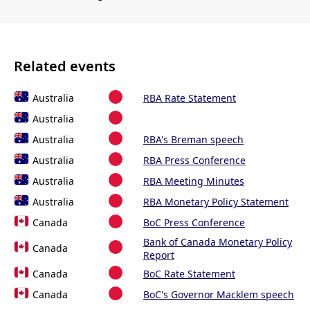
Related events
Australia
RBA Rate Statement
Australia
Australia
RBA's Breman speech
Australia
RBA Press Conference
Australia
RBA Meeting Minutes
Australia
RBA Monetary Policy Statement
Canada
BoC Press Conference
Bank of Canada Monetary Policy
Canada
Report
Canada
BoC Rate Statement
Canada
BoC's Governor Macklem speech