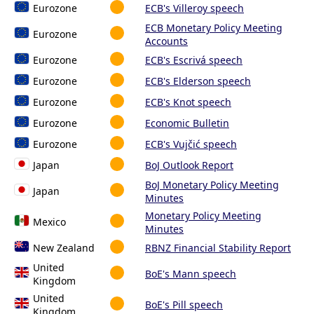
Eurozone
ECB's Villeroy speech
ECB Monetary Policy Meeting
Eurozone
Accounts
Eurozone
ECB's Escrivá speech
Eurozone
ECB's Elderson speech
Eurozone
ECB's Knot speech
Eurozone
Economic Bulletin
Eurozone
ECB's Vujčić speech
Japan
BoJ Outlook Report
BoJ Monetary Policy Meeting
Japan
Minutes
Monetary Policy Meeting
Mexico
Minutes
New Zealand
RBNZ Financial Stability Report
United
BoE's Mann speech
Kingdom
United
BoE's Pill speech
Kingdom