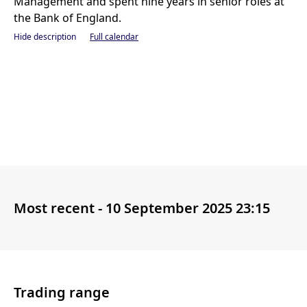
Management and spent nine years in senior roles at
the Bank of England.
Hide description
Full calendar
Most recent -
10 September 2025 23:15
Trading range