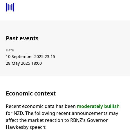
Past events
Date
10 September 2025 23:15
28 May 2025 18:00
Economic context
Recent economic data has been
moderately bullish
for NZD. The following recent announcements may
affect the market reaction to RBNZ's Governor
Hawkesby speech: