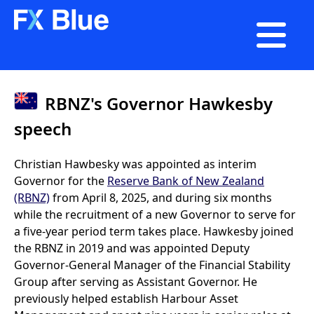

RBNZ's Governor Hawkesby
speech
Christian Hawbesky was appointed as interim
Governor for the
Reserve Bank of New Zealand
(RBNZ)
from April 8, 2025, and during six months
while the recruitment of a new Governor to serve for
a five-year period term takes place. Hawkesby joined
the RBNZ in 2019 and was appointed Deputy
Governor-General Manager of the Financial Stability
Group after serving as Assistant Governor. He
previously helped establish Harbour Asset