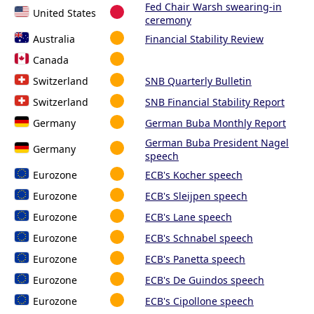
Fed Chair Warsh swearing-in
United States
ceremony
Australia
Financial Stability Review
Canada
Switzerland
SNB Quarterly Bulletin
Switzerland
SNB Financial Stability Report
Germany
German Buba Monthly Report
German Buba President Nagel
Germany
speech
Eurozone
ECB's Kocher speech
Eurozone
ECB's Sleijpen speech
Eurozone
ECB's Lane speech
Eurozone
ECB's Schnabel speech
Eurozone
ECB's Panetta speech
Eurozone
ECB's De Guindos speech
Eurozone
ECB's Cipollone speech