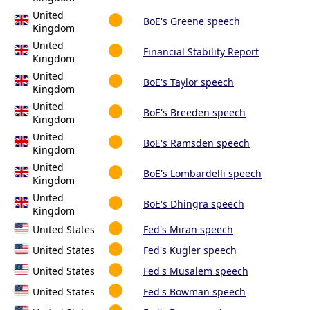
United
BoE's Greene speech
Kingdom
United
Financial Stability Report
Kingdom
United
BoE's Taylor speech
Kingdom
United
BoE's Breeden speech
Kingdom
United
BoE's Ramsden speech
Kingdom
United
BoE's Lombardelli speech
Kingdom
United
BoE's Dhingra speech
Kingdom
United States
Fed's Miran speech
United States
Fed's Kugler speech
United States
Fed's Musalem speech
United States
Fed's Bowman speech