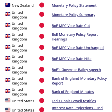
New Zealand
Monetary Policy Statement
United
Monetary Policy Summary
Kingdom
United
BoE MPC Vote Rate Cut
Kingdom
United
BoE Monetary Policy Report
Kingdom
Hearings
United
BoE MPC Vote Rate Unchanged
Kingdom
United
BoE MPC Vote Rate Hike
Kingdom
United
BoE's Governor Bailey speech
Kingdom
United
Bank of England Monetary Policy
Kingdom
Report
United
Bank of England Minutes
Kingdom
United States
Fed's Chair Powell testifies
Interest Rate Projections - 2nd
United States