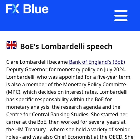

BoE's Lombardelli speech
Clare Lombardelli became
Bank of England's (BoE)
Deputy Governor for monetary policy on July 2024.
Lombardelli, who was appointed for a five-year term,
is also a member of the Monetary Policy Committe
(MPC), which decides on interest rates. Lombardelli
has specific responsability within the BoE for
monetary analysis, the research agenda and the
Centre for Central Banking Studies. She started her
carrer at the BoE, then worked for several years at
the HM Treasury - where she held a variety of senior
roles - and was also Chief Economist at the OECD. She