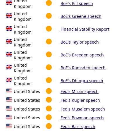
United
BoE's Pill speech
Kingdom
United
BoE's Greene speech
Kingdom
United
Financial Stability Report
Kingdom
United
BoE's Taylor speech
Kingdom
United
BoE's Breeden speech
Kingdom
United
BoE's Ramsden speech
Kingdom
United
BoE's Dhingra speech
Kingdom
United States
Fed's Miran speech
United States
Fed's Kugler speech
United States
Fed's Musalem speech
United States
Fed's Bowman speech
United States
Fed's Barr speech