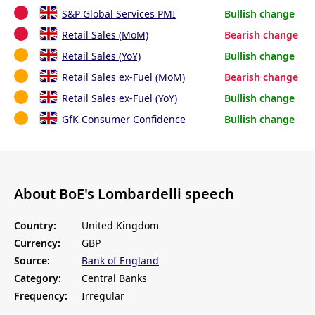
S&P Global Services PMI
Bullish change
Retail Sales (MoM)
Bearish change
Retail Sales (YoY)
Bullish change
Retail Sales ex-Fuel (MoM)
Bearish change
Retail Sales ex-Fuel (YoY)
Bullish change
GfK Consumer Confidence
Bullish change
About BoE's Lombardelli speech
Country:
United Kingdom
Currency:
GBP
Source:
Bank of England
Category:
Central Banks
Frequency:
Irregular