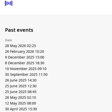
Past events
Date
28 May 2026 02:25
26 February 2026 10:20
9 December 2025 15:00
8 December 2025 18:30
10 November 2025 09:10
30 September 2025 11:50
26 June 2025 14:30
25 June 2025 12:30
25 June 2025 08:45
28 May 2025 02:10
12 May 2025 08:00
30 April 2025 15:30