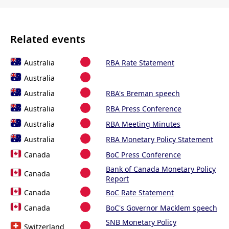
Related events
Australia
RBA Rate Statement
Australia
Australia
RBA's Breman speech
Australia
RBA Press Conference
Australia
RBA Meeting Minutes
Australia
RBA Monetary Policy Statement
Canada
BoC Press Conference
Bank of Canada Monetary Policy
Canada
Report
Canada
BoC Rate Statement
Canada
BoC's Governor Macklem speech
SNB Monetary Policy
Switzerland