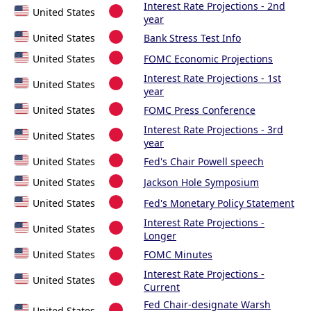
Interest Rate Projections - 2nd
United States
year
United States
Bank Stress Test Info
United States
FOMC Economic Projections
Interest Rate Projections - 1st
United States
year
United States
FOMC Press Conference
Interest Rate Projections - 3rd
United States
year
United States
Fed's Chair Powell speech
United States
Jackson Hole Symposium
United States
Fed's Monetary Policy Statement
Interest Rate Projections -
United States
Longer
United States
FOMC Minutes
Interest Rate Projections -
United States
Current
Fed Chair-designate Warsh
United States