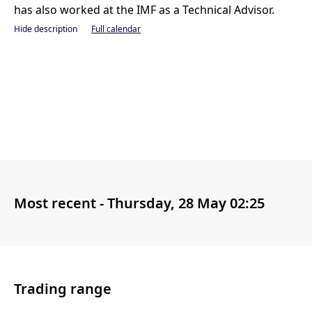
has also worked at the IMF as a Technical Advisor.
Hide description
Full calendar
Most recent -
Thursday, 28 May 02:25
Trading range