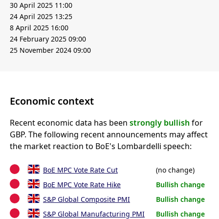
30 April 2025 11:00
24 April 2025 13:25
8 April 2025 16:00
24 February 2025 09:00
25 November 2024 09:00
Economic context
Recent economic data has been
strongly bullish
for
GBP. The following recent announcements may affect
the market reaction to BoE's Lombardelli speech:
BoE MPC Vote Rate Cut
(no change)
BoE MPC Vote Rate Hike
Bullish change
S&P Global Composite PMI
Bullish change
S&P Global Manufacturing PMI
Bullish change