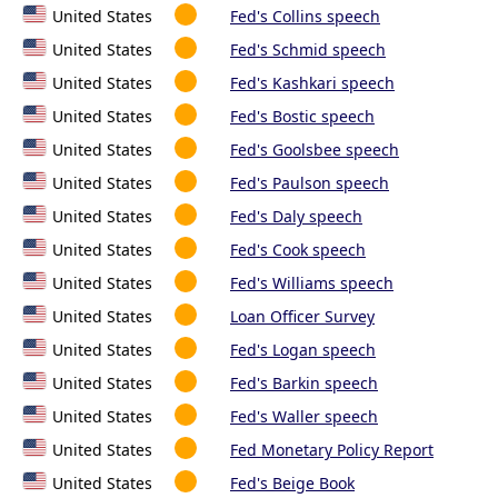
United States
Fed's Collins speech
United States
Fed's Schmid speech
United States
Fed's Kashkari speech
United States
Fed's Bostic speech
United States
Fed's Goolsbee speech
United States
Fed's Paulson speech
United States
Fed's Daly speech
United States
Fed's Cook speech
United States
Fed's Williams speech
United States
Loan Officer Survey
United States
Fed's Logan speech
United States
Fed's Barkin speech
United States
Fed's Waller speech
United States
Fed Monetary Policy Report
United States
Fed's Beige Book