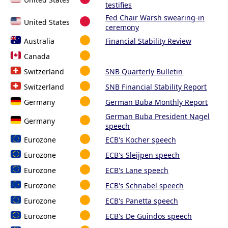
testifies
Fed Chair Warsh swearing-in
United States
ceremony
Australia
Financial Stability Review
Canada
Switzerland
SNB Quarterly Bulletin
Switzerland
SNB Financial Stability Report
Germany
German Buba Monthly Report
German Buba President Nagel
Germany
speech
Eurozone
ECB's Kocher speech
Eurozone
ECB's Sleijpen speech
Eurozone
ECB's Lane speech
Eurozone
ECB's Schnabel speech
Eurozone
ECB's Panetta speech
Eurozone
ECB's De Guindos speech