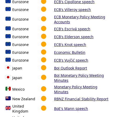
Eurozone
ECB's Cipollone speech
Eurozone
ECB's Villeroy speech
ECB Monetary Policy Meeting
Eurozone
Accounts
Eurozone
ECB's Escrivá speech
Eurozone
ECB's Elderson speech
Eurozone
ECB's Knot speech
Eurozone
Economic Bulletin
Eurozone
ECB's Vujčić speech
Japan
BoJ Outlook Report
BoJ Monetary Policy Meeting
Japan
Minutes
Monetary Policy Meeting
Mexico
Minutes
New Zealand
RBNZ Financial Stability Report
United
BoE's Mann speech
Kingdom