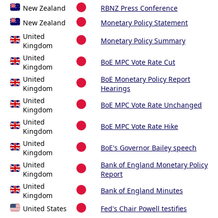
New Zealand
RBNZ Press Conference
New Zealand
Monetary Policy Statement
United
Monetary Policy Summary
Kingdom
United
BoE MPC Vote Rate Cut
Kingdom
United
BoE Monetary Policy Report
Kingdom
Hearings
United
BoE MPC Vote Rate Unchanged
Kingdom
United
BoE MPC Vote Rate Hike
Kingdom
United
BoE's Governor Bailey speech
Kingdom
United
Bank of England Monetary Policy
Kingdom
Report
United
Bank of England Minutes
Kingdom
United States
Fed's Chair Powell testifies