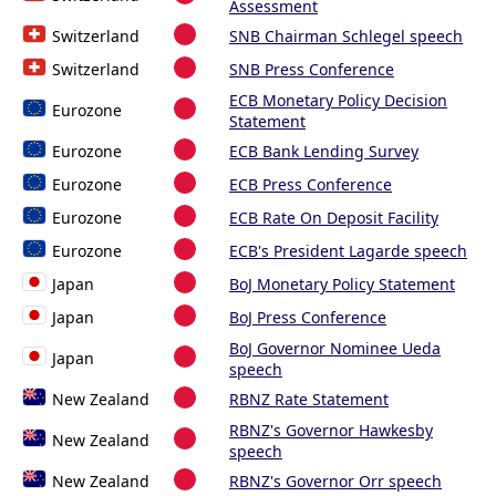
Assessment
Switzerland
SNB Chairman Schlegel speech
Switzerland
SNB Press Conference
ECB Monetary Policy Decision
Eurozone
Statement
Eurozone
ECB Bank Lending Survey
Eurozone
ECB Press Conference
Eurozone
ECB Rate On Deposit Facility
Eurozone
ECB's President Lagarde speech
Japan
BoJ Monetary Policy Statement
Japan
BoJ Press Conference
BoJ Governor Nominee Ueda
Japan
speech
New Zealand
RBNZ Rate Statement
RBNZ's Governor Hawkesby
New Zealand
speech
New Zealand
RBNZ's Governor Orr speech