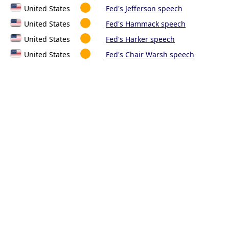
United States
Fed's Jefferson speech
United States
Fed's Hammack speech
United States
Fed's Harker speech
United States
Fed's Chair Warsh speech