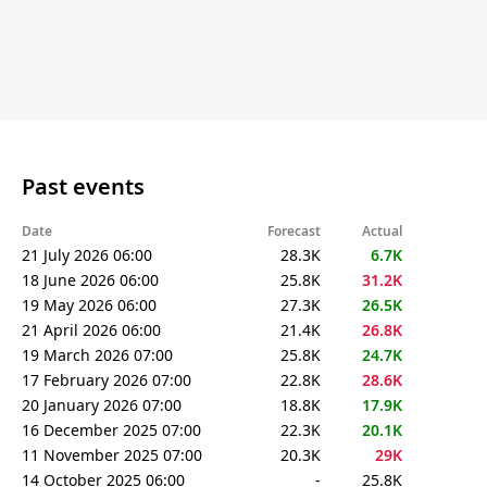
Past events
Date
Forecast
Actual
21 July 2026 06:00
28.3K
6.7K
18 June 2026 06:00
25.8K
31.2K
19 May 2026 06:00
27.3K
26.5K
21 April 2026 06:00
21.4K
26.8K
19 March 2026 07:00
25.8K
24.7K
17 February 2026 07:00
22.8K
28.6K
20 January 2026 07:00
18.8K
17.9K
16 December 2025 07:00
22.3K
20.1K
11 November 2025 07:00
20.3K
29K
14 October 2025 06:00
-
25.8K