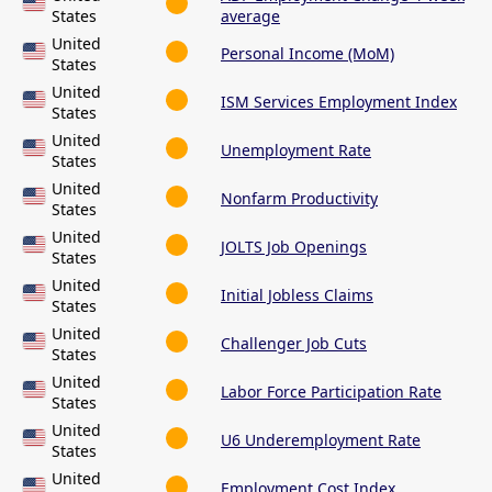
States
average
United
Personal Income (MoM)
States
United
ISM Services Employment Index
States
United
Unemployment Rate
States
United
Nonfarm Productivity
States
United
JOLTS Job Openings
States
United
Initial Jobless Claims
States
United
Challenger Job Cuts
States
United
Labor Force Participation Rate
States
United
U6 Underemployment Rate
States
United
Employment Cost Index