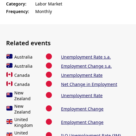
Category:
Labor Market
Frequency:
Monthly
Related events
Australia
Unemployment Rate s.a.
Australia
Employment Change s.a.
Canada
Unemployment Rate
Canada
Net Change in Employment
New
Unemployment Rate
Zealand
New
Employment Change
Zealand
United
Employment Change
Kingdom
United
ILO Unemployment Rate (3M)