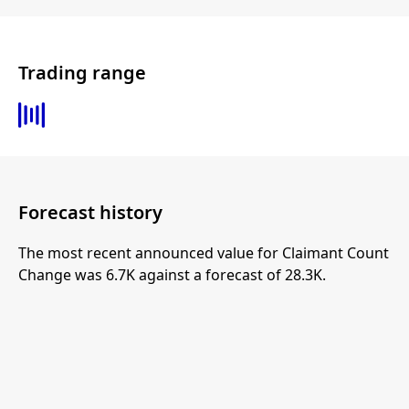
Trading range
Forecast history
The most recent announced value for Claimant Count
Change was 6.7K against a forecast of 28.3K.