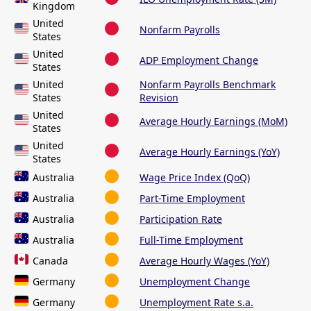
Kingdom
United
Nonfarm Payrolls
States
United
ADP Employment Change
States
United
Nonfarm Payrolls Benchmark
States
Revision
United
Average Hourly Earnings (MoM)
States
United
Average Hourly Earnings (YoY)
States
Australia
Wage Price Index (QoQ)
Australia
Part-Time Employment
Australia
Participation Rate
Australia
Full-Time Employment
Canada
Average Hourly Wages (YoY)
Germany
Unemployment Change
Germany
Unemployment Rate s.a.