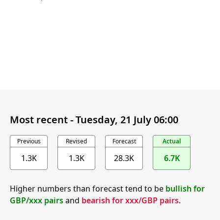
Most recent -
Tuesday, 21 July 06:00
Previous
Revised
Forecast
Actual
1.3K
1.3K
28.3K
6.7K
Higher numbers than forecast tend to be
bullish for
GBP/xxx pairs
and
bearish for xxx/GBP pairs
.