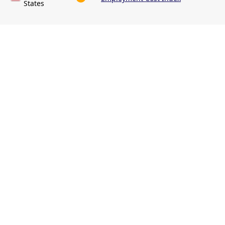
States