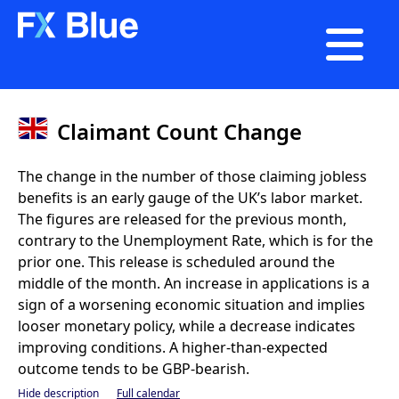

Claimant Count Change
The change in the number of those claiming jobless
benefits is an early gauge of the UK’s labor market.
The figures are released for the previous month,
contrary to the Unemployment Rate, which is for the
prior one. This release is scheduled around the
middle of the month. An increase in applications is a
sign of a worsening economic situation and implies
looser monetary policy, while a decrease indicates
improving conditions. A higher-than-expected
outcome tends to be GBP-bearish.
Hide description
Full calendar