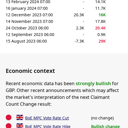
13 February 2024 07:00
-
14.1K
16 January 2024 07:00
-
11.7K
12 December 2023 07:00
20.3K
16K
14 November 2023 07:00
-
17.8K
24 October 2023 06:00
2.3K
20.4K
12 September 2023 06:00
-
0.9K
15 August 2023 06:00
-7.3K
29K
Economic context
Recent economic data has been
strongly bullish
for
GBP. Other recent announcements which may affect
the market's interpretation of the next Claimant
Count Change result:
BoE MPC Vote Rate Cut
(no change)
BoE MPC Vote Rate Hike
Bullish change