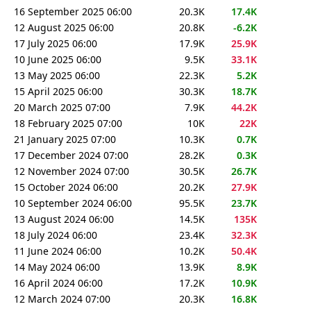
16 September 2025 06:00
20.3K
17.4K
12 August 2025 06:00
20.8K
-6.2K
17 July 2025 06:00
17.9K
25.9K
10 June 2025 06:00
9.5K
33.1K
13 May 2025 06:00
22.3K
5.2K
15 April 2025 06:00
30.3K
18.7K
20 March 2025 07:00
7.9K
44.2K
18 February 2025 07:00
10K
22K
21 January 2025 07:00
10.3K
0.7K
17 December 2024 07:00
28.2K
0.3K
12 November 2024 07:00
30.5K
26.7K
15 October 2024 06:00
20.2K
27.9K
10 September 2024 06:00
95.5K
23.7K
13 August 2024 06:00
14.5K
135K
18 July 2024 06:00
23.4K
32.3K
11 June 2024 06:00
10.2K
50.4K
14 May 2024 06:00
13.9K
8.9K
16 April 2024 06:00
17.2K
10.9K
12 March 2024 07:00
20.3K
16.8K