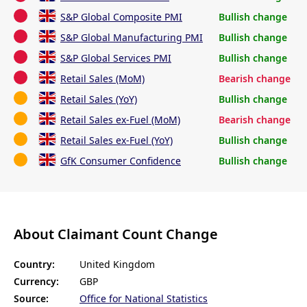
S&P Global Composite PMI
Bullish change
S&P Global Manufacturing PMI
Bullish change
S&P Global Services PMI
Bullish change
Retail Sales (MoM)
Bearish change
Retail Sales (YoY)
Bullish change
Retail Sales ex-Fuel (MoM)
Bearish change
Retail Sales ex-Fuel (YoY)
Bullish change
GfK Consumer Confidence
Bullish change
About Claimant Count Change
Country:
United Kingdom
Currency:
GBP
Source:
Office for National Statistics