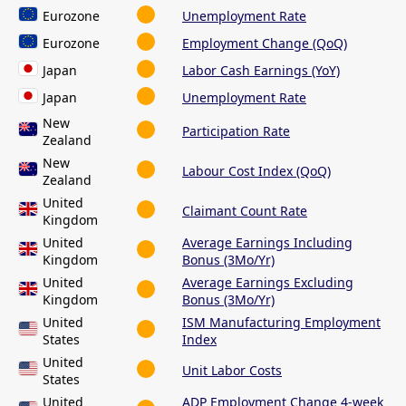
Eurozone
Unemployment Rate
Eurozone
Employment Change (QoQ)
Japan
Labor Cash Earnings (YoY)
Japan
Unemployment Rate
New
Participation Rate
Zealand
New
Labour Cost Index (QoQ)
Zealand
United
Claimant Count Rate
Kingdom
United
Average Earnings Including
Kingdom
Bonus (3Mo/Yr)
United
Average Earnings Excluding
Kingdom
Bonus (3Mo/Yr)
United
ISM Manufacturing Employment
States
Index
United
Unit Labor Costs
States
United
ADP Employment Change 4-week