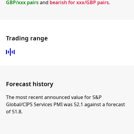
GBP/xxx pairs
and
bearish for xxx/GBP pairs
.
Trading range
Forecast history
The most recent announced value for S&P
Global/CIPS Services PMI was 52.1 against a forecast
of 51.8.