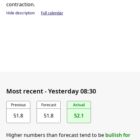
contraction.
Hide description
Full calendar
Most recent -
Yesterday 08:30
Previous
Forecast
Actual
51.8
51.8
52.1
Higher numbers than forecast tend to be
bullish for