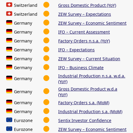
Switzerland
Gross Domestic Product (YoY)
Switzerland
ZEW Survey – Expectations
Germany
ZEW Survey – Economic Sentiment
Germany
IFO – Current Assessment
Germany
Factory Orders n.s.a. (YoY)
Germany
IFO – Expectations
Germany
ZEW Survey – Current Situation
Germany
IFO – Business Climate
Industrial Production n.s.a. w.d.a.
Germany
(YoY)
Gross Domestic Product w.d.a
Germany
(YoY)
Germany
Factory Orders s.a. (MoM)
Germany
Industrial Production s.a. (MoM)
Eurozone
Sentix Investor Confidence
Eurozone
ZEW Survey – Economic Sentiment