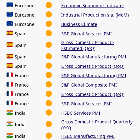
Eurozone
Economic Sentiment Indicator
Eurozone
Industrial Production s.a. (MoM)
Eurozone
Business Climate
Spain
S&P Global Services PMI
Gross Domestic Product -
Spain
Estimated (QoQ)
Spain
S&P Global Manufacturing PMI
Spain
Gross Domestic Product (QoQ)
France
S&P Global Manufacturing PMI
France
S&P Global Composite PMI
France
Gross Domestic Product (QoQ)
France
S&P Global Services PMI
India
HSBC Services PMI
Gross Domestic Product Quarterly
India
(YoY)
India
HSBC Manufacturing PMI