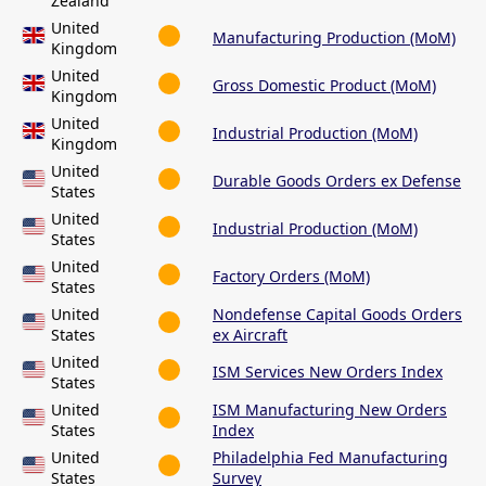
Zealand
United
Manufacturing Production (MoM)
Kingdom
United
Gross Domestic Product (MoM)
Kingdom
United
Industrial Production (MoM)
Kingdom
United
Durable Goods Orders ex Defense
States
United
Industrial Production (MoM)
States
United
Factory Orders (MoM)
States
United
Nondefense Capital Goods Orders
States
ex Aircraft
United
ISM Services New Orders Index
States
United
ISM Manufacturing New Orders
States
Index
United
Philadelphia Fed Manufacturing
States
Survey