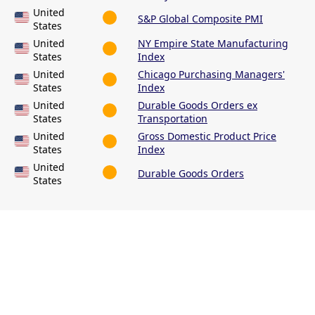
United
S&P Global Composite PMI
States
United
NY Empire State Manufacturing
States
Index
United
Chicago Purchasing Managers'
States
Index
United
Durable Goods Orders ex
States
Transportation
United
Gross Domestic Product Price
States
Index
United
Durable Goods Orders
States