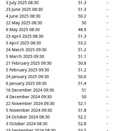
3 July 2025 08:30
51.3
-
23 June 2025 08:30
51.3
-
4 June 2025 08:30
50.2
-
22 May 2025 08:30
50
-
6 May 2025 08:30
48.9
-
23 April 2025 08:30
51.3
-
3 April 2025 08:30
53.2
-
24 March 2025 09:30
51.2
-
5 March 2025 09:30
51.1
-
21 February 2025 09:30
50.8
-
5 February 2025 09:30
51.2
-
24 January 2025 09:30
50.6
-
6 January 2025 09:30
51.4
-
16 December 2024 09:30
51
-
4 December 2024 09:30
50
-
22 November 2024 09:30
52.1
-
5 November 2024 09:30
51.8
-
24 October 2024 08:30
52.2
-
3 October 2024 08:30
52.8
-
23 September 2024 08:30
53.5
-