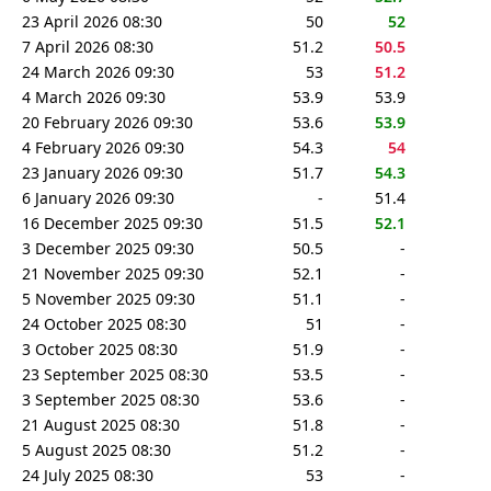
23 April 2026 08:30
50
52
7 April 2026 08:30
51.2
50.5
24 March 2026 09:30
53
51.2
4 March 2026 09:30
53.9
53.9
20 February 2026 09:30
53.6
53.9
4 February 2026 09:30
54.3
54
23 January 2026 09:30
51.7
54.3
6 January 2026 09:30
-
51.4
16 December 2025 09:30
51.5
52.1
3 December 2025 09:30
50.5
-
21 November 2025 09:30
52.1
-
5 November 2025 09:30
51.1
-
24 October 2025 08:30
51
-
3 October 2025 08:30
51.9
-
23 September 2025 08:30
53.5
-
3 September 2025 08:30
53.6
-
21 August 2025 08:30
51.8
-
5 August 2025 08:30
51.2
-
24 July 2025 08:30
53
-