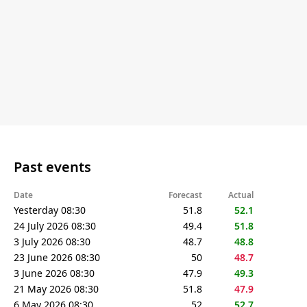
Past events
Date
Forecast
Actual
Yesterday 08:30
51.8
52.1
24 July 2026 08:30
49.4
51.8
3 July 2026 08:30
48.7
48.8
23 June 2026 08:30
50
48.7
3 June 2026 08:30
47.9
49.3
21 May 2026 08:30
51.8
47.9
6 May 2026 08:30
52
52.7