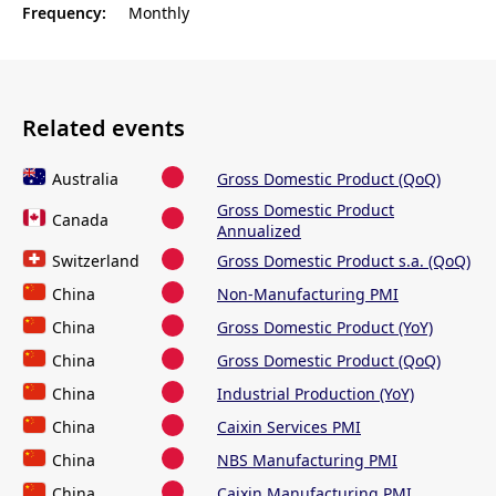
Frequency:
Monthly
Related events
Australia
Gross Domestic Product (QoQ)
Gross Domestic Product
Canada
Annualized
Switzerland
Gross Domestic Product s.a. (QoQ)
China
Non-Manufacturing PMI
China
Gross Domestic Product (YoY)
China
Gross Domestic Product (QoQ)
China
Industrial Production (YoY)
China
Caixin Services PMI
China
NBS Manufacturing PMI
China
Caixin Manufacturing PMI