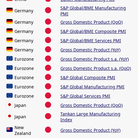
S&P Global/BME Manufacturing
Germany
PMI
Germany
Gross Domestic Product (QoQ)
Germany
S&P Global/BME Composite PMI
Germany
S&P Global/BME Services PMI
Germany
Gross Domestic Product (YoY)
Eurozone
Gross Domestic Product s.a. (YoY)
Eurozone
Gross Domestic Product s.a. (QoQ)
Eurozone
S&P Global Composite PMI
Eurozone
S&P Global Manufacturing PMI
Eurozone
S&P Global Services PMI
Japan
Gross Domestic Product (QoQ)
Tankan Large Manufacturing
Japan
Index
New
Gross Domestic Product (YoY)
Zealand