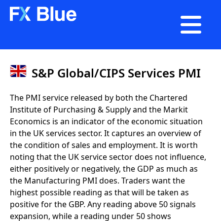

S&P Global/CIPS Services PMI
The PMI service released by both the Chartered
Institute of Purchasing & Supply and the Markit
Economics is an indicator of the economic situation
in the UK services sector. It captures an overview of
the condition of sales and employment. It is worth
noting that the UK service sector does not influence,
either positively or negatively, the GDP as much as
the Manufacturing PMI does. Traders want the
highest possible reading as that will be taken as
positive for the GBP. Any reading above 50 signals
expansion, while a reading under 50 shows