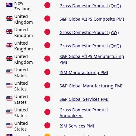
New
Gross Domestic Product (QoQ)
Zealand
United
S&P Global/CIPS Composite PMI
Kingdom
United
Gross Domestic Product (YoY)
Kingdom
United
Gross Domestic Product (QoQ)
Kingdom
United
S&P Global/CIPS Manufacturing
Kingdom
PMI
United
ISM Manufacturing PMI
States
United
S&P Global Manufacturing PMI
States
United
S&P Global Services PMI
States
United
Gross Domestic Product
States
Annualized
United
ISM Services PMI
States