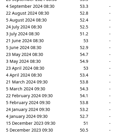
4 September 2024 08:30
53.3
-
22 August 2024 08:30
52.8
-
5 August 2024 08:30
52.4
-
24 July 2024 08:30
52.5
-
3 July 2024 08:30
51.2
-
21 June 2024 08:30
53
-
5 June 2024 08:30
52.9
-
23 May 2024 08:30
54.7
-
3 May 2024 08:30
54.9
-
23 April 2024 08:30
53
-
4 April 2024 08:30
53.4
-
21 March 2024 09:30
53.8
-
5 March 2024 09:30
54.3
-
22 February 2024 09:30
54.1
-
5 February 2024 09:30
53.8
-
24 January 2024 09:30
53.2
-
4 January 2024 09:30
52.7
-
15 December 2023 09:30
51
-
5 December 2023 09:30
50.5
-