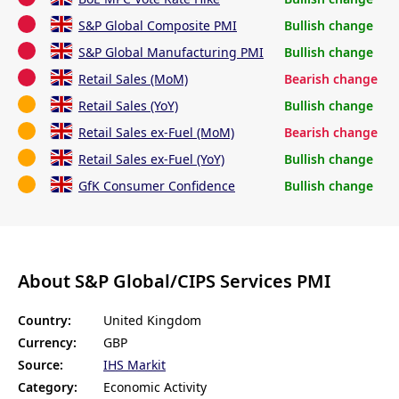
S&P Global Composite PMI
Bullish change
S&P Global Manufacturing PMI
Bullish change
Retail Sales (MoM)
Bearish change
Retail Sales (YoY)
Bullish change
Retail Sales ex-Fuel (MoM)
Bearish change
Retail Sales ex-Fuel (YoY)
Bullish change
GfK Consumer Confidence
Bullish change
About S&P Global/CIPS Services PMI
Country:
United Kingdom
Currency:
GBP
Source:
IHS Markit
Category:
Economic Activity