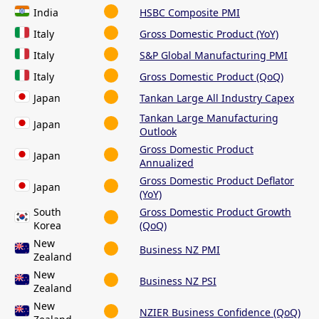
India
HSBC Composite PMI
Italy
Gross Domestic Product (YoY)
Italy
S&P Global Manufacturing PMI
Italy
Gross Domestic Product (QoQ)
Japan
Tankan Large All Industry Capex
Tankan Large Manufacturing
Japan
Outlook
Gross Domestic Product
Japan
Annualized
Gross Domestic Product Deflator
Japan
(YoY)
South
Gross Domestic Product Growth
Korea
(QoQ)
New
Business NZ PMI
Zealand
New
Business NZ PSI
Zealand
New
NZIER Business Confidence (QoQ)