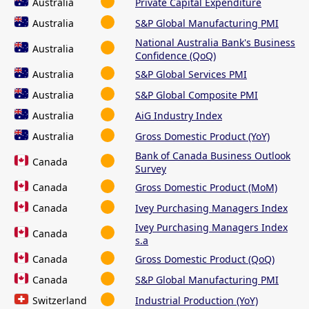
Australia
Private Capital Expenditure
Australia
S&P Global Manufacturing PMI
National Australia Bank's Business
Australia
Confidence (QoQ)
Australia
S&P Global Services PMI
Australia
S&P Global Composite PMI
Australia
AiG Industry Index
Australia
Gross Domestic Product (YoY)
Bank of Canada Business Outlook
Canada
Survey
Canada
Gross Domestic Product (MoM)
Canada
Ivey Purchasing Managers Index
Ivey Purchasing Managers Index
Canada
s.a
Canada
Gross Domestic Product (QoQ)
Canada
S&P Global Manufacturing PMI
Switzerland
Industrial Production (YoY)