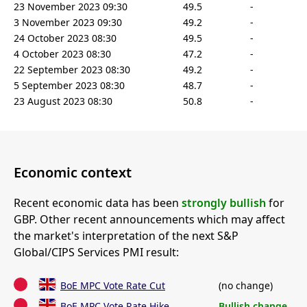
23 November 2023 09:30
49.5
-
3 November 2023 09:30
49.2
-
24 October 2023 08:30
49.5
-
4 October 2023 08:30
47.2
-
22 September 2023 08:30
49.2
-
5 September 2023 08:30
48.7
-
23 August 2023 08:30
50.8
-
Economic context
Recent economic data has been
strongly bullish
for
GBP. Other recent announcements which may affect
the market's interpretation of the next S&P
Global/CIPS Services PMI result:
BoE MPC Vote Rate Cut
(no change)
BoE MPC Vote Rate Hike
Bullish change