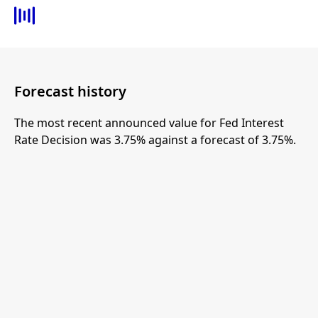
Forecast history
The most recent announced value for Fed Interest
Rate Decision was 3.75% against a forecast of 3.75%.