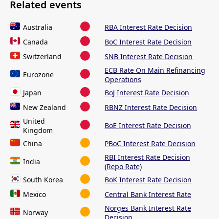
Related events
Australia
RBA Interest Rate Decision
Canada
BoC Interest Rate Decision
Switzerland
SNB Interest Rate Decision
ECB Rate On Main Refinancing
Eurozone
Operations
Japan
BoJ Interest Rate Decision
New Zealand
RBNZ Interest Rate Decision
United
BoE Interest Rate Decision
Kingdom
China
PBoC Interest Rate Decision
RBI Interest Rate Decision
India
(Repo Rate)
South Korea
BoK Interest Rate Decision
Mexico
Central Bank Interest Rate
Norges Bank Interest Rate
Norway
Decision