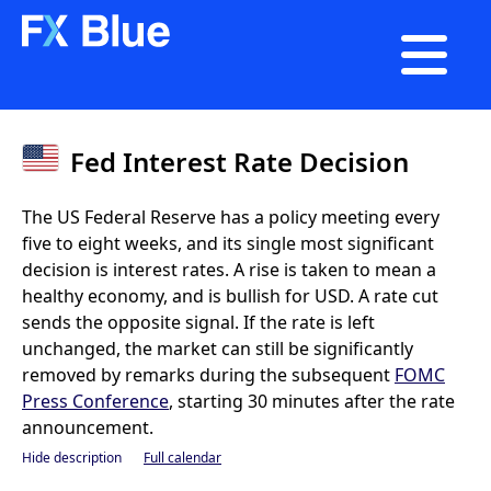

Fed Interest Rate Decision
The US Federal Reserve has a policy meeting every
five to eight weeks, and its single most significant
decision is interest rates. A rise is taken to mean a
healthy economy, and is bullish for USD. A rate cut
sends the opposite signal. If the rate is left
unchanged, the market can still be significantly
removed by remarks during the subsequent
FOMC
Press Conference
, starting 30 minutes after the rate
announcement.
Hide description
Full calendar