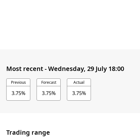
Most recent -
Wednesday, 29 July 18:00
Previous
Forecast
Actual
3.75%
3.75%
3.75%
Trading range