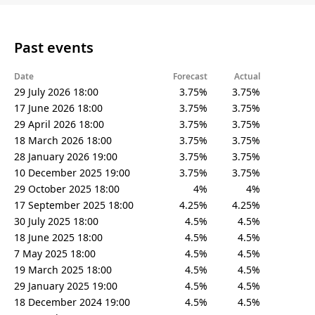
Past events
Date
Forecast
Actual
29 July 2026 18:00
3.75%
3.75%
17 June 2026 18:00
3.75%
3.75%
29 April 2026 18:00
3.75%
3.75%
18 March 2026 18:00
3.75%
3.75%
28 January 2026 19:00
3.75%
3.75%
10 December 2025 19:00
3.75%
3.75%
29 October 2025 18:00
4%
4%
17 September 2025 18:00
4.25%
4.25%
30 July 2025 18:00
4.5%
4.5%
18 June 2025 18:00
4.5%
4.5%
7 May 2025 18:00
4.5%
4.5%
19 March 2025 18:00
4.5%
4.5%
29 January 2025 19:00
4.5%
4.5%
18 December 2024 19:00
4.5%
4.5%