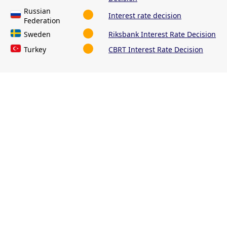
Russian
Interest rate decision
Federation
Sweden
Riksbank Interest Rate Decision
Turkey
CBRT Interest Rate Decision