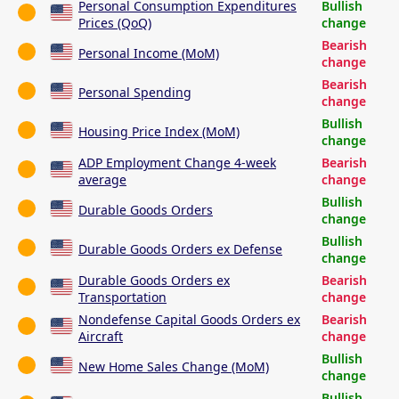
Personal Consumption Expenditures
Bullish
Prices (QoQ)
change
Bearish
Personal Income (MoM)
change
Bearish
Personal Spending
change
Bullish
Housing Price Index (MoM)
change
ADP Employment Change 4-week
Bearish
average
change
Bullish
Durable Goods Orders
change
Bullish
Durable Goods Orders ex Defense
change
Durable Goods Orders ex
Bearish
Transportation
change
Nondefense Capital Goods Orders ex
Bearish
Aircraft
change
Bullish
New Home Sales Change (MoM)
change
Bullish