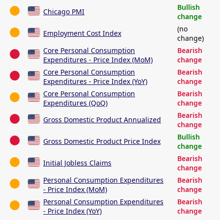
Bullish
Chicago PMI
change
(no
Employment Cost Index
change)
Core Personal Consumption
Bearish
Expenditures - Price Index (MoM)
change
Core Personal Consumption
Bearish
Expenditures - Price Index (YoY)
change
Core Personal Consumption
Bearish
Expenditures (QoQ)
change
Bearish
Gross Domestic Product Annualized
change
Bullish
Gross Domestic Product Price Index
change
Bearish
Initial Jobless Claims
change
Personal Consumption Expenditures
Bearish
- Price Index (MoM)
change
Personal Consumption Expenditures
Bearish
- Price Index (YoY)
change