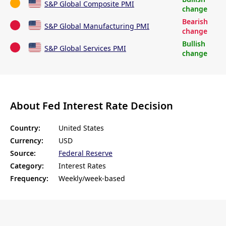
S&P Global Composite PMI
change
Bearish
S&P Global Manufacturing PMI
change
Bullish
S&P Global Services PMI
change
About Fed Interest Rate Decision
Country:
United States
Currency:
USD
Source:
Federal Reserve
Category:
Interest Rates
Frequency:
Weekly/week-based