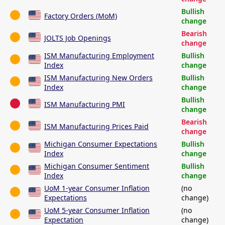
Bullish
Factory Orders (MoM)
change
Bearish
JOLTS Job Openings
change
ISM Manufacturing Employment
Bullish
Index
change
ISM Manufacturing New Orders
Bullish
Index
change
Bullish
ISM Manufacturing PMI
change
Bearish
ISM Manufacturing Prices Paid
change
Michigan Consumer Expectations
Bullish
Index
change
Michigan Consumer Sentiment
Bullish
Index
change
UoM 1-year Consumer Inflation
(no
Expectations
change)
UoM 5-year Consumer Inflation
(no
Expectation
change)