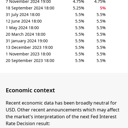
7 November 2024 19:00
4.75%
4.75%
18 September 2024 18:00
5.25%
5%
31 July 2024 18:00
5.5%
5.5%
12 June 2024 18:00
5.5%
5.5%
1 May 2024 18:00
5.5%
5.5%
20 March 2024 18:00
5.5%
5.5%
31 January 2024 19:00
5.5%
5.5%
13 December 2023 19:00
5.5%
5.5%
1 November 2023 18:00
5.5%
5.5%
20 September 2023 18:00
5.5%
5.5%
Economic context
Recent economic data has been broadly neutral for
USD. Other recent announcements which may affect
the market's interpretation of the next Fed Interest
Rate Decision result: