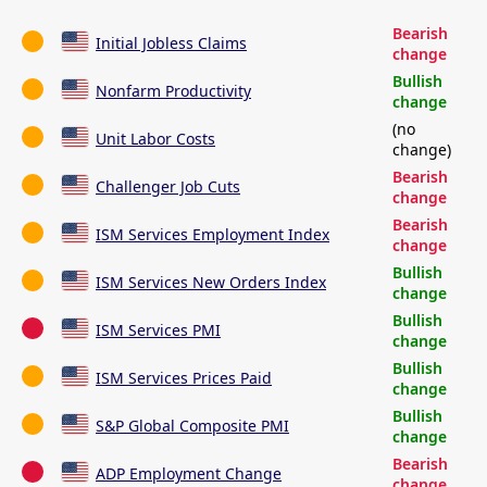
Bearish
Initial Jobless Claims
change
Bullish
Nonfarm Productivity
change
(no
Unit Labor Costs
change)
Bearish
Challenger Job Cuts
change
Bearish
ISM Services Employment Index
change
Bullish
ISM Services New Orders Index
change
Bullish
ISM Services PMI
change
Bullish
ISM Services Prices Paid
change
Bullish
S&P Global Composite PMI
change
Bearish
ADP Employment Change
change