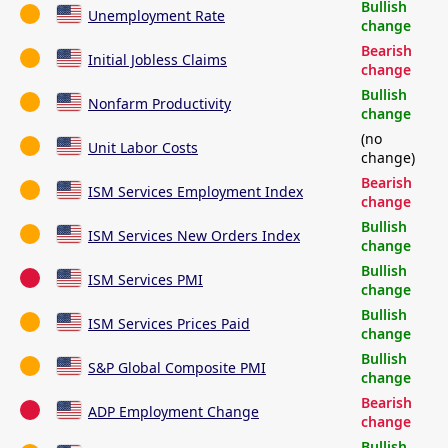
Bullish
Unemployment Rate
change
Bearish
Initial Jobless Claims
change
Bullish
Nonfarm Productivity
change
(no
Unit Labor Costs
change)
Bearish
ISM Services Employment Index
change
Bullish
ISM Services New Orders Index
change
Bullish
ISM Services PMI
change
Bullish
ISM Services Prices Paid
change
Bullish
S&P Global Composite PMI
change
Bearish
ADP Employment Change
change
Bullish