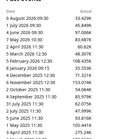
Date
Actual
6 August 2026 09:30
33.429K
1 July 2026 09:30
45.849K
4 June 2026 09:30
97.006K
7 May 2026 10:30
83.687K
2 April 2026 11:30
60.62K
5 March 2026 12:30
48.307K
5 February 2026 12:30
108.435K
8 January 2026 09:15
35.553K
4 December 2025 12:30
71.321K
6 November 2025 12:30
153.074K
2 October 2025 11:30
54.064K
4 September 2025 11:30
85.979K
31 July 2025 11:30
62.075K
2 July 2025 11:30
47.999K
5 June 2025 11:30
93.816K
1 May 2025 11:30
105.441K
3 April 2025 11:30
275.24K