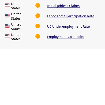
United
Initial Jobless Claims
States
United
Labor Force Participation Rate
States
United
U6 Underemployment Rate
States
United
Employment Cost Index
States