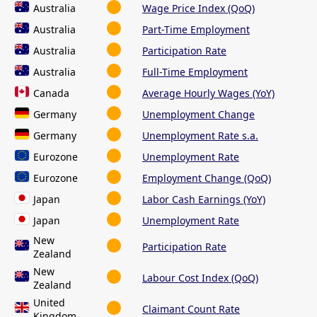
Australia
Wage Price Index (QoQ)
Australia
Part-Time Employment
Australia
Participation Rate
Australia
Full-Time Employment
Canada
Average Hourly Wages (YoY)
Germany
Unemployment Change
Germany
Unemployment Rate s.a.
Eurozone
Unemployment Rate
Eurozone
Employment Change (QoQ)
Japan
Labor Cash Earnings (YoY)
Japan
Unemployment Rate
New
Participation Rate
Zealand
New
Labour Cost Index (QoQ)
Zealand
United
Claimant Count Rate
Kingdom