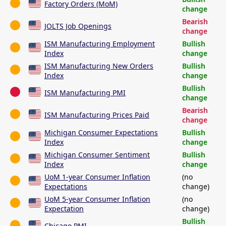
Factory Orders (MoM)
change
Bearish
JOLTS Job Openings
change
ISM Manufacturing Employment
Bullish
Index
change
ISM Manufacturing New Orders
Bullish
Index
change
Bullish
ISM Manufacturing PMI
change
Bearish
ISM Manufacturing Prices Paid
change
Michigan Consumer Expectations
Bullish
Index
change
Michigan Consumer Sentiment
Bullish
Index
change
UoM 1-year Consumer Inflation
(no
Expectations
change)
UoM 5-year Consumer Inflation
(no
Expectation
change)
Bullish
Chicago PMI