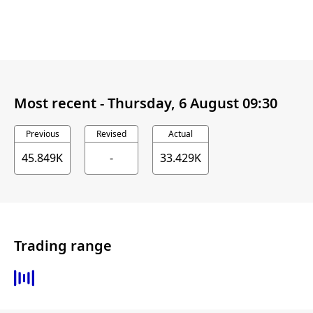
Most recent -
Thursday, 6 August 09:30
Previous
Revised
Actual
45.849K
-
33.429K
Trading range