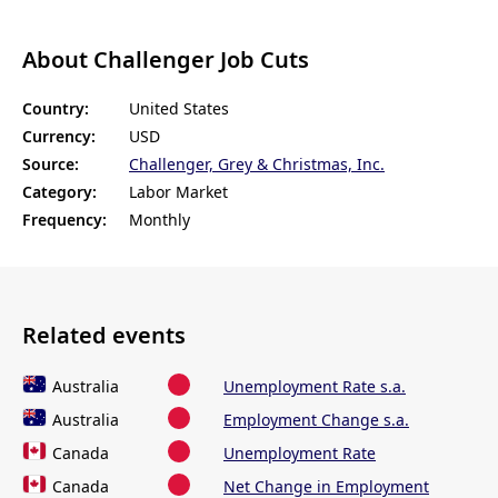
About Challenger Job Cuts
Country:
United States
Currency:
USD
Source:
Challenger, Grey & Christmas, Inc.
Category:
Labor Market
Frequency:
Monthly
Related events
Australia
Unemployment Rate s.a.
Australia
Employment Change s.a.
Canada
Unemployment Rate
Canada
Net Change in Employment