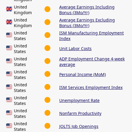
United
Average Earnings Including
Kingdom
Bonus (3Mo/Yr)
United
Average Earnings Excluding
Kingdom
Bonus (3Mo/Yr)
United
ISM Manufacturing Employment
States
Index
United
Unit Labor Costs
States
United
ADP Employment Change 4-week
States
average
United
Personal Income (MoM)
States
United
ISM Services Employment Index
States
United
Unemployment Rate
States
United
Nonfarm Productivity
States
United
JOLTS Job Openings
States