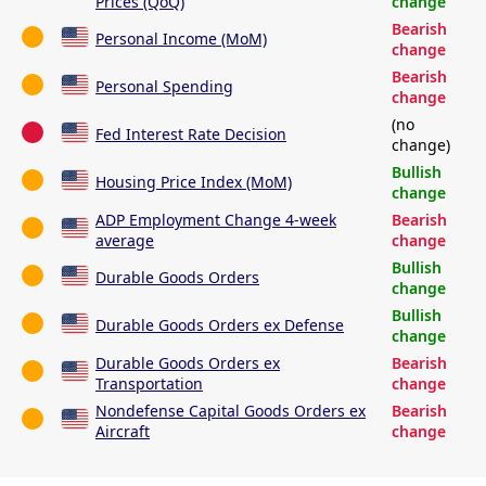
Prices (QoQ)
change
Bearish
Personal Income (MoM)
change
Bearish
Personal Spending
change
(no
Fed Interest Rate Decision
change)
Bullish
Housing Price Index (MoM)
change
ADP Employment Change 4-week
Bearish
average
change
Bullish
Durable Goods Orders
change
Bullish
Durable Goods Orders ex Defense
change
Durable Goods Orders ex
Bearish
Transportation
change
Nondefense Capital Goods Orders ex
Bearish
Aircraft
change