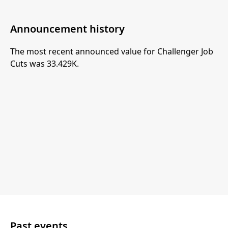
Announcement history
The most recent announced value for Challenger Job
Cuts was 33.429K.
Past events