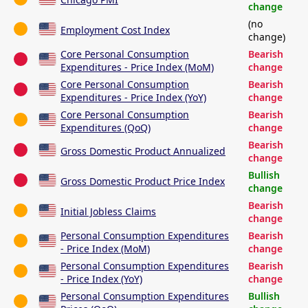
change
(no
Employment Cost Index
change)
Core Personal Consumption
Bearish
Expenditures - Price Index (MoM)
change
Core Personal Consumption
Bearish
Expenditures - Price Index (YoY)
change
Core Personal Consumption
Bearish
Expenditures (QoQ)
change
Bearish
Gross Domestic Product Annualized
change
Bullish
Gross Domestic Product Price Index
change
Bearish
Initial Jobless Claims
change
Personal Consumption Expenditures
Bearish
- Price Index (MoM)
change
Personal Consumption Expenditures
Bearish
- Price Index (YoY)
change
Personal Consumption Expenditures
Bullish