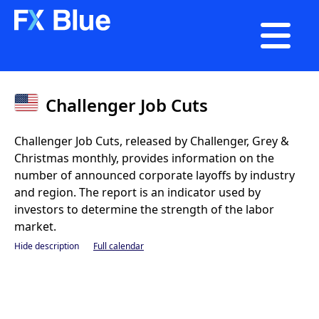

Challenger Job Cuts
Challenger Job Cuts, released by Challenger, Grey &
Christmas monthly, provides information on the
number of announced corporate layoffs by industry
and region. The report is an indicator used by
investors to determine the strength of the labor
market.
Hide description
Full calendar