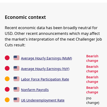
Economic context
Recent economic data has been broadly neutral for
USD. Other recent announcements which may affect
the market's interpretation of the next Challenger Job
Cuts result:
Bearish
Average Hourly Earnings (MoM)
change
Bearish
Average Hourly Earnings (YoY)
change
Bearish
Labor Force Participation Rate
change
Bearish
Nonfarm Payrolls
change
(no
U6 Underemployment Rate
change)