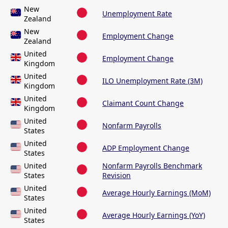
New
Unemployment Rate
Zealand
New
Employment Change
Zealand
United
Employment Change
Kingdom
United
ILO Unemployment Rate (3M)
Kingdom
United
Claimant Count Change
Kingdom
United
Nonfarm Payrolls
States
United
ADP Employment Change
States
United
Nonfarm Payrolls Benchmark
States
Revision
United
Average Hourly Earnings (MoM)
States
United
Average Hourly Earnings (YoY)
States