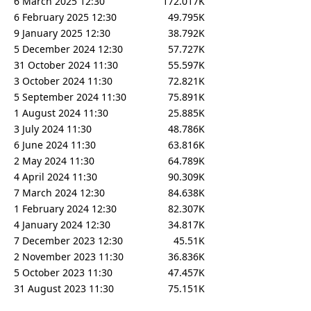
6 March 2025 12:30
172.017K
6 February 2025 12:30
49.795K
9 January 2025 12:30
38.792K
5 December 2024 12:30
57.727K
31 October 2024 11:30
55.597K
3 October 2024 11:30
72.821K
5 September 2024 11:30
75.891K
1 August 2024 11:30
25.885K
3 July 2024 11:30
48.786K
6 June 2024 11:30
63.816K
2 May 2024 11:30
64.789K
4 April 2024 11:30
90.309K
7 March 2024 12:30
84.638K
1 February 2024 12:30
82.307K
4 January 2024 12:30
34.817K
7 December 2023 12:30
45.51K
2 November 2023 11:30
36.836K
5 October 2023 11:30
47.457K
31 August 2023 11:30
75.151K