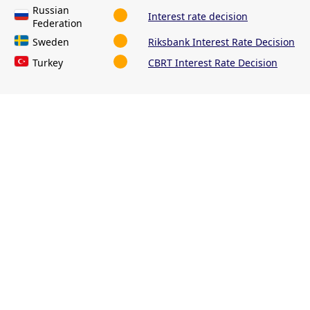
Russian
Interest rate decision
Federation
Sweden
Riksbank Interest Rate Decision
Turkey
CBRT Interest Rate Decision