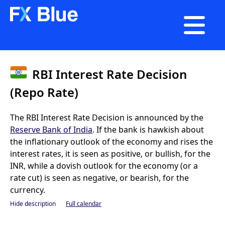

RBI Interest Rate Decision
(Repo Rate)
The RBI Interest Rate Decision is announced by the
Reserve Bank of India
. If the bank is hawkish about
the inflationary outlook of the economy and rises the
interest rates, it is seen as positive, or bullish, for the
INR, while a dovish outlook for the economy (or a
rate cut) is seen as negative, or bearish, for the
currency.
Hide description
Full calendar