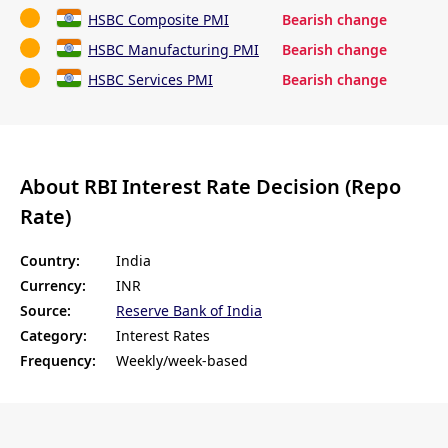
HSBC Composite PMI
Bearish change
HSBC Manufacturing PMI
Bearish change
HSBC Services PMI
Bearish change
About RBI Interest Rate Decision (Repo
Rate)
Country:
India
Currency:
INR
Source:
Reserve Bank of India
Category:
Interest Rates
Frequency:
Weekly/week-based