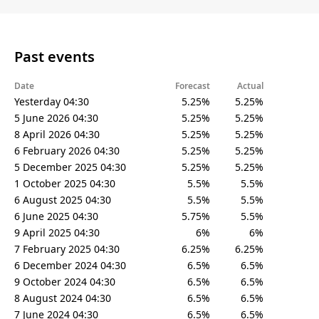
Past events
Date
Forecast
Actual
Yesterday 04:30
5.25%
5.25%
5 June 2026 04:30
5.25%
5.25%
8 April 2026 04:30
5.25%
5.25%
6 February 2026 04:30
5.25%
5.25%
5 December 2025 04:30
5.25%
5.25%
1 October 2025 04:30
5.5%
5.5%
6 August 2025 04:30
5.5%
5.5%
6 June 2025 04:30
5.75%
5.5%
9 April 2025 04:30
6%
6%
7 February 2025 04:30
6.25%
6.25%
6 December 2024 04:30
6.5%
6.5%
9 October 2024 04:30
6.5%
6.5%
8 August 2024 04:30
6.5%
6.5%
7 June 2024 04:30
6.5%
6.5%