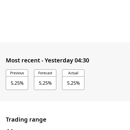
Most recent -
Yesterday 04:30
Previous
Forecast
Actual
5.25%
5.25%
5.25%
Trading range