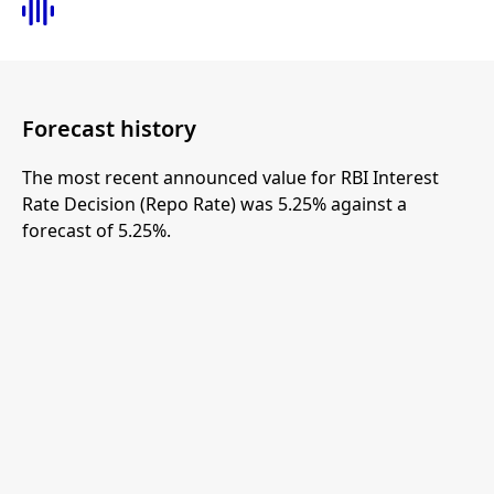
Forecast history
The most recent announced value for RBI Interest
Rate Decision (Repo Rate) was 5.25% against a
forecast of 5.25%.