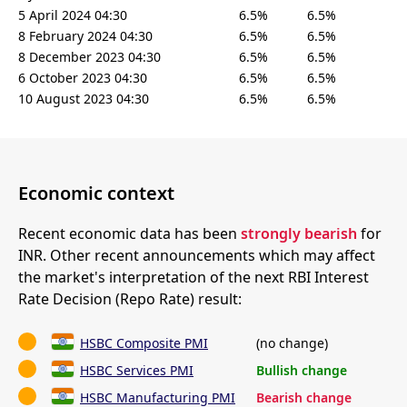
5 April 2024 04:30
6.5%
6.5%
8 February 2024 04:30
6.5%
6.5%
8 December 2023 04:30
6.5%
6.5%
6 October 2023 04:30
6.5%
6.5%
10 August 2023 04:30
6.5%
6.5%
Economic context
Recent economic data has been
strongly bearish
for
INR. Other recent announcements which may affect
the market's interpretation of the next RBI Interest
Rate Decision (Repo Rate) result:
HSBC Composite PMI
(no change)
HSBC Services PMI
Bullish change
HSBC Manufacturing PMI
Bearish change