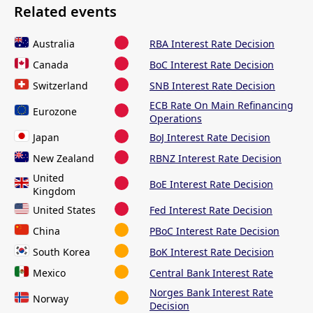
Related events
Australia
RBA Interest Rate Decision
Canada
BoC Interest Rate Decision
Switzerland
SNB Interest Rate Decision
ECB Rate On Main Refinancing
Eurozone
Operations
Japan
BoJ Interest Rate Decision
New Zealand
RBNZ Interest Rate Decision
United
BoE Interest Rate Decision
Kingdom
United States
Fed Interest Rate Decision
China
PBoC Interest Rate Decision
South Korea
BoK Interest Rate Decision
Mexico
Central Bank Interest Rate
Norges Bank Interest Rate
Norway
Decision