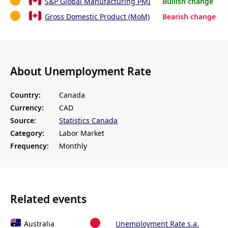
S&P Global Manufacturing PMI
Bullish change
Gross Domestic Product (MoM)
Bearish change
About Unemployment Rate
Country:
Canada
Currency:
CAD
Source:
Statistics Canada
Category:
Labor Market
Frequency:
Monthly
Related events
Australia
Unemployment Rate s.a.