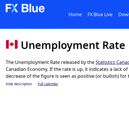
Home
FX Blue Live
Dow
Unemployment Rate
The Unemployment Rate released by the
Statistics Cana
Canadian Economy. If the rate is up, it indicates a lack 
decrease of the figure is seen as positive (or bullish) for
Hide description
Full calendar