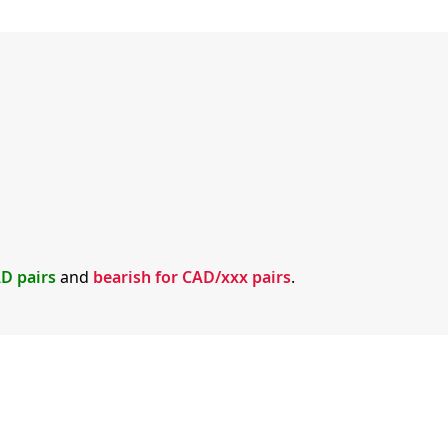
AD pairs
and
bearish for CAD/xxx pairs
.