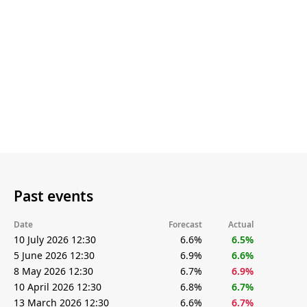
Past events
Date
Forecast
Actual
10 July 2026 12:30
6.6%
6.5%
5 June 2026 12:30
6.9%
6.6%
8 May 2026 12:30
6.7%
6.9%
10 April 2026 12:30
6.8%
6.7%
13 March 2026 12:30
6.6%
6.7%