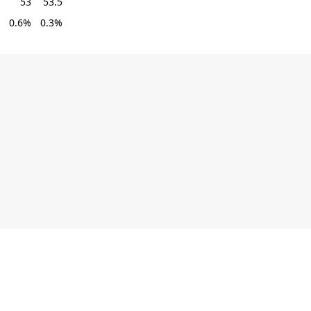
53
53.5
0.6%
0.3%