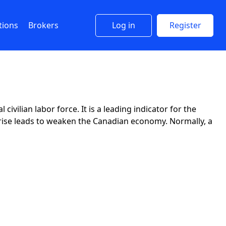
tions
Brokers
Log in
Register
vilian labor force. It is a leading indicator for the
 a rise leads to weaken the Canadian economy. Normally, a