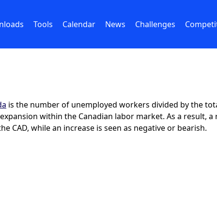
nloads
Tools
Calendar
News
Challenges
Competi
da
is the number of unemployed workers divided by the total ci
of expansion within the Canadian labor market. As a result,
 the CAD, while an increase is seen as negative or bearish.