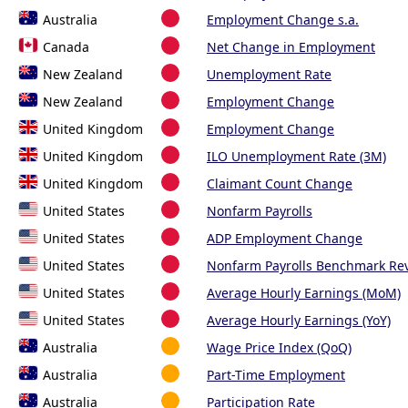
Australia
Employment Change s.a.
Canada
Net Change in Employment
New Zealand
Unemployment Rate
New Zealand
Employment Change
United Kingdom
Employment Change
United Kingdom
ILO Unemployment Rate (3M)
United Kingdom
Claimant Count Change
United States
Nonfarm Payrolls
United States
ADP Employment Change
United States
Nonfarm Payrolls Benchmark Rev
United States
Average Hourly Earnings (MoM)
United States
Average Hourly Earnings (YoY)
Australia
Wage Price Index (QoQ)
Australia
Part-Time Employment
Australia
Participation Rate