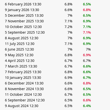
6 February 2026 13:30
6.8%
6.5%
9 January 2026 13:30
6.6%
6.8%
5 December 2025 13:30
7%
6.5%
7 November 2025 13:30
7.1%
6.9%
10 October 2025 12:30
7.2%
7.1%
5 September 2025 12:30
7%
7.1%
8 August 2025 12:30
7%
6.9%
11 July 2025 12:30
7.1%
6.9%
6 June 2025 12:30
7%
7%
9 May 2025 12:30
6.8%
6.9%
4 April 2025 12:30
6.7%
6.7%
7 March 2025 13:30
6.7%
6.6%
7 February 2025 13:30
6.8%
6.6%
10 January 2025 13:30
6.9%
6.7%
6 December 2024 13:30
6.6%
6.8%
8 November 2024 13:30
6.6%
6.5%
11 October 2024 12:30
6.7%
6.5%
6 September 2024 12:30
6.5%
6.6%
9 August 2024 12:30
6.5%
6.4%