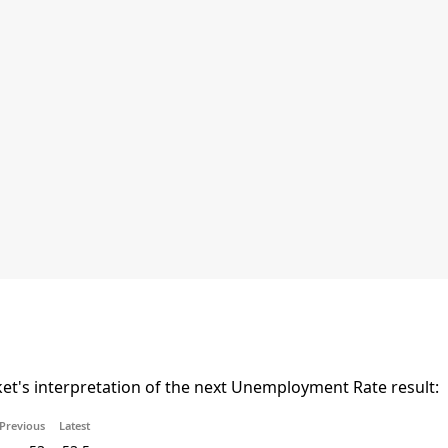
t's interpretation of the next Unemployment Rate result:
Previous
Latest