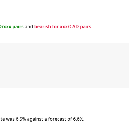
D/xxx pairs
and
bearish for xxx/CAD pairs
.
 was 6.5% against a forecast of 6.6%.