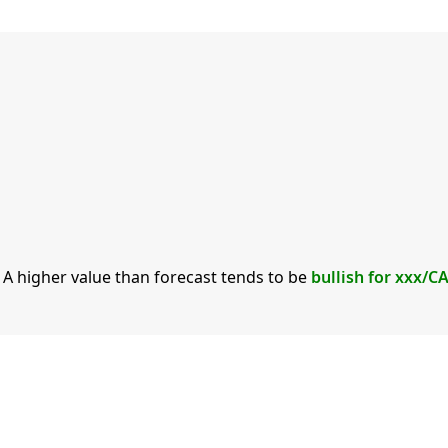
. A higher value than forecast tends to be
bullish for xxx/C