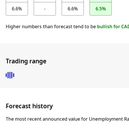
6.6%
-
6.6%
6.5%
Higher numbers than forecast tend to be
bullish for CA
Trading range
Forecast history
The most recent announced value for Unemployment Rate