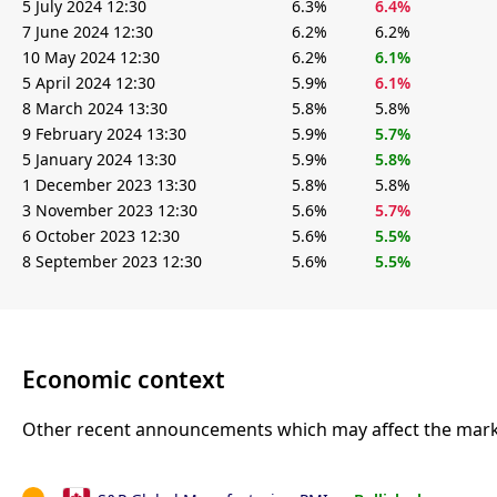
5 July 2024 12:30
6.3%
6.4%
7 June 2024 12:30
6.2%
6.2%
10 May 2024 12:30
6.2%
6.1%
5 April 2024 12:30
5.9%
6.1%
8 March 2024 13:30
5.8%
5.8%
9 February 2024 13:30
5.9%
5.7%
5 January 2024 13:30
5.9%
5.8%
1 December 2023 13:30
5.8%
5.8%
3 November 2023 12:30
5.6%
5.7%
6 October 2023 12:30
5.6%
5.5%
8 September 2023 12:30
5.6%
5.5%
Economic context
Other recent announcements which may affect the marke