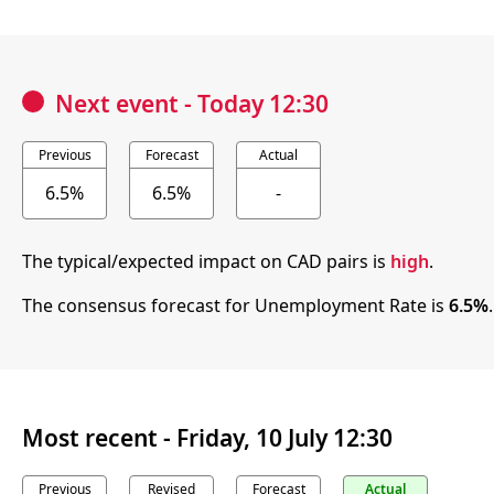
Next event
-
Today 12:30
Previous
Forecast
Actual
6.5%
6.5%
-
The typical/expected impact on CAD pairs is
high
.
The consensus forecast for Unemployment Rate is
6.5%
Most recent -
Friday, 10 July 12:30
Previous
Revised
Forecast
Actual