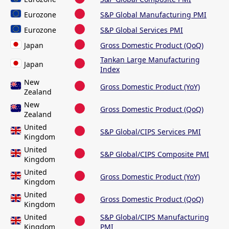
Eurozone
S&P Global Manufacturing PMI
Eurozone
S&P Global Services PMI
Japan
Gross Domestic Product (QoQ)
Tankan Large Manufacturing
Japan
Index
New
Gross Domestic Product (YoY)
Zealand
New
Gross Domestic Product (QoQ)
Zealand
United
S&P Global/CIPS Services PMI
Kingdom
United
S&P Global/CIPS Composite PMI
Kingdom
United
Gross Domestic Product (YoY)
Kingdom
United
Gross Domestic Product (QoQ)
Kingdom
United
S&P Global/CIPS Manufacturing
Kingdom
PMI