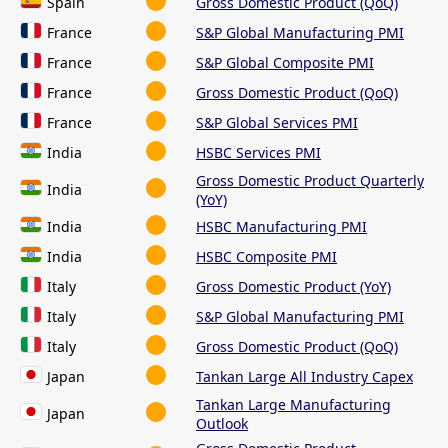
Spain
Gross Domestic Product (QoQ)
France
S&P Global Manufacturing PMI
France
S&P Global Composite PMI
France
Gross Domestic Product (QoQ)
France
S&P Global Services PMI
India
HSBC Services PMI
Gross Domestic Product Quarterly
India
(YoY)
India
HSBC Manufacturing PMI
India
HSBC Composite PMI
Italy
Gross Domestic Product (YoY)
Italy
S&P Global Manufacturing PMI
Italy
Gross Domestic Product (QoQ)
Japan
Tankan Large All Industry Capex
Tankan Large Manufacturing
Japan
Outlook