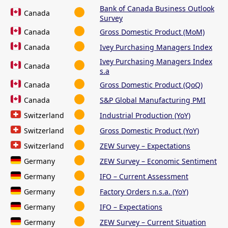
Bank of Canada Business Outlook
Canada
Survey
Canada
Gross Domestic Product (MoM)
Canada
Ivey Purchasing Managers Index
Ivey Purchasing Managers Index
Canada
s.a
Canada
Gross Domestic Product (QoQ)
Canada
S&P Global Manufacturing PMI
Switzerland
Industrial Production (YoY)
Switzerland
Gross Domestic Product (YoY)
Switzerland
ZEW Survey – Expectations
Germany
ZEW Survey – Economic Sentiment
Germany
IFO – Current Assessment
Germany
Factory Orders n.s.a. (YoY)
Germany
IFO – Expectations
Germany
ZEW Survey – Current Situation