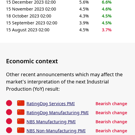
15 December 2023 02:00
5.6%
6.6%
15 November 2023 02:00
4.5%
4.6%
18 October 2023 02:00
4.3%
4.5%
15 September 2023 02:00
3.9%
4.5%
15 August 2023 02:00
4.5%
3.7%
Economic context
Other recent announcements which may affect the
market's interpretation of the next Industrial
Production (YoY) result:
RatingDog Services PMI
Bearish change
RatingDog Manufacturing PMI
Bearish change
NBS Manufacturing PMI
Bearish change
NBS Non-Manufacturing PMI
Bearish change