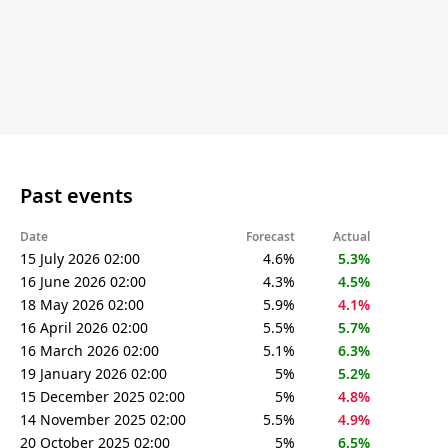
Past events
Date
Forecast
Actual
15 July 2026 02:00
4.6%
5.3%
16 June 2026 02:00
4.3%
4.5%
18 May 2026 02:00
5.9%
4.1%
16 April 2026 02:00
5.5%
5.7%
16 March 2026 02:00
5.1%
6.3%
19 January 2026 02:00
5%
5.2%
15 December 2025 02:00
5%
4.8%
14 November 2025 02:00
5.5%
4.9%
20 October 2025 02:00
5%
6.5%