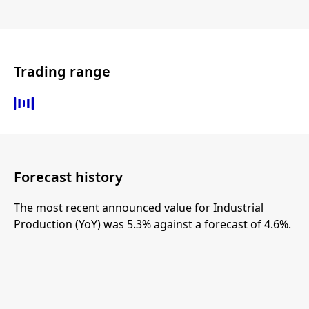
Trading range
Forecast history
The most recent announced value for Industrial
Production (YoY) was 5.3% against a forecast of 4.6%.