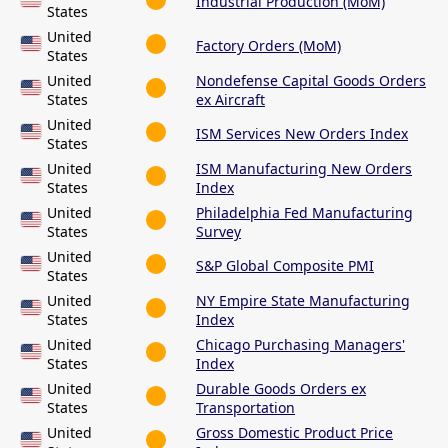
Industrial Production (MoM)
States
United
Factory Orders (MoM)
States
United
Nondefense Capital Goods Orders
States
ex Aircraft
United
ISM Services New Orders Index
States
United
ISM Manufacturing New Orders
States
Index
United
Philadelphia Fed Manufacturing
States
Survey
United
S&P Global Composite PMI
States
United
NY Empire State Manufacturing
States
Index
United
Chicago Purchasing Managers'
States
Index
United
Durable Goods Orders ex
States
Transportation
United
Gross Domestic Product Price