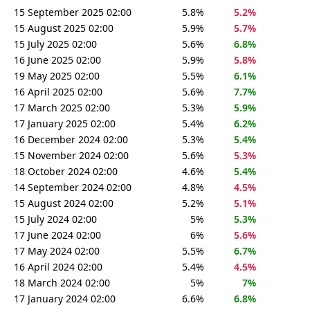
15 September 2025 02:00
5.8%
5.2%
15 August 2025 02:00
5.9%
5.7%
15 July 2025 02:00
5.6%
6.8%
16 June 2025 02:00
5.9%
5.8%
19 May 2025 02:00
5.5%
6.1%
16 April 2025 02:00
5.6%
7.7%
17 March 2025 02:00
5.3%
5.9%
17 January 2025 02:00
5.4%
6.2%
16 December 2024 02:00
5.3%
5.4%
15 November 2024 02:00
5.6%
5.3%
18 October 2024 02:00
4.6%
5.4%
14 September 2024 02:00
4.8%
4.5%
15 August 2024 02:00
5.2%
5.1%
15 July 2024 02:00
5%
5.3%
17 June 2024 02:00
6%
5.6%
17 May 2024 02:00
5.5%
6.7%
16 April 2024 02:00
5.4%
4.5%
18 March 2024 02:00
5%
7%
17 January 2024 02:00
6.6%
6.8%