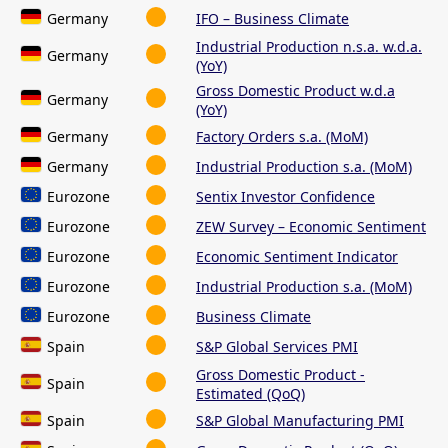
Germany
IFO – Business Climate
Industrial Production n.s.a. w.d.a.
Germany
(YoY)
Gross Domestic Product w.d.a
Germany
(YoY)
Germany
Factory Orders s.a. (MoM)
Germany
Industrial Production s.a. (MoM)
Eurozone
Sentix Investor Confidence
Eurozone
ZEW Survey – Economic Sentiment
Eurozone
Economic Sentiment Indicator
Eurozone
Industrial Production s.a. (MoM)
Eurozone
Business Climate
Spain
S&P Global Services PMI
Gross Domestic Product -
Spain
Estimated (QoQ)
Spain
S&P Global Manufacturing PMI