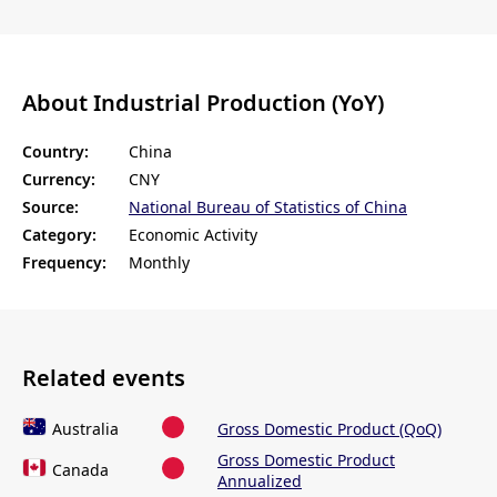
About Industrial Production (YoY)
Country:
China
Currency:
CNY
Source:
National Bureau of Statistics of China
Category:
Economic Activity
Frequency:
Monthly
Related events
Australia
Gross Domestic Product (QoQ)
Gross Domestic Product
Canada
Annualized