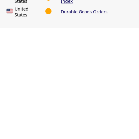
States
Index
United
Durable Goods Orders
States