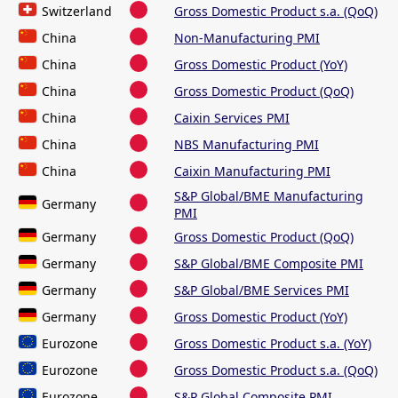
Switzerland
Gross Domestic Product s.a. (QoQ)
China
Non-Manufacturing PMI
China
Gross Domestic Product (YoY)
China
Gross Domestic Product (QoQ)
China
Caixin Services PMI
China
NBS Manufacturing PMI
China
Caixin Manufacturing PMI
S&P Global/BME Manufacturing
Germany
PMI
Germany
Gross Domestic Product (QoQ)
Germany
S&P Global/BME Composite PMI
Germany
S&P Global/BME Services PMI
Germany
Gross Domestic Product (YoY)
Eurozone
Gross Domestic Product s.a. (YoY)
Eurozone
Gross Domestic Product s.a. (QoQ)
Eurozone
S&P Global Composite PMI