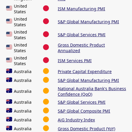
United
ISM Manufacturing PMI
States
United
S&P Global Manufacturing PMI
States
United
S&P Global Services PMI
States
United
Gross Domestic Product
States
Annualized
United
ISM Services PMI
States
Australia
Private Capital Expenditure
Australia
S&P Global Manufacturing PMI
National Australia Bank's Business
Australia
Confidence (QoQ)
Australia
S&P Global Services PMI
Australia
S&P Global Composite PMI
Australia
AiG Industry Index
Australia
Gross Domestic Product (YoY)