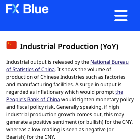

Industrial Production (YoY)
Industrial output is released by the
National Bureau
of Statistics of China
. It shows the volume of
production of Chinese Industries such as factories
and manufacturing facilities. A surge in output is
regarded as inflationary which would prompt
the
People’s Bank of China
would tighten monetary policy
and fiscal policy risk. Generally speaking, if high
industrial production growth comes out, this may
generate a positive sentiment (or bullish) for the CNY,
whereas a low reading is seen as negative (or
Bearish) for the CNY.