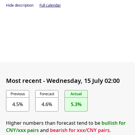
Hide description
Full calendar
Most recent -
Wednesday, 15 July 02:00
Previous
Forecast
Actual
4.5%
4.6%
5.3%
Higher numbers than forecast tend to be
bullish for
CNY/xxx pairs
and
bearish for xxx/CNY pairs
.