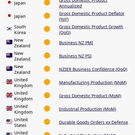
Gross Domestic Product
Japan
Annualized
Gross Domestic Product Deflator
Japan
(YoY)
South
Gross Domestic Product Growth
Korea
(QoQ)
New
Business NZ PMI
Zealand
New
Business NZ PSI
Zealand
New
NZIER Business Confidence (QoQ)
Zealand
United
Manufacturing Production (MoM)
Kingdom
United
Gross Domestic Product (MoM)
Kingdom
United
Industrial Production (MoM)
Kingdom
United
Durable Goods Orders ex Defense
States
United