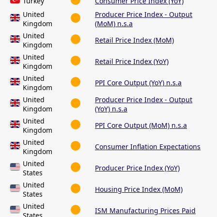
Turkey
Consumer Price Index (YoY)
United
Producer Price Index - Output
Kingdom
(MoM) n.s.a
United
Retail Price Index (MoM)
Kingdom
United
Retail Price Index (YoY)
Kingdom
United
PPI Core Output (YoY) n.s.a
Kingdom
United
Producer Price Index - Output
Kingdom
(YoY) n.s.a
United
PPI Core Output (MoM) n.s.a
Kingdom
United
Consumer Inflation Expectations
Kingdom
United
Producer Price Index (YoY)
States
United
Housing Price Index (MoM)
States
United
ISM Manufacturing Prices Paid
States