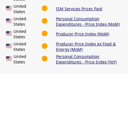
United
ISM Services Prices Paid
States
United
Personal Consumption
States
Expenditures - Price Index (MoM)
United
Producer Price Index (MoM)
States
United
Producer Price Index ex Food &
States
Energy (MoM)
United
Personal Consumption
States
Expenditures - Price Index (YoY)