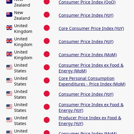
Consumer Price Index (QoQ)
Zealand
New
Consumer Price Index (YoY)
Zealand
United
Core Consumer Price Index (YoY)
Kingdom
United
Consumer Price Index (YoY)
Kingdom
United
Consumer Price Index (MoM)
Kingdom
United
Consumer Price Index ex Food &
States
Energy (MoM)
United
Core Personal Consumption
States
Expenditures - Price Index (MoM)
United
Consumer Price Index (YoY)
States
United
Consumer Price Index ex Food &
States
Energy (YoY)
United
Producer Price Index ex Food &
States
Energy (YoY)
United
Consumer Price Index (MoM)