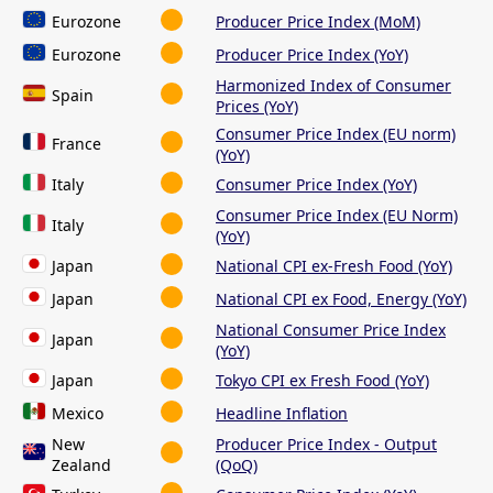
Eurozone
Producer Price Index (MoM)
Eurozone
Producer Price Index (YoY)
Harmonized Index of Consumer
Spain
Prices (YoY)
Consumer Price Index (EU norm)
France
(YoY)
Italy
Consumer Price Index (YoY)
Consumer Price Index (EU Norm)
Italy
(YoY)
Japan
National CPI ex-Fresh Food (YoY)
Japan
National CPI ex Food, Energy (YoY)
National Consumer Price Index
Japan
(YoY)
Japan
Tokyo CPI ex Fresh Food (YoY)
Mexico
Headline Inflation
New
Producer Price Index - Output
Zealand
(QoQ)