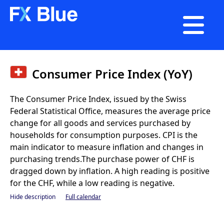

Consumer Price Index (YoY)
The Consumer Price Index, issued by the Swiss
Federal Statistical Office, measures the average price
change for all goods and services purchased by
households for consumption purposes. CPI is the
main indicator to measure inflation and changes in
purchasing trends.The purchase power of CHF is
dragged down by inflation. A high reading is positive
for the CHF, while a low reading is negative.
Hide description
Full calendar