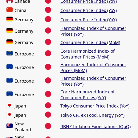
Canada
Consumer Price Index (YoY)
China
Consumer Price Index (YoY)
Germany
Consumer Price Index (YoY)
Harmonized Index of Consumer
Germany
Prices (YoY)
Germany
Consumer Price Index (MoM)
Core Harmonized Index of
Eurozone
Consumer Prices (MoM)
Harmonized Index of Consumer
Eurozone
Prices (MoM)
Harmonized Index of Consumer
Eurozone
Prices (YoY)
Core Harmonized Index of
Eurozone
Consumer Prices (YoY)
Japan
Tokyo Consumer Price Index (YoY)
Japan
Tokyo CPI ex Food, Energy (YoY)
New
RBNZ Inflation Expectations (QoQ)
Zealand
New