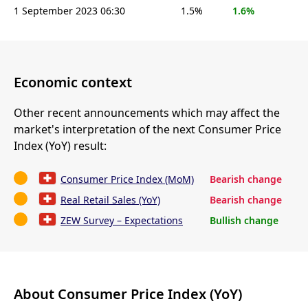
1 September 2023 06:30
1.5%
1.6%
Economic context
Other recent announcements which may affect the
market's interpretation of the next Consumer Price
Index (YoY) result:
Consumer Price Index (MoM)
Bearish change
Real Retail Sales (YoY)
Bearish change
ZEW Survey – Expectations
Bullish change
About Consumer Price Index (YoY)