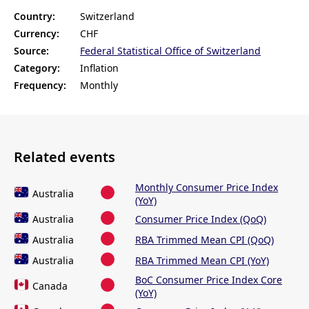
Country:
Switzerland
Currency:
CHF
Source:
Federal Statistical Office of Switzerland
Category:
Inflation
Frequency:
Monthly
Related events
Monthly Consumer Price Index
Australia
(YoY)
Australia
Consumer Price Index (QoQ)
Australia
RBA Trimmed Mean CPI (QoQ)
Australia
RBA Trimmed Mean CPI (YoY)
BoC Consumer Price Index Core
Canada
(YoY)