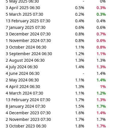
5 May 2025 06:30
-
0%
3 April 2025 06:30
0.5%
0.3%
5 March 2025 07:30
0.2%
0.3%
13 February 2025 07:30
0.4%
0.4%
7 January 2025 07:30
0.6%
0.6%
3 December 2024 07:30
0.8%
0.7%
1 November 2024 07:30
0.8%
0.6%
3 October 2024 06:30
1.1%
0.8%
3 September 2024 06:30
1.2%
1.1%
2 August 2024 06:30
1.3%
1.3%
4 July 2024 06:30
1.4%
1.3%
4 June 2024 06:30
-
1.4%
2 May 2024 06:30
1.1%
1.4%
4 April 2024 06:30
1.3%
1%
4 March 2024 07:30
1.1%
1.2%
13 February 2024 07:30
1.7%
1.3%
8 January 2024 07:30
1.5%
1.7%
4 December 2023 07:30
1.6%
1.4%
2 November 2023 07:30
1.7%
1.7%
3 October 2023 06:30
1.8%
1.7%