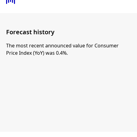
Forecast history
The most recent announced value for Consumer
Price Index (YoY) was 0.4%.