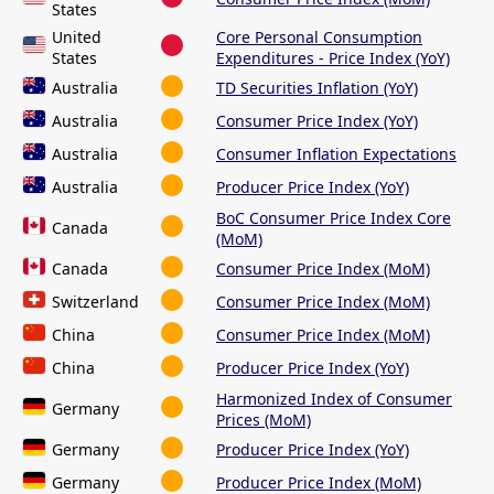
States
United
Core Personal Consumption
States
Expenditures - Price Index (YoY)
Australia
TD Securities Inflation (YoY)
Australia
Consumer Price Index (YoY)
Australia
Consumer Inflation Expectations
Australia
Producer Price Index (YoY)
BoC Consumer Price Index Core
Canada
(MoM)
Canada
Consumer Price Index (MoM)
Switzerland
Consumer Price Index (MoM)
China
Consumer Price Index (MoM)
China
Producer Price Index (YoY)
Harmonized Index of Consumer
Germany
Prices (MoM)
Germany
Producer Price Index (YoY)
Germany
Producer Price Index (MoM)