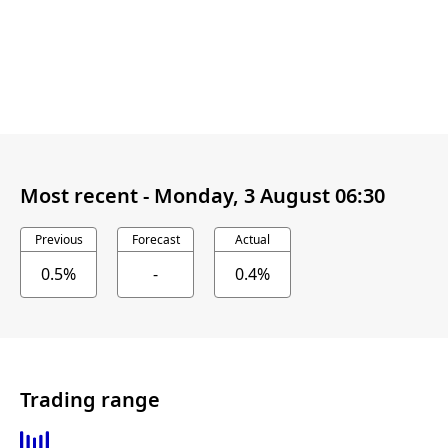
Most recent -
Monday, 3 August 06:30
Previous
Forecast
Actual
0.5%
-
0.4%
Trading range