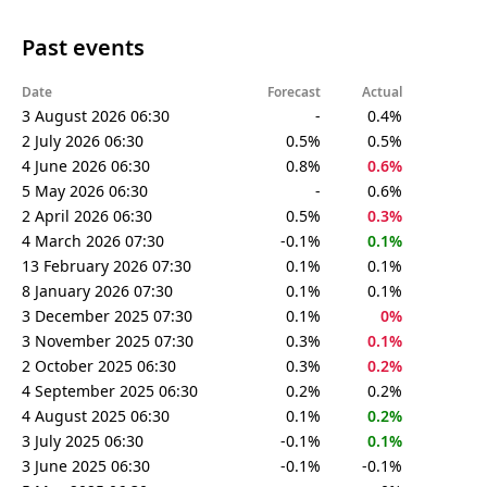
Past events
Date
Forecast
Actual
3 August 2026 06:30
-
0.4%
2 July 2026 06:30
0.5%
0.5%
4 June 2026 06:30
0.8%
0.6%
5 May 2026 06:30
-
0.6%
2 April 2026 06:30
0.5%
0.3%
4 March 2026 07:30
-0.1%
0.1%
13 February 2026 07:30
0.1%
0.1%
8 January 2026 07:30
0.1%
0.1%
3 December 2025 07:30
0.1%
0%
3 November 2025 07:30
0.3%
0.1%
2 October 2025 06:30
0.3%
0.2%
4 September 2025 06:30
0.2%
0.2%
4 August 2025 06:30
0.1%
0.2%
3 July 2025 06:30
-0.1%
0.1%
3 June 2025 06:30
-0.1%
-0.1%