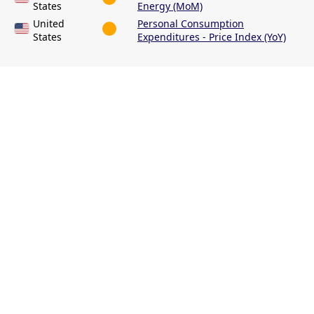
States
Energy (MoM)
United
Personal Consumption
States
Expenditures - Price Index (YoY)