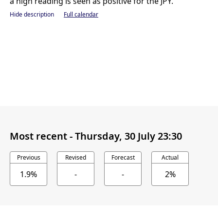
a high reading is seen as positive for the JPY.
Hide description
Full calendar
Most recent -
Thursday, 30 July 23:30
Previous
Revised
Forecast
Actual
1.9%
-
-
2%