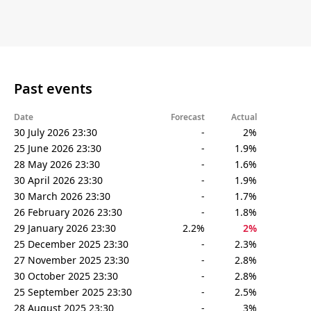
Past events
Date
Forecast
Actual
30 July 2026 23:30
-
2%
25 June 2026 23:30
-
1.9%
28 May 2026 23:30
-
1.6%
30 April 2026 23:30
-
1.9%
30 March 2026 23:30
-
1.7%
26 February 2026 23:30
-
1.8%
29 January 2026 23:30
2.2%
2%
25 December 2025 23:30
-
2.3%
27 November 2025 23:30
-
2.8%
30 October 2025 23:30
-
2.8%
25 September 2025 23:30
-
2.5%
28 August 2025 23:30
-
3%