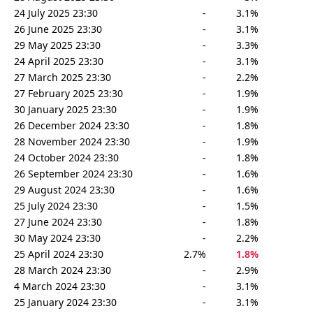
24 July 2025 23:30
-
3.1%
26 June 2025 23:30
-
3.1%
29 May 2025 23:30
-
3.3%
24 April 2025 23:30
-
3.1%
27 March 2025 23:30
-
2.2%
27 February 2025 23:30
-
1.9%
30 January 2025 23:30
-
1.9%
26 December 2024 23:30
-
1.8%
28 November 2024 23:30
-
1.9%
24 October 2024 23:30
-
1.8%
26 September 2024 23:30
-
1.6%
29 August 2024 23:30
-
1.6%
25 July 2024 23:30
-
1.5%
27 June 2024 23:30
-
1.8%
30 May 2024 23:30
-
2.2%
25 April 2024 23:30
2.7%
1.8%
28 March 2024 23:30
-
2.9%
4 March 2024 23:30
-
3.1%
25 January 2024 23:30
-
3.1%