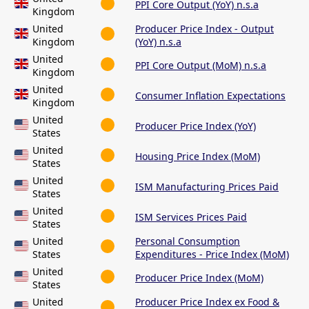
PPI Core Output (YoY) n.s.a
Kingdom
United
Producer Price Index - Output
Kingdom
(YoY) n.s.a
United
PPI Core Output (MoM) n.s.a
Kingdom
United
Consumer Inflation Expectations
Kingdom
United
Producer Price Index (YoY)
States
United
Housing Price Index (MoM)
States
United
ISM Manufacturing Prices Paid
States
United
ISM Services Prices Paid
States
United
Personal Consumption
States
Expenditures - Price Index (MoM)
United
Producer Price Index (MoM)
States
United
Producer Price Index ex Food &