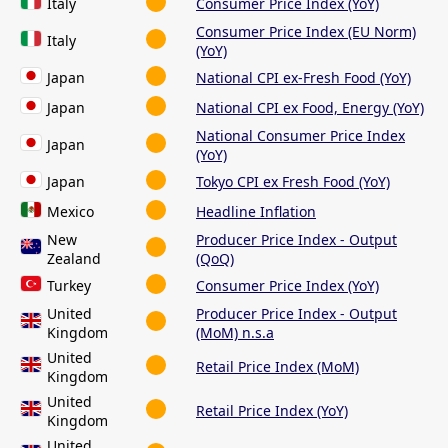
Italy
Consumer Price Index (YoY)
Consumer Price Index (EU Norm)
Italy
(YoY)
Japan
National CPI ex-Fresh Food (YoY)
Japan
National CPI ex Food, Energy (YoY)
National Consumer Price Index
Japan
(YoY)
Japan
Tokyo CPI ex Fresh Food (YoY)
Mexico
Headline Inflation
New
Producer Price Index - Output
Zealand
(QoQ)
Turkey
Consumer Price Index (YoY)
United
Producer Price Index - Output
Kingdom
(MoM) n.s.a
United
Retail Price Index (MoM)
Kingdom
United
Retail Price Index (YoY)
Kingdom
United