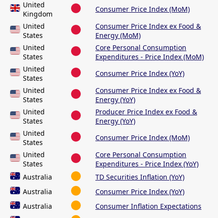
United
Consumer Price Index (MoM)
Kingdom
United
Consumer Price Index ex Food &
States
Energy (MoM)
United
Core Personal Consumption
States
Expenditures - Price Index (MoM)
United
Consumer Price Index (YoY)
States
United
Consumer Price Index ex Food &
States
Energy (YoY)
United
Producer Price Index ex Food &
States
Energy (YoY)
United
Consumer Price Index (MoM)
States
United
Core Personal Consumption
States
Expenditures - Price Index (YoY)
Australia
TD Securities Inflation (YoY)
Australia
Consumer Price Index (YoY)
Australia
Consumer Inflation Expectations