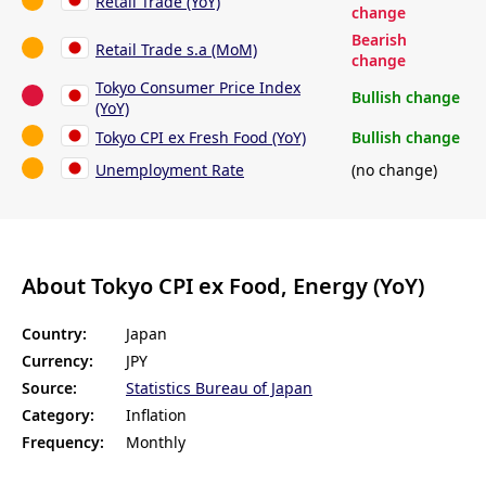
Retail Trade (YoY)
change
Bearish
Retail Trade s.a (MoM)
change
Tokyo Consumer Price Index
Bullish change
(YoY)
Tokyo CPI ex Fresh Food (YoY)
Bullish change
Unemployment Rate
(no change)
About Tokyo CPI ex Food, Energy (YoY)
Country:
Japan
Currency:
JPY
Source:
Statistics Bureau of Japan
Category:
Inflation
Frequency:
Monthly