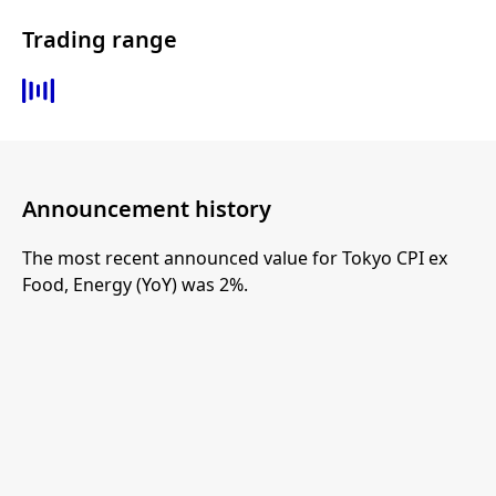
Trading range
Announcement history
The most recent announced value for Tokyo CPI ex
Food, Energy (YoY) was 2%.