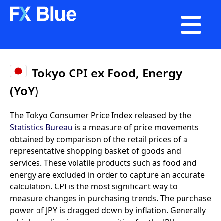

Tokyo CPI ex Food, Energy
(YoY)
The Tokyo Consumer Price Index released by the
Statistics Bureau
is a measure of price movements
obtained by comparison of the retail prices of a
representative shopping basket of goods and
services. These volatile products such as food and
energy are excluded in order to capture an accurate
calculation. CPI is the most significant way to
measure changes in purchasing trends. The purchase
power of JPY is dragged down by inflation. Generally