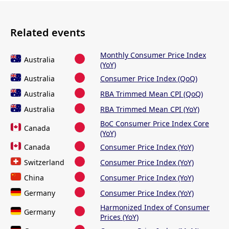
Related events
Monthly Consumer Price Index
Australia
(YoY)
Australia
Consumer Price Index (QoQ)
Australia
RBA Trimmed Mean CPI (QoQ)
Australia
RBA Trimmed Mean CPI (YoY)
BoC Consumer Price Index Core
Canada
(YoY)
Canada
Consumer Price Index (YoY)
Switzerland
Consumer Price Index (YoY)
China
Consumer Price Index (YoY)
Germany
Consumer Price Index (YoY)
Harmonized Index of Consumer
Germany
Prices (YoY)