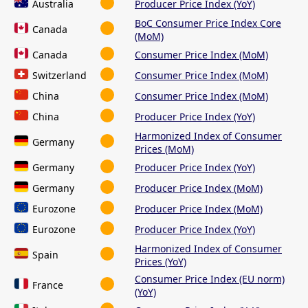
Australia
Producer Price Index (YoY)
BoC Consumer Price Index Core
Canada
(MoM)
Canada
Consumer Price Index (MoM)
Switzerland
Consumer Price Index (MoM)
China
Consumer Price Index (MoM)
China
Producer Price Index (YoY)
Harmonized Index of Consumer
Germany
Prices (MoM)
Germany
Producer Price Index (YoY)
Germany
Producer Price Index (MoM)
Eurozone
Producer Price Index (MoM)
Eurozone
Producer Price Index (YoY)
Harmonized Index of Consumer
Spain
Prices (YoY)
Consumer Price Index (EU norm)
France
(YoY)