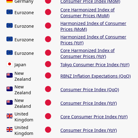
Germany
Consumer Price Index (MoM)
Core Harmonized Index of
Eurozone
Consumer Prices (MoM)
Harmonized Index of Consumer
Eurozone
Prices (MoM)
Harmonized Index of Consumer
Eurozone
Prices (YoY)
Core Harmonized Index of
Eurozone
Consumer Prices (YoY)
Japan
Tokyo Consumer Price Index (YoY)
New
RBNZ Inflation Expectations (QoQ)
Zealand
New
Consumer Price Index (QoQ)
Zealand
New
Consumer Price Index (YoY)
Zealand
United
Core Consumer Price Index (YoY)
Kingdom
United
Consumer Price Index (YoY)
Kingdom