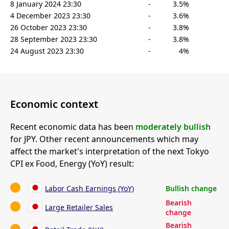
8 January 2024 23:30
-
3.5%
4 December 2023 23:30
-
3.6%
26 October 2023 23:30
-
3.8%
28 September 2023 23:30
-
3.8%
24 August 2023 23:30
-
4%
Economic context
Recent economic data has been
moderately bullish
for JPY. Other recent announcements which may
affect the market's interpretation of the next Tokyo
CPI ex Food, Energy (YoY) result:
Labor Cash Earnings (YoY)
Bullish change
Bearish
Large Retailer Sales
change
Bearish