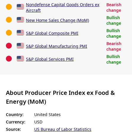
Nondefense Capital Goods Orders ex
Bearish
Aircraft
change
Bullish
New Home Sales Change (MoM)
change
Bullish
S&P Global Composite PMI
change
Bearish
S&P Global Manufacturing PMI
change
Bullish
S&P Global Services PMI
change
About Producer Price Index ex Food &
Energy (MoM)
Country:
United States
Currency:
USD
Source:
US Bureau of Labor Statistics