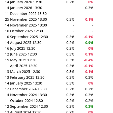
14 January 2026 13:30
0.2%
0%
14 January 2026 13:30
-
0.3%
11 December 2025 13:30
-
-
25 November 2025 13:30
0.3%
0.1%
14 November 2025 13:30
-
-
16 October 2025 12:30
-
-
10 September 2025 12:30
0.3%
-0.1%
14 August 2025 12:30
0.2%
0.9%
16 July 2025 12:30
0.2%
0%
12 June 2025 12:30
0.3%
0.1%
15 May 2025 12:30
0.3%
-0.4%
11 April 2025 12:30
0.3%
-0.1%
13 March 2025 12:30
0.3%
-0.1%
13 February 2025 13:30
0.3%
0.3%
14 January 2025 13:30
0.3%
0%
12 December 2024 13:30
0.2%
0.2%
14 November 2024 13:30
0.3%
0.3%
11 October 2024 12:30
0.2%
0.2%
12 September 2024 12:30
0.2%
0.3%
13 August 2024 12:30
0.2%
0%