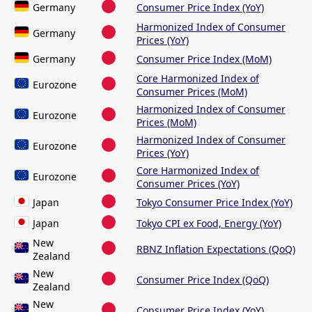
Germany
Consumer Price Index (YoY)
Harmonized Index of Consumer
Germany
Prices (YoY)
Germany
Consumer Price Index (MoM)
Core Harmonized Index of
Eurozone
Consumer Prices (MoM)
Harmonized Index of Consumer
Eurozone
Prices (MoM)
Harmonized Index of Consumer
Eurozone
Prices (YoY)
Core Harmonized Index of
Eurozone
Consumer Prices (YoY)
Japan
Tokyo Consumer Price Index (YoY)
Japan
Tokyo CPI ex Food, Energy (YoY)
New
RBNZ Inflation Expectations (QoQ)
Zealand
New
Consumer Price Index (QoQ)
Zealand
New
Consumer Price Index (YoY)