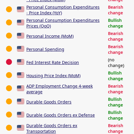
Personal Consumption Expenditures
Bearish
- Price Index (YoY)
change
Personal Consumption Expenditures
Bullish
Prices (QoQ)
change
Bearish
Personal Income (MoM)
change
Bearish
Personal Spending
change
(no
Fed Interest Rate Decision
change)
Bullish
Housing Price Index (MoM)
change
ADP Employment Change 4-week
Bearish
average
change
Bullish
Durable Goods Orders
change
Bullish
Durable Goods Orders ex Defense
change
Durable Goods Orders ex
Bearish
Transportation
change