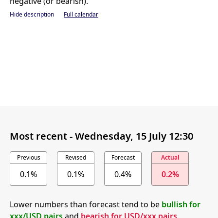
negative (or bearish).
Hide description
Full calendar
Most recent -
Wednesday, 15 July 12:30
Previous
Revised
Forecast
Actual
0.1%
0.1%
0.4%
0.2%
Lower numbers than forecast tend to be
bullish for
xxx/USD pairs
and
bearish for USD/xxx pairs
.