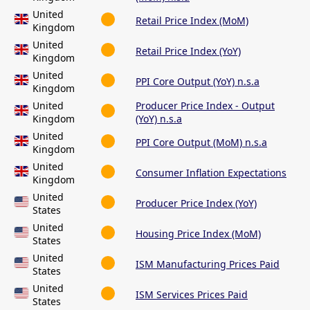
United
Retail Price Index (MoM)
Kingdom
United
Retail Price Index (YoY)
Kingdom
United
PPI Core Output (YoY) n.s.a
Kingdom
United
Producer Price Index - Output
Kingdom
(YoY) n.s.a
United
PPI Core Output (MoM) n.s.a
Kingdom
United
Consumer Inflation Expectations
Kingdom
United
Producer Price Index (YoY)
States
United
Housing Price Index (MoM)
States
United
ISM Manufacturing Prices Paid
States
United
ISM Services Prices Paid
States