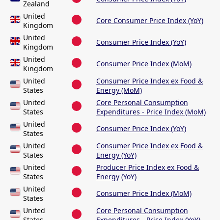
Zealand
United
Core Consumer Price Index (YoY)
Kingdom
United
Consumer Price Index (YoY)
Kingdom
United
Consumer Price Index (MoM)
Kingdom
United
Consumer Price Index ex Food &
States
Energy (MoM)
United
Core Personal Consumption
States
Expenditures - Price Index (MoM)
United
Consumer Price Index (YoY)
States
United
Consumer Price Index ex Food &
States
Energy (YoY)
United
Producer Price Index ex Food &
States
Energy (YoY)
United
Consumer Price Index (MoM)
States
United
Core Personal Consumption
States
Expenditures - Price Index (YoY)