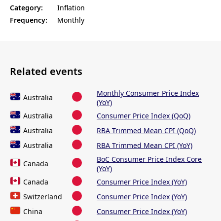
Category:
Inflation
Frequency:
Monthly
Related events
Monthly Consumer Price Index
Australia
(YoY)
Australia
Consumer Price Index (QoQ)
Australia
RBA Trimmed Mean CPI (QoQ)
Australia
RBA Trimmed Mean CPI (YoY)
BoC Consumer Price Index Core
Canada
(YoY)
Canada
Consumer Price Index (YoY)
Switzerland
Consumer Price Index (YoY)
China
Consumer Price Index (YoY)