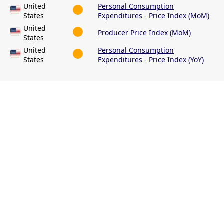
United
Personal Consumption
States
Expenditures - Price Index (MoM)
United
Producer Price Index (MoM)
States
United
Personal Consumption
States
Expenditures - Price Index (YoY)