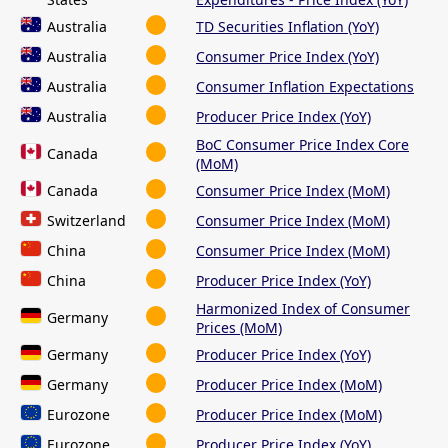
Australia
TD Securities Inflation (YoY)
Australia
Consumer Price Index (YoY)
Australia
Consumer Inflation Expectations
Australia
Producer Price Index (YoY)
BoC Consumer Price Index Core
Canada
(MoM)
Canada
Consumer Price Index (MoM)
Switzerland
Consumer Price Index (MoM)
China
Consumer Price Index (MoM)
China
Producer Price Index (YoY)
Harmonized Index of Consumer
Germany
Prices (MoM)
Germany
Producer Price Index (YoY)
Germany
Producer Price Index (MoM)
Eurozone
Producer Price Index (MoM)
Eurozone
Producer Price Index (YoY)