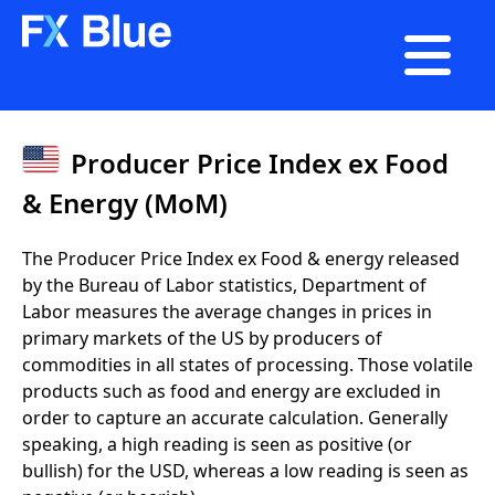

Producer Price Index ex Food
& Energy (MoM)
The Producer Price Index ex Food & energy released
by the Bureau of Labor statistics, Department of
Labor measures the average changes in prices in
primary markets of the US by producers of
commodities in all states of processing. Those volatile
products such as food and energy are excluded in
order to capture an accurate calculation. Generally
speaking, a high reading is seen as positive (or
bullish) for the USD, whereas a low reading is seen as