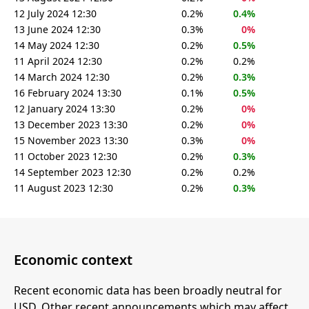
12 July 2024 12:30
0.2%
0.4%
13 June 2024 12:30
0.3%
0%
14 May 2024 12:30
0.2%
0.5%
11 April 2024 12:30
0.2%
0.2%
14 March 2024 12:30
0.2%
0.3%
16 February 2024 13:30
0.1%
0.5%
12 January 2024 13:30
0.2%
0%
13 December 2023 13:30
0.2%
0%
15 November 2023 13:30
0.3%
0%
11 October 2023 12:30
0.2%
0.3%
14 September 2023 12:30
0.2%
0.2%
11 August 2023 12:30
0.2%
0.3%
Economic context
Recent economic data has been broadly neutral for
USD. Other recent announcements which may affect