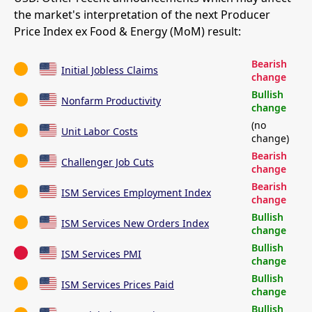
the market's interpretation of the next Producer
Price Index ex Food & Energy (MoM) result:
Bearish
Initial Jobless Claims
change
Bullish
Nonfarm Productivity
change
(no
Unit Labor Costs
change)
Bearish
Challenger Job Cuts
change
Bearish
ISM Services Employment Index
change
Bullish
ISM Services New Orders Index
change
Bullish
ISM Services PMI
change
Bullish
ISM Services Prices Paid
change
Bullish