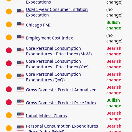
Expectations
change)
UoM 5-year Consumer Inflation
(no
Expectation
change)
Bullish
Chicago PMI
change
(no
Employment Cost Index
change)
Core Personal Consumption
Bearish
Expenditures - Price Index (MoM)
change
Core Personal Consumption
Bearish
Expenditures - Price Index (YoY)
change
Core Personal Consumption
Bearish
Expenditures (QoQ)
change
Bearish
Gross Domestic Product Annualized
change
Bullish
Gross Domestic Product Price Index
change
Bearish
Initial Jobless Claims
change
Personal Consumption Expenditures
Bearish
- Price Index (MoM)
change