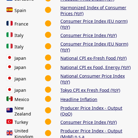
Harmonized Index of Consumer
Spain
Prices (YoY)
Consumer Price Index (EU norm)
France
(YoY)
Italy
Consumer Price Index (YoY)
Consumer Price Index (EU Norm)
Italy
(YoY)
Japan
National CPI ex-Fresh Food (YoY)
Japan
National CPI ex Food, Energy (YoY)
National Consumer Price Index
Japan
(YoY)
Japan
Tokyo CPI ex Fresh Food (YoY)
Mexico
Headline Inflation
New
Producer Price Index - Output
Zealand
(QoQ)
Turkey
Consumer Price Index (YoY)
United
Producer Price Index - Output
Kingdom
(MoM) n.s.a