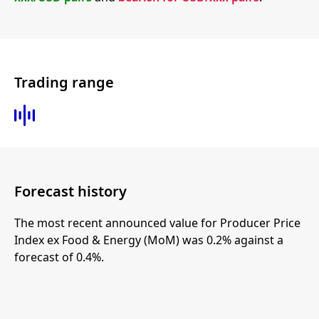
Trading range
Forecast history
The most recent announced value for Producer Price
Index ex Food & Energy (MoM) was 0.2% against a
forecast of 0.4%.