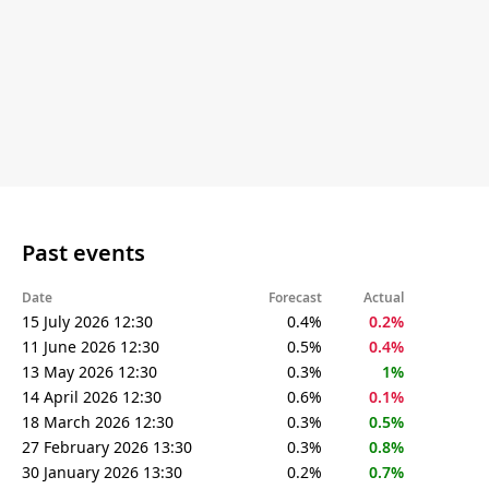
Past events
Date
Forecast
Actual
15 July 2026 12:30
0.4%
0.2%
11 June 2026 12:30
0.5%
0.4%
13 May 2026 12:30
0.3%
1%
14 April 2026 12:30
0.6%
0.1%
18 March 2026 12:30
0.3%
0.5%
27 February 2026 13:30
0.3%
0.8%
30 January 2026 13:30
0.2%
0.7%