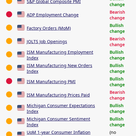
S&P Global Composite PMI
change
Bearish
ADP Employment Change
change
Bullish
Factory Orders (MoM)
change
Bearish
JOLTS Job Openings
change
ISM Manufacturing Employment
Bullish
Index
change
ISM Manufacturing New Orders
Bullish
Index
change
Bullish
ISM Manufacturing PMI
change
Bearish
ISM Manufacturing Prices Paid
change
Michigan Consumer Expectations
Bullish
Index
change
Michigan Consumer Sentiment
Bullish
Index
change
UoM 1-year Consumer Inflation
(no