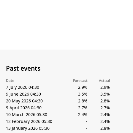
Past events
Date
Forecast
Actual
7 July 2026 04:30
2.9%
2.9%
9 June 2026 04:30
3.5%
3.5%
20 May 2026 04:30
2.8%
2.8%
9 April 2026 04:30
2.7%
2.7%
10 March 2026 05:30
2.4%
2.4%
12 February 2026 05:30
-
2.4%
13 January 2026 05:30
-
2.8%