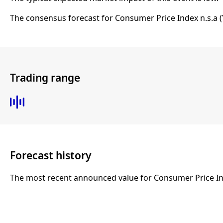
The consensus forecast for Consumer Price Index n.s.a (
Trading range
Forecast history
The most recent announced value for Consumer Price Inde