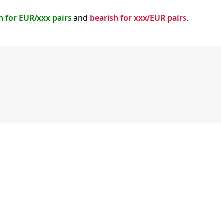
h for EUR/xxx pairs
and
bearish for xxx/EUR pairs
.