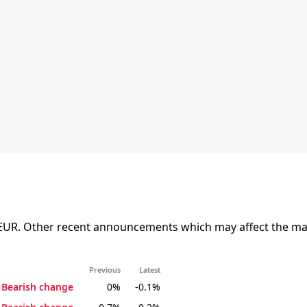
EUR. Other recent announcements which may affect the mark
Previous
Latest
Bearish change
0%
-0.1%