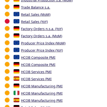
Industrial Production s.a. (MoM)
Trade Balance s.a.
Retail Sales (MoM)
Retail Sales (YoY)
Factory Orders n.s.a. (YoY)
Factory Orders s.a. (MoM)
Producer Price Index (MoM)
Producer Price Index (YoY)
HCOB Composite PMI
HCOB Composite PMI
HCOB Services PMI
HCOB Services PMI
HCOB Manufacturing PMI
HCOB Manufacturing PMI
HCOB Manufacturing PMI