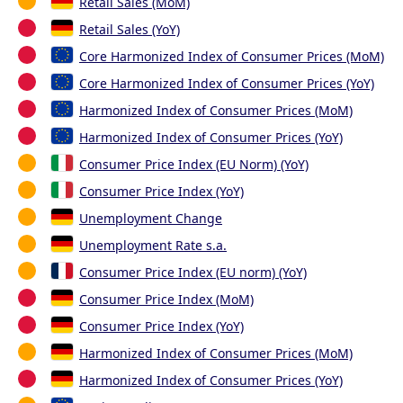
Retail Sales (MoM)
Retail Sales (YoY)
Core Harmonized Index of Consumer Prices (MoM)
Core Harmonized Index of Consumer Prices (YoY)
Harmonized Index of Consumer Prices (MoM)
Harmonized Index of Consumer Prices (YoY)
Consumer Price Index (EU Norm) (YoY)
Consumer Price Index (YoY)
Unemployment Change
Unemployment Rate s.a.
Consumer Price Index (EU norm) (YoY)
Consumer Price Index (MoM)
Consumer Price Index (YoY)
Harmonized Index of Consumer Prices (MoM)
Harmonized Index of Consumer Prices (YoY)