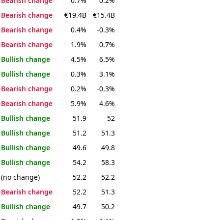
Bearish change
0.7%
0.2%
Bearish change
€19.4B
€15.4B
Bearish change
0.4%
-0.3%
Bearish change
1.9%
0.7%
Bullish change
4.5%
6.5%
Bullish change
0.3%
3.1%
Bearish change
0.2%
-0.3%
Bearish change
5.9%
4.6%
Bullish change
51.9
52
Bullish change
51.2
51.3
Bullish change
49.6
49.8
Bullish change
54.2
58.3
(no change)
52.2
52.2
Bearish change
52.2
51.3
Bullish change
49.7
50.2