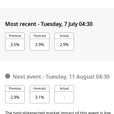
Most recent -
Tuesday, 7 July 04:30
Previous
Forecast
Actual
3.5%
2.9%
2.9%
Next event
-
Tuesday, 11 August 04:30
Previous
Forecast
Actual
2.9%
3.1%
-
The typical/expected market impact of this event is low.