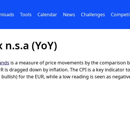
nloads
Tools
Calendar
News
Challenges
Competi
 n.s.a (YoY)
lands
is a measure of price movements by the comparison be
 is dragged down by inflation. The CPI is a key indicator t
 bullish) for the EUR, while a low reading is seen as negative