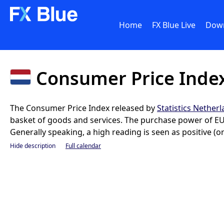
Home
FX Blue Live
Dow
Consumer Price Index
The Consumer Price Index released by
Statistics Nether
basket of goods and services. The purchase power of EUR
Generally speaking, a high reading is seen as positive (or
Hide description
Full calendar