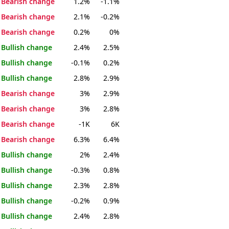
Bearish change
1.2%
-1.1%
Bearish change
2.1%
-0.2%
Bearish change
0.2%
0%
Bullish change
2.4%
2.5%
Bullish change
-0.1%
0.2%
Bullish change
2.8%
2.9%
Bearish change
3%
2.9%
Bearish change
3%
2.8%
Bearish change
-1K
6K
Bearish change
6.3%
6.4%
Bullish change
2%
2.4%
Bullish change
-0.3%
0.8%
Bullish change
2.3%
2.8%
Bullish change
-0.2%
0.9%
Bullish change
2.4%
2.8%