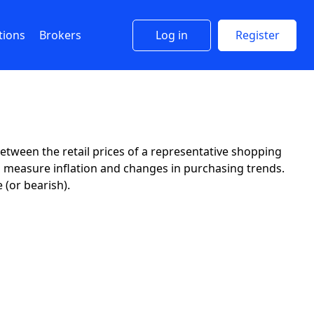
tions
Brokers
Log in
Register
tween the retail prices of a representative shopping
o measure inflation and changes in purchasing trends.
 (or bearish).