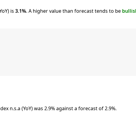
YoY) is
3.1%
. A higher value than forecast tends to be
bullis
x n.s.a (YoY) was 2.9% against a forecast of 2.9%.