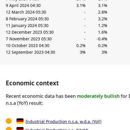
9 April 2024 04:30
3.1%
3.1%
12 March 2024 05:30
-
2.8%
8 February 2024 05:30
-
3.2%
11 January 2024 05:30
-
1.2%
12 December 2023 05:30
-
1.6%
7 November 2023 05:30
-
-0.4%
10 October 2023 04:30
0.2%
0.2%
12 September 2023 04:30
3%
3%
Economic context
Recent economic data has been
moderately bullish
for 
n.s.a (YoY) result:
Industrial Production n.s.a. w.d.a. (YoY)