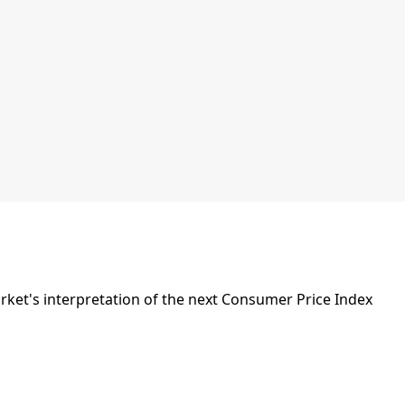
et's interpretation of the next Consumer Price Index