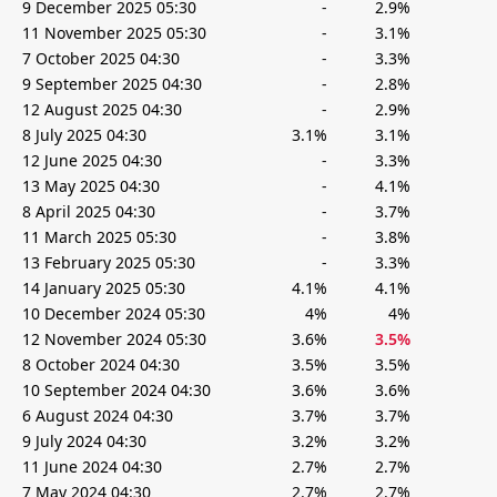
9 December 2025 05:30
-
2.9%
11 November 2025 05:30
-
3.1%
7 October 2025 04:30
-
3.3%
9 September 2025 04:30
-
2.8%
12 August 2025 04:30
-
2.9%
8 July 2025 04:30
3.1%
3.1%
12 June 2025 04:30
-
3.3%
13 May 2025 04:30
-
4.1%
8 April 2025 04:30
-
3.7%
11 March 2025 05:30
-
3.8%
13 February 2025 05:30
-
3.3%
14 January 2025 05:30
4.1%
4.1%
10 December 2024 05:30
4%
4%
12 November 2024 05:30
3.6%
3.5%
8 October 2024 04:30
3.5%
3.5%
10 September 2024 04:30
3.6%
3.6%
6 August 2024 04:30
3.7%
3.7%
9 July 2024 04:30
3.2%
3.2%
11 June 2024 04:30
2.7%
2.7%
7 May 2024 04:30
2.7%
2.7%