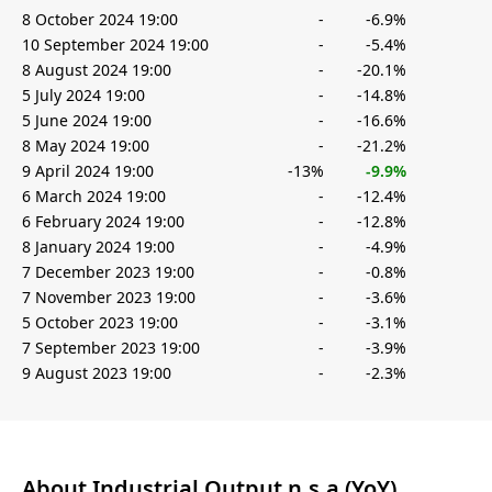
8 October 2024 19:00
-
-6.9%
10 September 2024 19:00
-
-5.4%
8 August 2024 19:00
-
-20.1%
5 July 2024 19:00
-
-14.8%
5 June 2024 19:00
-
-16.6%
8 May 2024 19:00
-
-21.2%
9 April 2024 19:00
-13%
-9.9%
6 March 2024 19:00
-
-12.4%
6 February 2024 19:00
-
-12.8%
8 January 2024 19:00
-
-4.9%
7 December 2023 19:00
-
-0.8%
7 November 2023 19:00
-
-3.6%
5 October 2023 19:00
-
-3.1%
7 September 2023 19:00
-
-3.9%
9 August 2023 19:00
-
-2.3%
About Industrial Output n.s.a (YoY)