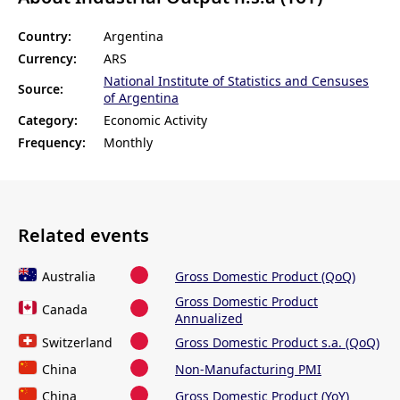
Country:
Argentina
Currency:
ARS
National Institute of Statistics and Censuses
Source:
of Argentina
Category:
Economic Activity
Frequency:
Monthly
Related events
Australia
Gross Domestic Product (QoQ)
Gross Domestic Product
Canada
Annualized
Switzerland
Gross Domestic Product s.a. (QoQ)
China
Non-Manufacturing PMI
China
Gross Domestic Product (YoY)