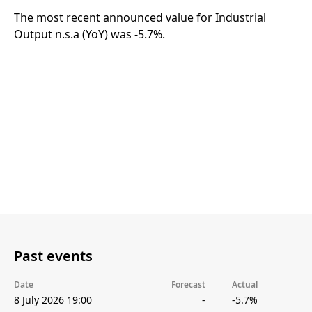
The most recent announced value for Industrial
Output n.s.a (YoY) was -5.7%.
Past events
Date
Forecast
Actual
8 July 2026 19:00
-
-5.7%