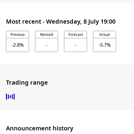
Most recent -
Wednesday, 8 July 19:00
Previous
Revised
Forecast
Actual
-2.8%
-
-
-5.7%
Trading range
Announcement history