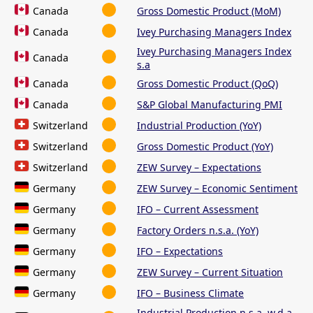
Canada
Gross Domestic Product (MoM)
Canada
Ivey Purchasing Managers Index
Ivey Purchasing Managers Index
Canada
s.a
Canada
Gross Domestic Product (QoQ)
Canada
S&P Global Manufacturing PMI
Switzerland
Industrial Production (YoY)
Switzerland
Gross Domestic Product (YoY)
Switzerland
ZEW Survey – Expectations
Germany
ZEW Survey – Economic Sentiment
Germany
IFO – Current Assessment
Germany
Factory Orders n.s.a. (YoY)
Germany
IFO – Expectations
Germany
ZEW Survey – Current Situation
Germany
IFO – Business Climate
Industrial Production n.s.a. w.d.a.