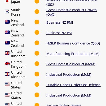
Japan
(YoY)
South
Gross Domestic Product Growth
Korea
(QoQ)
New
Business NZ PMI
Zealand
New
Business NZ PSI
Zealand
New
NZIER Business Confidence (QoQ)
Zealand
United
Manufacturing Production (MoM)
Kingdom
United
Gross Domestic Product (MoM)
Kingdom
United
Industrial Production (MoM)
Kingdom
United
Durable Goods Orders ex Defense
States
United
Industrial Production (MoM)
States
United
Factory Orders (MoM)