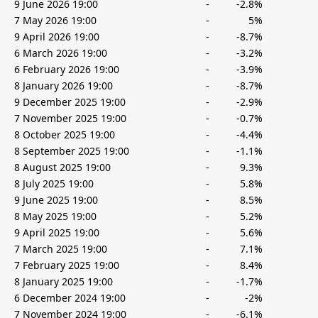
9 June 2026 19:00
-
-2.8%
7 May 2026 19:00
-
5%
9 April 2026 19:00
-
-8.7%
6 March 2026 19:00
-
-3.2%
6 February 2026 19:00
-
-3.9%
8 January 2026 19:00
-
-8.7%
9 December 2025 19:00
-
-2.9%
7 November 2025 19:00
-
-0.7%
8 October 2025 19:00
-
-4.4%
8 September 2025 19:00
-
-1.1%
8 August 2025 19:00
-
9.3%
8 July 2025 19:00
-
5.8%
9 June 2025 19:00
-
8.5%
8 May 2025 19:00
-
5.2%
9 April 2025 19:00
-
5.6%
7 March 2025 19:00
-
7.1%
7 February 2025 19:00
-
8.4%
8 January 2025 19:00
-
-1.7%
6 December 2024 19:00
-
-2%
7 November 2024 19:00
-
-6.1%