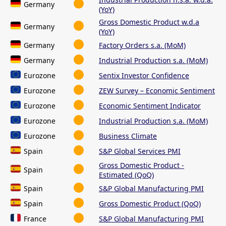
Germany
(YoY)
Gross Domestic Product w.d.a
Germany
(YoY)
Germany
Factory Orders s.a. (MoM)
Germany
Industrial Production s.a. (MoM)
Eurozone
Sentix Investor Confidence
Eurozone
ZEW Survey – Economic Sentiment
Eurozone
Economic Sentiment Indicator
Eurozone
Industrial Production s.a. (MoM)
Eurozone
Business Climate
Spain
S&P Global Services PMI
Gross Domestic Product -
Spain
Estimated (QoQ)
Spain
S&P Global Manufacturing PMI
Spain
Gross Domestic Product (QoQ)
France
S&P Global Manufacturing PMI