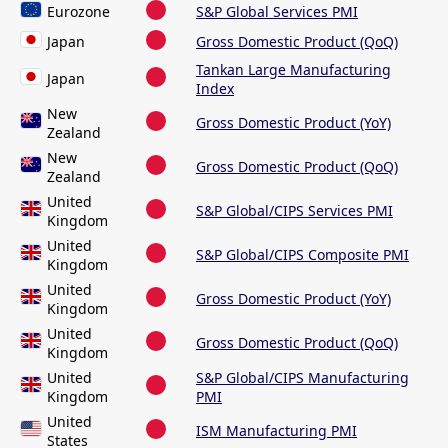
Eurozone
S&P Global Services PMI
Japan
Gross Domestic Product (QoQ)
Tankan Large Manufacturing
Japan
Index
New
Gross Domestic Product (YoY)
Zealand
New
Gross Domestic Product (QoQ)
Zealand
United
S&P Global/CIPS Services PMI
Kingdom
United
S&P Global/CIPS Composite PMI
Kingdom
United
Gross Domestic Product (YoY)
Kingdom
United
Gross Domestic Product (QoQ)
Kingdom
United
S&P Global/CIPS Manufacturing
Kingdom
PMI
United
ISM Manufacturing PMI
States