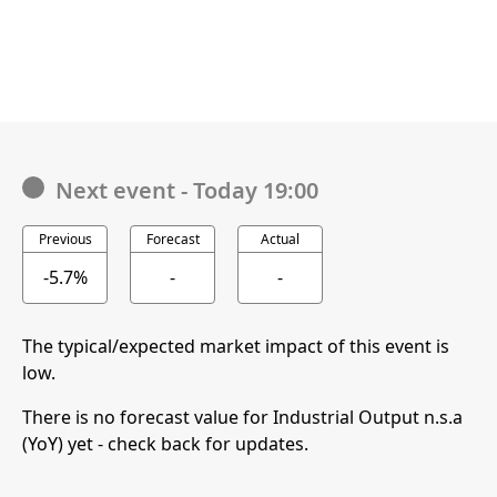
Next event
-
Today 19:00
Previous
Forecast
Actual
-5.7%
-
-
The typical/expected market impact of this event is
low.
There is no forecast value for Industrial Output n.s.a
(YoY) yet - check back for updates.