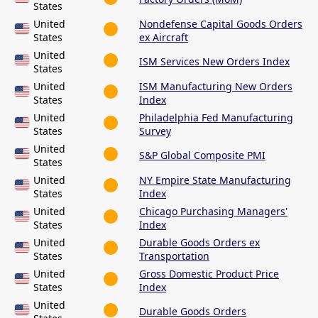
States
United
Nondefense Capital Goods Orders
States
ex Aircraft
United
ISM Services New Orders Index
States
United
ISM Manufacturing New Orders
States
Index
United
Philadelphia Fed Manufacturing
States
Survey
United
S&P Global Composite PMI
States
United
NY Empire State Manufacturing
States
Index
United
Chicago Purchasing Managers'
States
Index
United
Durable Goods Orders ex
States
Transportation
United
Gross Domestic Product Price
States
Index
United
Durable Goods Orders