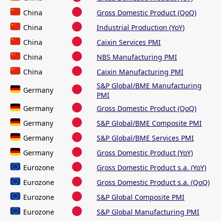
China
Gross Domestic Product (QoQ)
China
Industrial Production (YoY)
China
Caixin Services PMI
China
NBS Manufacturing PMI
China
Caixin Manufacturing PMI
S&P Global/BME Manufacturing
Germany
PMI
Germany
Gross Domestic Product (QoQ)
Germany
S&P Global/BME Composite PMI
Germany
S&P Global/BME Services PMI
Germany
Gross Domestic Product (YoY)
Eurozone
Gross Domestic Product s.a. (YoY)
Eurozone
Gross Domestic Product s.a. (QoQ)
Eurozone
S&P Global Composite PMI
Eurozone
S&P Global Manufacturing PMI