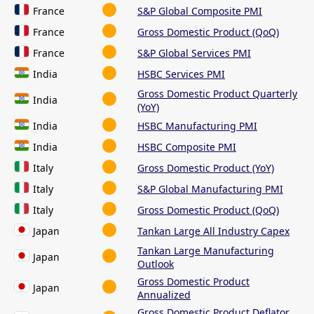
France
S&P Global Composite PMI
France
Gross Domestic Product (QoQ)
France
S&P Global Services PMI
India
HSBC Services PMI
Gross Domestic Product Quarterly
India
(YoY)
India
HSBC Manufacturing PMI
India
HSBC Composite PMI
Italy
Gross Domestic Product (YoY)
Italy
S&P Global Manufacturing PMI
Italy
Gross Domestic Product (QoQ)
Japan
Tankan Large All Industry Capex
Tankan Large Manufacturing
Japan
Outlook
Gross Domestic Product
Japan
Annualized
Gross Domestic Product Deflator