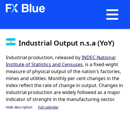

Industrial Output n.s.a (YoY)
Industrial production, released by
INDEC-National
Institute of Statistics and Censuses
, is a fixed-wight
measure of physical output of the nation's factories,
mines and utilities. Monthly per cent changes in the
index reflect the rate of change in output. Changes in
industrial production are widely followed as a major
indicator of strenght in the manufacturing sector.
Hide description
Full calendar