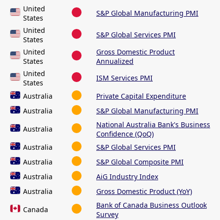
United
S&P Global Manufacturing PMI
States
United
S&P Global Services PMI
States
United
Gross Domestic Product
States
Annualized
United
ISM Services PMI
States
Australia
Private Capital Expenditure
Australia
S&P Global Manufacturing PMI
National Australia Bank's Business
Australia
Confidence (QoQ)
Australia
S&P Global Services PMI
Australia
S&P Global Composite PMI
Australia
AiG Industry Index
Australia
Gross Domestic Product (YoY)
Bank of Canada Business Outlook
Canada
Survey