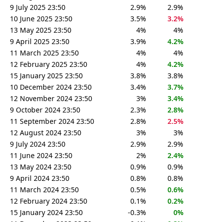
9 July 2025 23:50
2.9%
2.9%
10 June 2025 23:50
3.5%
3.2%
13 May 2025 23:50
4%
4%
9 April 2025 23:50
3.9%
4.2%
11 March 2025 23:50
4%
4%
12 February 2025 23:50
4%
4.2%
15 January 2025 23:50
3.8%
3.8%
10 December 2024 23:50
3.4%
3.7%
12 November 2024 23:50
3%
3.4%
9 October 2024 23:50
2.3%
2.8%
11 September 2024 23:50
2.8%
2.5%
12 August 2024 23:50
3%
3%
9 July 2024 23:50
2.9%
2.9%
11 June 2024 23:50
2%
2.4%
13 May 2024 23:50
0.9%
0.9%
9 April 2024 23:50
0.8%
0.8%
11 March 2024 23:50
0.5%
0.6%
12 February 2024 23:50
0.1%
0.2%
15 January 2024 23:50
-0.3%
0%