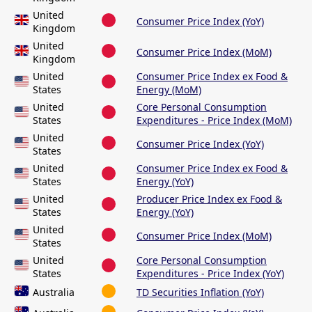
United
Consumer Price Index (YoY)
Kingdom
United
Consumer Price Index (MoM)
Kingdom
United
Consumer Price Index ex Food &
States
Energy (MoM)
United
Core Personal Consumption
States
Expenditures - Price Index (MoM)
United
Consumer Price Index (YoY)
States
United
Consumer Price Index ex Food &
States
Energy (YoY)
United
Producer Price Index ex Food &
States
Energy (YoY)
United
Consumer Price Index (MoM)
States
United
Core Personal Consumption
States
Expenditures - Price Index (YoY)
Australia
TD Securities Inflation (YoY)