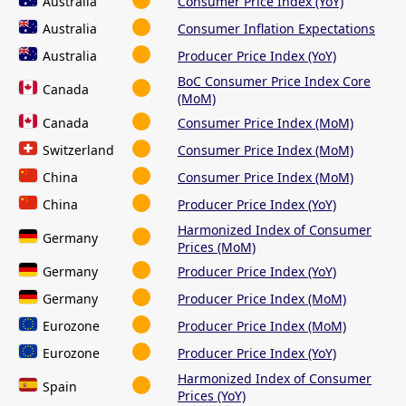
Australia
Consumer Price Index (YoY)
Australia
Consumer Inflation Expectations
Australia
Producer Price Index (YoY)
BoC Consumer Price Index Core
Canada
(MoM)
Canada
Consumer Price Index (MoM)
Switzerland
Consumer Price Index (MoM)
China
Consumer Price Index (MoM)
China
Producer Price Index (YoY)
Harmonized Index of Consumer
Germany
Prices (MoM)
Germany
Producer Price Index (YoY)
Germany
Producer Price Index (MoM)
Eurozone
Producer Price Index (MoM)
Eurozone
Producer Price Index (YoY)
Harmonized Index of Consumer
Spain
Prices (YoY)