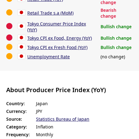
change
Bearish
Retail Trade s.a (MoM)
change
Tokyo Consumer Price Index
Bullish change
(YoY)
Tokyo CPI ex Food, Energy (YoY)
Bullish change
Tokyo CPI ex Fresh Food (YoY)
Bullish change
Unemployment Rate
(no change)
About Producer Price Index (YoY)
Country:
Japan
Currency:
JPY
Source:
Statistics Bureau of Japan
Category:
Inflation
Frequency:
Monthly