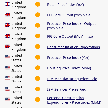
United
Retail Price Index (YoY)
Kingdom
United
PPI Core Output (YoY) n.s.a
Kingdom
United
Producer Price Index - Output
Kingdom
(YoY) n.s.a
United
PPI Core Output (MoM) n.s.a
Kingdom
United
Consumer Inflation Expectations
Kingdom
United
Producer Price Index (YoY)
States
United
Housing Price Index (MoM)
States
United
ISM Manufacturing Prices Paid
States
United
ISM Services Prices Paid
States
United
Personal Consumption
States
Expenditures - Price Index (MoM)