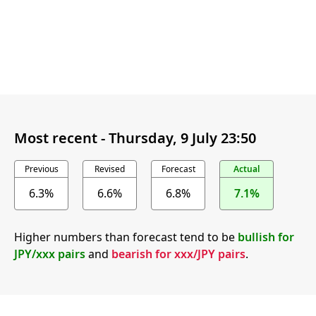
Most recent -
Thursday, 9 July 23:50
Previous
Revised
Forecast
Actual
6.3%
6.6%
6.8%
7.1%
Higher numbers than forecast tend to be
bullish for
JPY/xxx pairs
and
bearish for xxx/JPY pairs
.