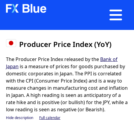

Producer Price Index (YoY)
The Producer Price Index released by the
Bank of
Japan
is a measure of prices for goods purchased by
domestic corporates in Japan. The PPI is correlated
with the CPI (Consumer Price Index) and is a way to
measure changes in manufacturing cost and inflation
in Japan. A high reading is seen as anticipatory of a
rate hike and is positive (or bullish) for the JPY, while a
low reading is seen as negative (or Bearish).
Hide description
Full calendar