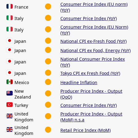
Consumer Price Index (EU norm)
France
(YoY)
Italy
Consumer Price Index (YoY)
Consumer Price Index (EU Norm)
Italy
(YoY)
Japan
National CPI ex-Fresh Food (YoY)
Japan
National CPI ex Food, Energy (YoY)
National Consumer Price Index
Japan
(YoY)
Japan
Tokyo CPI ex Fresh Food (YoY)
Mexico
Headline Inflation
New
Producer Price Index - Output
Zealand
(QoQ)
Turkey
Consumer Price Index (YoY)
United
Producer Price Index - Output
Kingdom
(MoM) n.s.a
United
Retail Price Index (MoM)
Kingdom