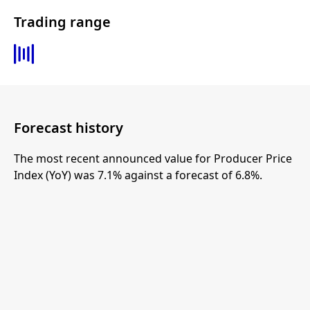
Trading range
Forecast history
The most recent announced value for Producer Price
Index (YoY) was 7.1% against a forecast of 6.8%.