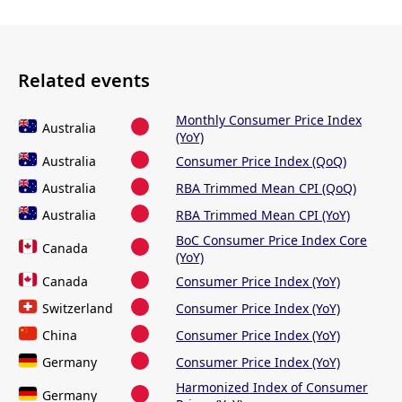
Related events
Monthly Consumer Price Index
Australia
(YoY)
Australia
Consumer Price Index (QoQ)
Australia
RBA Trimmed Mean CPI (QoQ)
Australia
RBA Trimmed Mean CPI (YoY)
BoC Consumer Price Index Core
Canada
(YoY)
Canada
Consumer Price Index (YoY)
Switzerland
Consumer Price Index (YoY)
China
Consumer Price Index (YoY)
Germany
Consumer Price Index (YoY)
Harmonized Index of Consumer
Germany