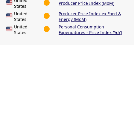
United
Producer Price Index (MoM)
States
United
Producer Price Index ex Food &
States
Energy (MoM)
United
Personal Consumption
States
Expenditures - Price Index (YoY)