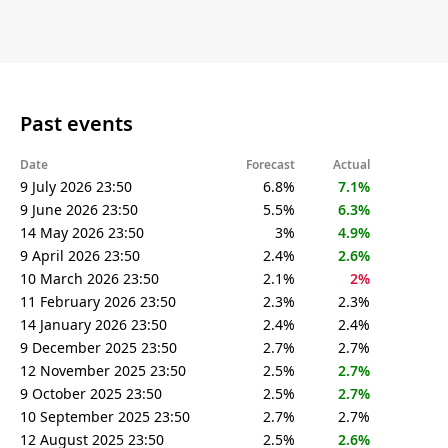
Past events
Date
Forecast
Actual
9 July 2026 23:50
6.8%
7.1%
9 June 2026 23:50
5.5%
6.3%
14 May 2026 23:50
3%
4.9%
9 April 2026 23:50
2.4%
2.6%
10 March 2026 23:50
2.1%
2%
11 February 2026 23:50
2.3%
2.3%
14 January 2026 23:50
2.4%
2.4%
9 December 2025 23:50
2.7%
2.7%
12 November 2025 23:50
2.5%
2.7%
9 October 2025 23:50
2.5%
2.7%
10 September 2025 23:50
2.7%
2.7%
12 August 2025 23:50
2.5%
2.6%