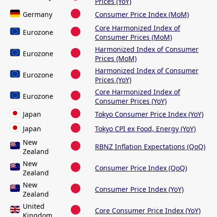
Prices (YoY)
Germany
Consumer Price Index (MoM)
Core Harmonized Index of
Eurozone
Consumer Prices (MoM)
Harmonized Index of Consumer
Eurozone
Prices (MoM)
Harmonized Index of Consumer
Eurozone
Prices (YoY)
Core Harmonized Index of
Eurozone
Consumer Prices (YoY)
Japan
Tokyo Consumer Price Index (YoY)
Japan
Tokyo CPI ex Food, Energy (YoY)
New
RBNZ Inflation Expectations (QoQ)
Zealand
New
Consumer Price Index (QoQ)
Zealand
New
Consumer Price Index (YoY)
Zealand
United
Core Consumer Price Index (YoY)
Kingdom