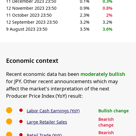
11 December 2023 23:50
0.1%
0.3%
12 November 2023 23:50
0.9%
0.8%
11 October 2023 23:50
2.3%
2%
12 September 2023 23:50
3.2%
3.2%
9 August 2023 23:50
3.5%
3.6%
Economic context
Recent economic data has been
moderately bullish
for JPY. Other recent announcements which may
affect the market's interpretation of the next
Producer Price Index (YoY) result:
Labor Cash Earnings (YoY)
Bullish change
Bearish
Large Retailer Sales
change
Bearish
Retail Trade (YoY)