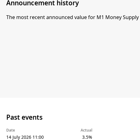
Announcement history
The most recent announced value for M1 Money Supply 
Past events
Date
Actual
14 July 2026 11:00
3.5%