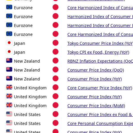
Eurozone
Core Harmonized Index of Cons
Eurozone
Harmonized Index of Consumer 
Eurozone
Harmonized Index of Consumer P
Eurozone
Core Harmonized Index of Consu
Japan
Tokyo Consumer Price Index (YoY
Japan
Tokyo CPI ex Food, Energy (YoY)
New Zealand
RBNZ Inflation Expectations (Qo
New Zealand
Consumer Price Index (QoQ)
New Zealand
Consumer Price Index (YoY)
United Kingdom
Core Consumer Price Index (YoY)
United Kingdom
Consumer Price Index (YoY)
United Kingdom
Consumer Price Index (MoM)
United States
Consumer Price Index ex Food &
United States
Core Personal Consumption Expe
United States
Consumer Price Index (YoY)