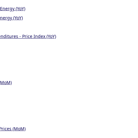
Energy (YoY)
nergy (YoY)
ditures - Price Index (YoY)
 (MoM)
Prices (MoM)