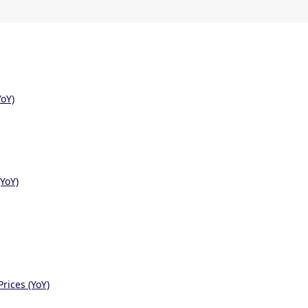
oY)
YoY)
rices (YoY)