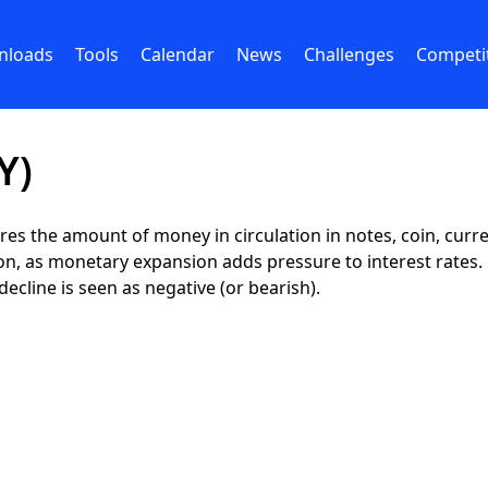
nloads
Tools
Calendar
News
Challenges
Competi
Y)
res the amount of money in circulation in notes, coin, curr
tion, as monetary expansion adds pressure to interest rates
decline is seen as negative (or bearish).