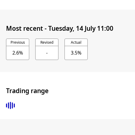
Most recent -
Tuesday, 14 July 11:00
Previous
Revised
Actual
2.6%
-
3.5%
Trading range