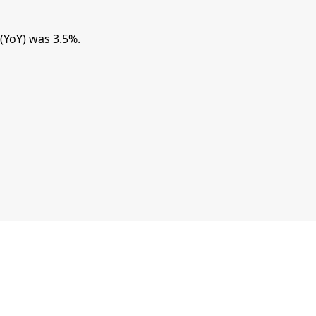
(YoY) was 3.5%.