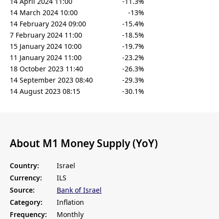
14 April 2024 11:00
-11.3%
14 March 2024 10:00
-13%
14 February 2024 09:00
-15.4%
7 February 2024 11:00
-18.5%
15 January 2024 10:00
-19.7%
11 January 2024 11:00
-23.2%
18 October 2023 11:40
-26.3%
14 September 2023 08:40
-29.3%
14 August 2023 08:15
-30.1%
About M1 Money Supply (YoY)
Country:
Israel
Currency:
ILS
Source:
Bank of Israel
Category:
Inflation
Frequency:
Monthly