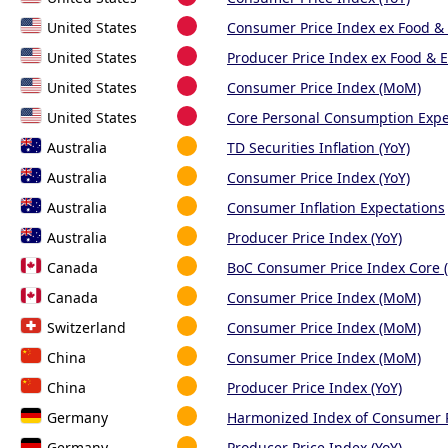
United States
Consumer Price Index ex Food & 
United States
Producer Price Index ex Food & E
United States
Consumer Price Index (MoM)
United States
Core Personal Consumption Expen
Australia
TD Securities Inflation (YoY)
Australia
Consumer Price Index (YoY)
Australia
Consumer Inflation Expectations
Australia
Producer Price Index (YoY)
Canada
BoC Consumer Price Index Core
Canada
Consumer Price Index (MoM)
Switzerland
Consumer Price Index (MoM)
China
Consumer Price Index (MoM)
China
Producer Price Index (YoY)
Germany
Harmonized Index of Consumer 
Germany
Producer Price Index (YoY)