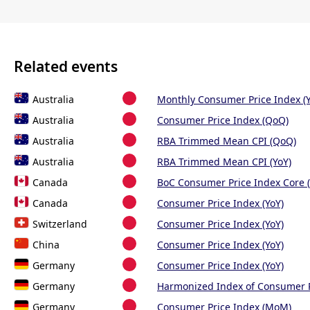
Related events
Australia
Monthly Consumer Price Index (Y
Australia
Consumer Price Index (QoQ)
Australia
RBA Trimmed Mean CPI (QoQ)
Australia
RBA Trimmed Mean CPI (YoY)
Canada
BoC Consumer Price Index Core (
Canada
Consumer Price Index (YoY)
Switzerland
Consumer Price Index (YoY)
China
Consumer Price Index (YoY)
Germany
Consumer Price Index (YoY)
Germany
Harmonized Index of Consumer P
Germany
Consumer Price Index (MoM)