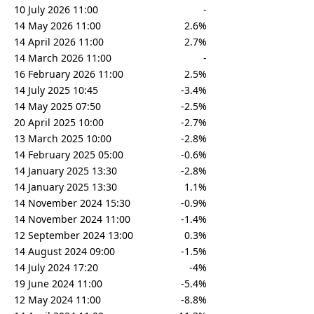
10 July 2026 11:00
-
14 May 2026 11:00
2.6%
14 April 2026 11:00
2.7%
14 March 2026 11:00
-
16 February 2026 11:00
2.5%
14 July 2025 10:45
-3.4%
14 May 2025 07:50
-2.5%
20 April 2025 10:00
-2.7%
13 March 2025 10:00
-2.8%
14 February 2025 05:00
-0.6%
14 January 2025 13:30
-2.8%
14 January 2025 13:30
1.1%
14 November 2024 15:30
-0.9%
14 November 2024 11:00
-1.4%
12 September 2024 13:00
0.3%
14 August 2024 09:00
-1.5%
14 July 2024 17:20
-4%
19 June 2024 11:00
-5.4%
12 May 2024 11:00
-8.8%