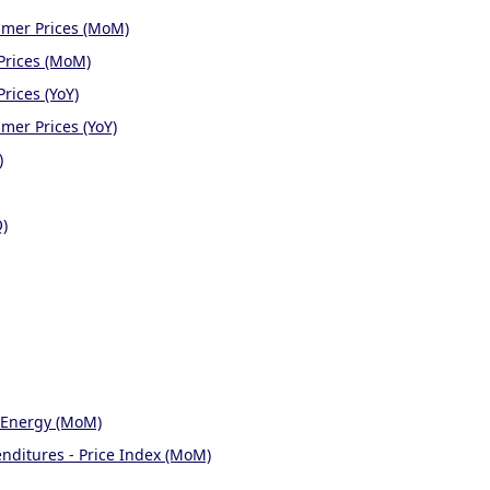
umer Prices (MoM)
Prices (MoM)
rices (YoY)
mer Prices (YoY)
)
Q)
 Energy (MoM)
nditures - Price Index (MoM)