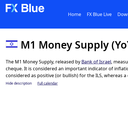
Home
FX Blue Live
Dow
M1 Money Supply (Yo
The M1 Money Supply, released by
Bank of Israel
, measu
cheque. It is considered an important indicator of infla
considered as positive (or bullish) for the ILS, whereas a 
Hide description
Full calendar