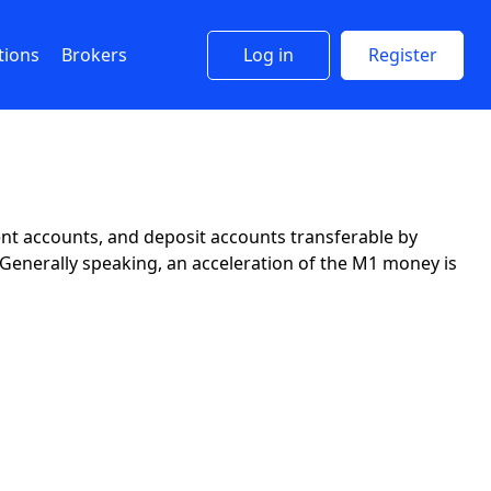
tions
Brokers
Log in
Register
ent accounts, and deposit accounts transferable by
. Generally speaking, an acceleration of the M1 money is