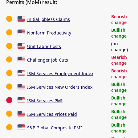
Permits (MoM) result:
Bearish
Initial Jobless Claims
change
Bullish
Nonfarm Productivity
change
(no
Unit Labor Costs
change)
Bearish
Challenger Job Cuts
change
Bearish
ISM Services Employment Index
change
Bullish
ISM Services New Orders Index
change
Bullish
ISM Services PMI
change
Bullish
ISM Services Prices Paid
change
Bullish
S&P Global Composite PMI
change