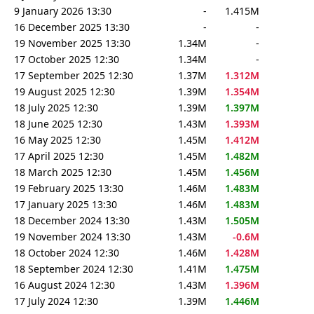
9 January 2026 13:30
-
1.415M
16 December 2025 13:30
-
-
19 November 2025 13:30
1.34M
-
17 October 2025 12:30
1.34M
-
17 September 2025 12:30
1.37M
1.312M
19 August 2025 12:30
1.39M
1.354M
18 July 2025 12:30
1.39M
1.397M
18 June 2025 12:30
1.43M
1.393M
16 May 2025 12:30
1.45M
1.412M
17 April 2025 12:30
1.45M
1.482M
18 March 2025 12:30
1.45M
1.456M
19 February 2025 13:30
1.46M
1.483M
17 January 2025 13:30
1.46M
1.483M
18 December 2024 13:30
1.43M
1.505M
19 November 2024 13:30
1.43M
-0.6M
18 October 2024 12:30
1.46M
1.428M
18 September 2024 12:30
1.41M
1.475M
16 August 2024 12:30
1.43M
1.396M
17 July 2024 12:30
1.39M
1.446M