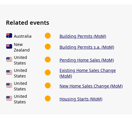
Related events
Australia
Building Permits (MoM)
New
Building Permits s.a. (MoM)
Zealand
United
Pending Home Sales (MoM)
States
United
Existing Home Sales Change
States
(MoM)
United
New Home Sales Change (MoM)
States
United
Housing Starts (MoM)
States