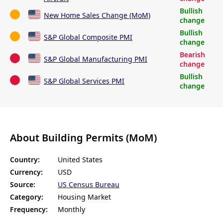
Bullish
New Home Sales Change (MoM)
change
Bullish
S&P Global Composite PMI
change
Bearish
S&P Global Manufacturing PMI
change
Bullish
S&P Global Services PMI
change
About Building Permits (MoM)
Country:
United States
Currency:
USD
Source:
US Census Bureau
Category:
Housing Market
Frequency:
Monthly