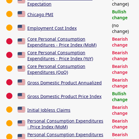
Expectation
change)
Bullish
Chicago PMI
change
(no
Employment Cost Index
change)
Core Personal Consumption
Bearish
Expenditures - Price Index (MoM)
change
Core Personal Consumption
Bearish
Expenditures - Price Index (YoY)
change
Core Personal Consumption
Bearish
Expenditures (QoQ)
change
Bearish
Gross Domestic Product Annualized
change
Bullish
Gross Domestic Product Price Index
change
Bearish
Initial Jobless Claims
change
Personal Consumption Expenditures
Bearish
- Price Index (MoM)
change
Personal Consumption Expenditures
Bearish