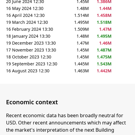
20 June 2024 12:30
1.45M
1.386M
16 May 2024 12:30
1.48M
1.44M
16 April 2024 12:30
1.514M
1.458M
19 March 2024 12:30
1.495M
1.518M
16 February 2024 13:30
1.509M
1.47M
18 January 2024 13:30
1.48M
1.495M
19 December 2023 13:30
1.47M
1.46M
17 November 2023 13:30
1.45M
1.487M
18 October 2023 12:30
1.45M
1.475M
19 September 2023 12:30
1.445M
1.543M
16 August 2023 12:30
1.463M
1.442M
Economic context
Recent economic data has been broadly neutral for
USD. Other recent announcements which may affect
the market's interpretation of the next Building