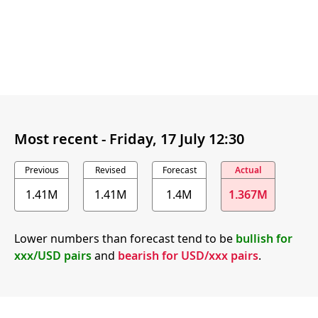
Most recent -
Friday, 17 July 12:30
Previous
Revised
Forecast
Actual
1.41M
1.41M
1.4M
1.367M
Lower numbers than forecast tend to be
bullish for
xxx/USD pairs
and
bearish for USD/xxx pairs
.