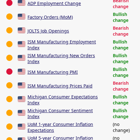
Bearish
ADP Employment Change
change
Bullish
Factory Orders (MoM)
change
Bearish
JOLTS Job Openings
change
ISM Manufacturing Employment
Bullish
Index
change
ISM Manufacturing New Orders
Bullish
Index
change
Bullish
ISM Manufacturing PMI
change
Bearish
ISM Manufacturing Prices Paid
change
Michigan Consumer Expectations
Bullish
Index
change
Michigan Consumer Sentiment
Bullish
Index
change
UoM 1-year Consumer Inflation
(no
Expectations
change)
UoM 5-year Consumer Inflation
(no