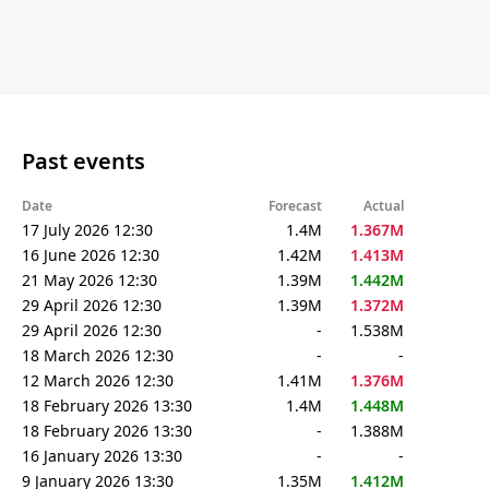
Past events
Date
Forecast
Actual
17 July 2026 12:30
1.4M
1.367M
16 June 2026 12:30
1.42M
1.413M
21 May 2026 12:30
1.39M
1.442M
29 April 2026 12:30
1.39M
1.372M
29 April 2026 12:30
-
1.538M
18 March 2026 12:30
-
-
12 March 2026 12:30
1.41M
1.376M
18 February 2026 13:30
1.4M
1.448M
18 February 2026 13:30
-
1.388M
16 January 2026 13:30
-
-
9 January 2026 13:30
1.35M
1.412M