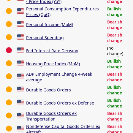
- Price Index (YoY)
change
Personal Consumption Expenditures
Bullish
Prices (QoQ)
change
Bearish
Personal Income (MoM)
change
Bearish
Personal Spending
change
(no
Fed Interest Rate Decision
change)
Bullish
Housing Price Index (MoM)
change
ADP Employment Change 4-week
Bearish
average
change
Bullish
Durable Goods Orders
change
Bullish
Durable Goods Orders ex Defense
change
Durable Goods Orders ex
Bearish
Transportation
change
Nondefense Capital Goods Orders ex
Bearish
Aircraft
change