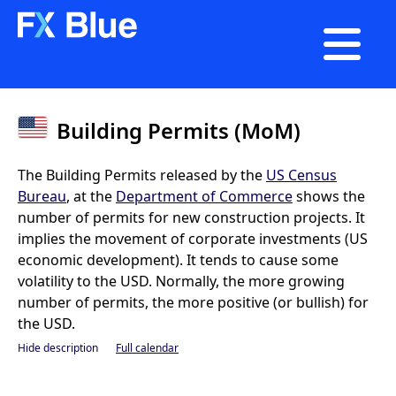

Building Permits (MoM)
The Building Permits released by the
US Census
Bureau
, at the
Department of Commerce
shows the
number of permits for new construction projects. It
implies the movement of corporate investments (US
economic development). It tends to cause some
volatility to the USD. Normally, the more growing
number of permits, the more positive (or bullish) for
the USD.
Hide description
Full calendar