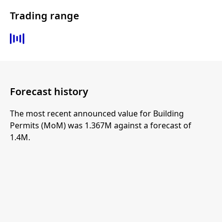
Trading range
Forecast history
The most recent announced value for Building
Permits (MoM) was 1.367M against a forecast of
1.4M.