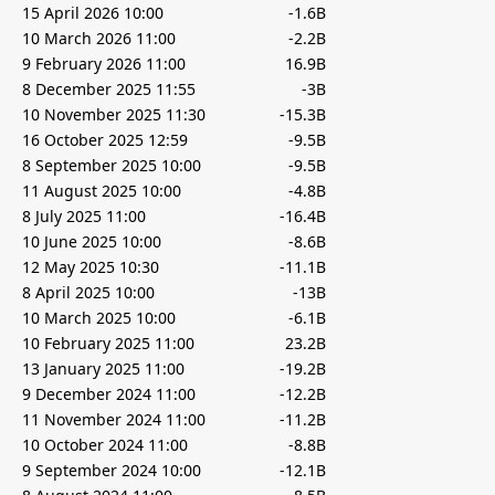
15 April 2026 10:00
-1.6B
10 March 2026 11:00
-2.2B
9 February 2026 11:00
16.9B
8 December 2025 11:55
-3B
10 November 2025 11:30
-15.3B
16 October 2025 12:59
-9.5B
8 September 2025 10:00
-9.5B
11 August 2025 10:00
-4.8B
8 July 2025 11:00
-16.4B
10 June 2025 10:00
-8.6B
12 May 2025 10:30
-11.1B
8 April 2025 10:00
-13B
10 March 2025 10:00
-6.1B
10 February 2025 11:00
23.2B
13 January 2025 11:00
-19.2B
9 December 2024 11:00
-12.2B
11 November 2024 11:00
-11.2B
10 October 2024 11:00
-8.8B
9 September 2024 10:00
-12.1B