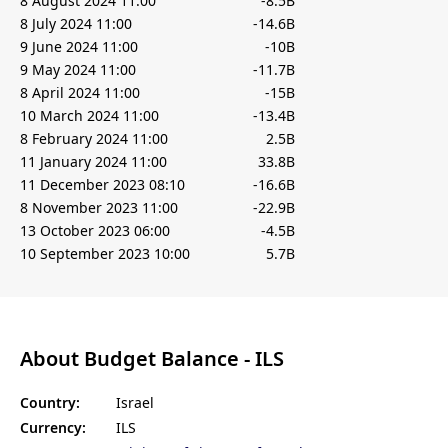
8 August 2024 11:00
-8.5B
8 July 2024 11:00
-14.6B
9 June 2024 11:00
-10B
9 May 2024 11:00
-11.7B
8 April 2024 11:00
-15B
10 March 2024 11:00
-13.4B
8 February 2024 11:00
2.5B
11 January 2024 11:00
33.8B
11 December 2023 08:10
-16.6B
8 November 2023 11:00
-22.9B
13 October 2023 06:00
-4.5B
10 September 2023 10:00
5.7B
About Budget Balance - ILS
Country:
Israel
Currency:
ILS