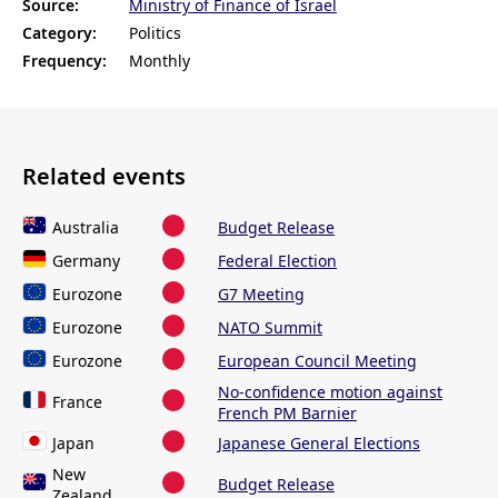
Source:
Ministry of Finance of Israel
Category:
Politics
Frequency:
Monthly
Related events
Australia
Budget Release
Germany
Federal Election
Eurozone
G7 Meeting
Eurozone
NATO Summit
Eurozone
European Council Meeting
No-confidence motion against
France
French PM Barnier
Japan
Japanese General Elections
New
Budget Release
Zealand