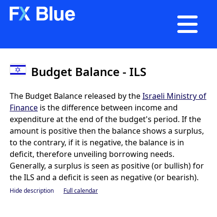

Budget Balance - ILS
The Budget Balance released by the
Israeli Ministry of
Finance
is the difference between income and
expenditure at the end of the budget's period. If the
amount is positive then the balance shows a surplus,
to the contrary, if it is negative, the balance is in
deficit, therefore unveiling borrowing needs.
Generally, a surplus is seen as positive (or bullish) for
the ILS and a deficit is seen as negative (or bearish).
Hide description
Full calendar