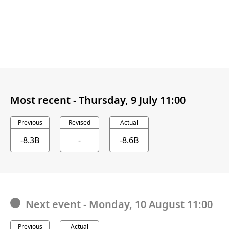
Most recent -
Thursday, 9 July 11:00
Previous
Revised
Actual
-8.3B
-
-8.6B
Next event
-
Monday, 10 August 11:00
Previous
Actual