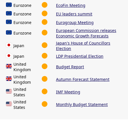
Eurozone
EcoFin Meeting
Eurozone
EU leaders summit
Eurozone
Eurogroup Meeting
European Commission releases
Eurozone
Economic Growth Forecasts
Japan's House of Councillors
Japan
Election
Japan
LDP Presidential Election
United
Budget Report
Kingdom
United
Autumn Forecast Statement
Kingdom
United
IMF Meeting
States
United
Monthly Budget Statement
States