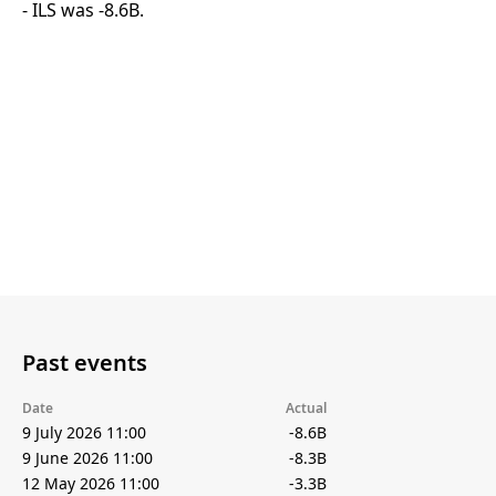
- ILS was -8.6B.
Past events
Date
Actual
9 July 2026 11:00
-8.6B
9 June 2026 11:00
-8.3B
12 May 2026 11:00
-3.3B