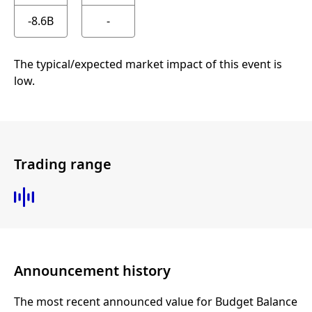
-8.6B
-
The typical/expected market impact of this event is
low.
Trading range
Announcement history
The most recent announced value for Budget Balance