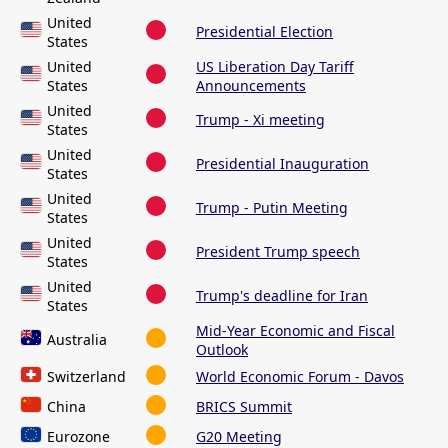
United
Presidential Election
States
United
US Liberation Day Tariff
States
Announcements
United
Trump - Xi meeting
States
United
Presidential Inauguration
States
United
Trump - Putin Meeting
States
United
President Trump speech
States
United
Trump's deadline for Iran
States
Mid-Year Economic and Fiscal
Australia
Outlook
Switzerland
World Economic Forum - Davos
China
BRICS Summit
Eurozone
G20 Meeting