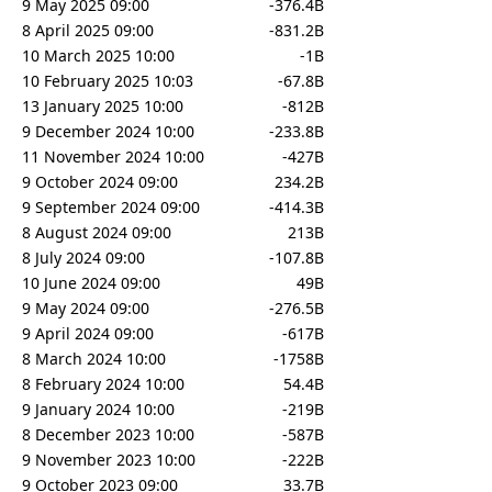
9 May 2025 09:00
-376.4B
8 April 2025 09:00
-831.2B
10 March 2025 10:00
-1B
10 February 2025 10:03
-67.8B
13 January 2025 10:00
-812B
9 December 2024 10:00
-233.8B
11 November 2024 10:00
-427B
9 October 2024 09:00
234.2B
9 September 2024 09:00
-414.3B
8 August 2024 09:00
213B
8 July 2024 09:00
-107.8B
10 June 2024 09:00
49B
9 May 2024 09:00
-276.5B
9 April 2024 09:00
-617B
8 March 2024 10:00
-1758B
8 February 2024 10:00
54.4B
9 January 2024 10:00
-219B
8 December 2023 10:00
-587B
9 November 2023 10:00
-222B
9 October 2023 09:00
33.7B