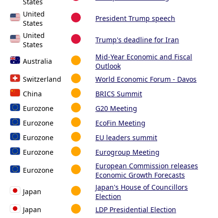
States
United
President Trump speech
States
United
Trump's deadline for Iran
States
Mid-Year Economic and Fiscal
Australia
Outlook
Switzerland
World Economic Forum - Davos
China
BRICS Summit
Eurozone
G20 Meeting
Eurozone
EcoFin Meeting
Eurozone
EU leaders summit
Eurozone
Eurogroup Meeting
European Commission releases
Eurozone
Economic Growth Forecasts
Japan's House of Councillors
Japan
Election
Japan
LDP Presidential Election