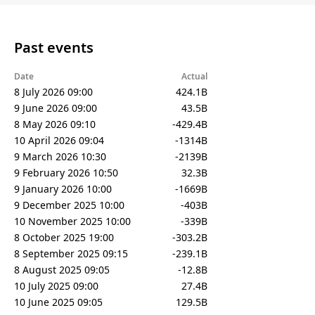
Past events
Date
Actual
8 July 2026 09:00
424.1B
9 June 2026 09:00
43.5B
8 May 2026 09:10
-429.4B
10 April 2026 09:04
-1314B
9 March 2026 10:30
-2139B
9 February 2026 10:50
32.3B
9 January 2026 10:00
-1669B
9 December 2025 10:00
-403B
10 November 2025 10:00
-339B
8 October 2025 19:00
-303.2B
8 September 2025 09:15
-239.1B
8 August 2025 09:05
-12.8B
10 July 2025 09:00
27.4B
10 June 2025 09:05
129.5B