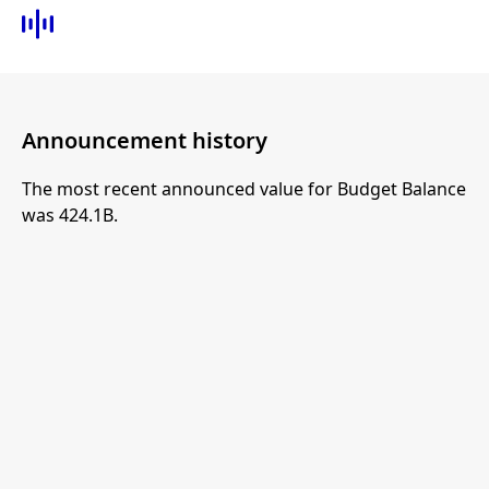
Announcement history
The most recent announced value for Budget Balance
was 424.1B.