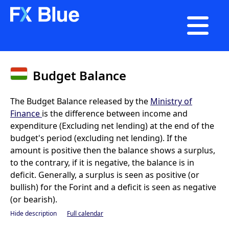

Budget Balance
The Budget Balance released by the
Ministry of
Finance
is the difference between income and
expenditure (Excluding net lending) at the end of the
budget's period (excluding net lending). If the
amount is positive then the balance shows a surplus,
to the contrary, if it is negative, the balance is in
deficit. Generally, a surplus is seen as positive (or
bullish) for the Forint and a deficit is seen as negative
(or bearish).
Hide description
Full calendar