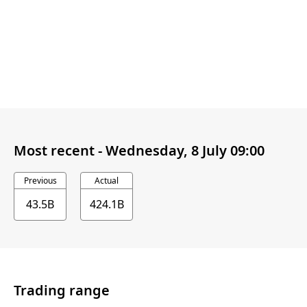
Most recent -
Wednesday, 8 July 09:00
Previous
Actual
43.5B
424.1B
Trading range