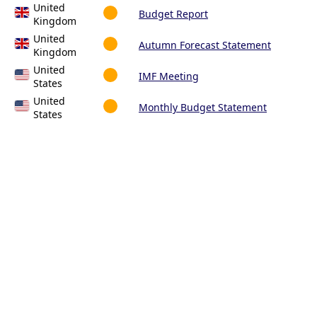
United
Budget Report
Kingdom
United
Autumn Forecast Statement
Kingdom
United
IMF Meeting
States
United
Monthly Budget Statement
States