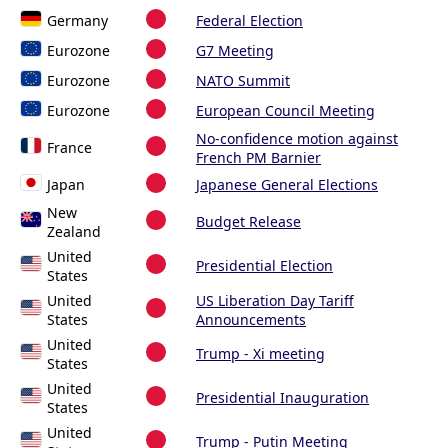
Germany
Federal Election
Eurozone
G7 Meeting
Eurozone
NATO Summit
Eurozone
European Council Meeting
No-confidence motion against
France
French PM Barnier
Japan
Japanese General Elections
New
Budget Release
Zealand
United
Presidential Election
States
United
US Liberation Day Tariff
States
Announcements
United
Trump - Xi meeting
States
United
Presidential Inauguration
States
United
Trump - Putin Meeting