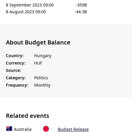
8 September 2023 09:00
-359B
8 August 2023 09:00
-44.3B
About Budget Balance
Country:
Hungary
Currency:
HUF
Source:
Category:
Politics
Frequency:
Monthly
Related events
Australia
Budget Release