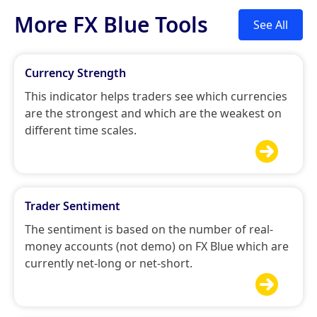
More FX Blue Tools
See All
Currency Strength
This indicator helps traders see which currencies
are the strongest and which are the weakest on
different time scales.

Trader Sentiment
The sentiment is based on the number of real-
money accounts (not demo) on FX Blue which are
currently net-long or net-short.
