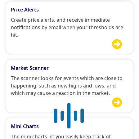
Price Alerts
Create price alerts, and receive immediate
notifications by email when your thresholds are
hit.

Market Scanner
The scanner looks for events which are close to
happening, such as new highs and lows, and
which may cause a reaction in the market.

Mini Charts
The mini charts let you easily keep track of