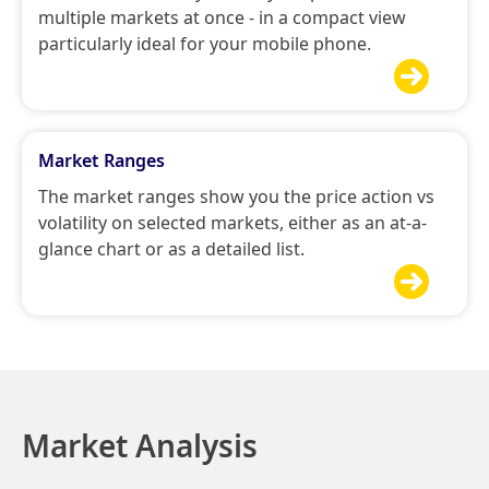
multiple markets at once - in a compact view
particularly ideal for your mobile phone.

Market Ranges
The market ranges show you the price action vs
volatility on selected markets, either as an at-a-
glance chart or as a detailed list.

Market Analysis