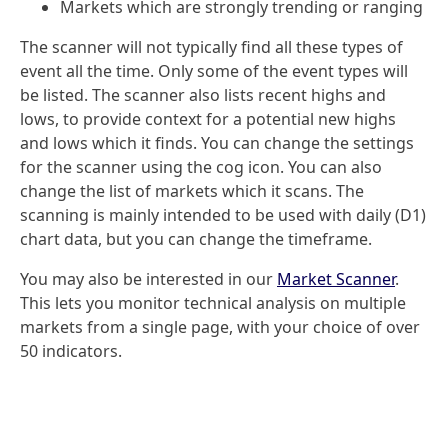
Markets which are strongly trending or ranging
The scanner will not typically find all these types of
event all the time. Only some of the event types will
be listed. The scanner also lists recent highs and
lows, to provide context for a potential new highs
and lows which it finds. You can change the settings
for the scanner using the cog icon. You can also
change the list of markets which it scans. The
scanning is mainly intended to be used with daily (D1)
chart data, but you can change the timeframe.
You may also be interested in our
Market Scanner
.
This lets you monitor technical analysis on multiple
markets from a single page, with your choice of over
50 indicators.