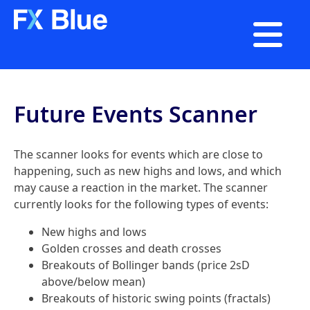

Future Events Scanner
The scanner looks for events which are close to
happening, such as new highs and lows, and which
may cause a reaction in the market. The scanner
currently looks for the following types of events:
New highs and lows
Golden crosses and death crosses
Breakouts of Bollinger bands (price 2sD
above/below mean)
Breakouts of historic swing points (fractals)